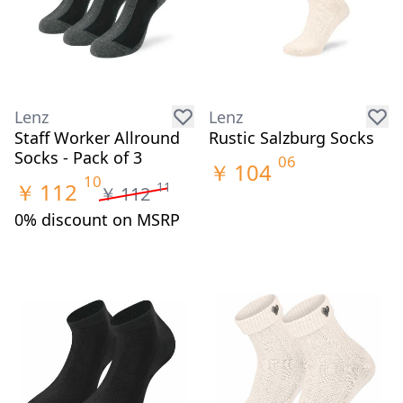
Lenz
Lenz
Staff Worker Allround
Rustic Salzburg Socks
Socks - Pack of 3
06
￥
104
10
￥
112
11
￥
112
0% discount on MSRP