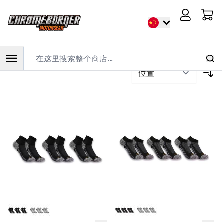
首页
/
骑行服装
/
休闲服装
/
袜子
Cart
过滤器
在这里搜索整个商店...
跳到内容