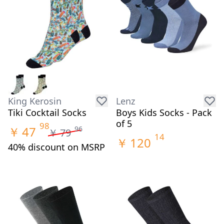
King Kerosin
Lenz
Tiki Cocktail Socks
Boys Kids Socks - Pack
of 5
98
￥
47
96
￥
79
14
￥
120
40% discount on MSRP