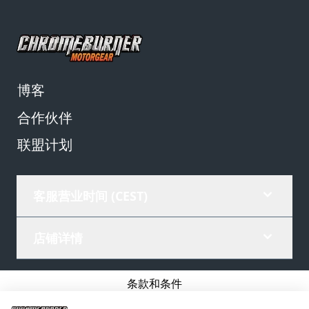
博客
合作伙伴
联盟计划
客服营业时间 (CEST)
店铺详情
条款和条件