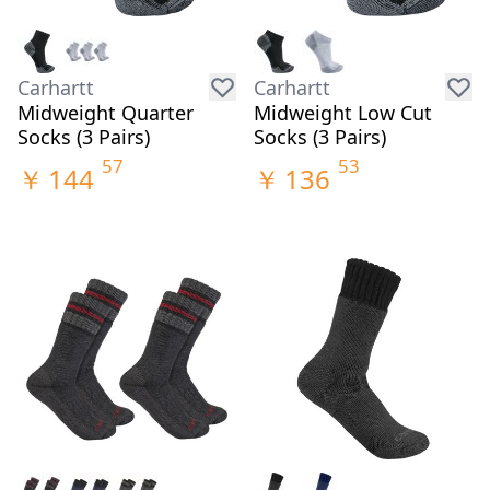
Carhartt
Carhartt
Midweight Quarter
Midweight Low Cut
Socks (3 Pairs)
Socks (3 Pairs)
57
53
￥
144
￥
136