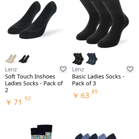
Lenz
Lenz
Soft Touch Inshoes
Basic Ladies Socks -
Ladies Socks - Pack of
Pack of 3
2
89
￥
63
92
￥
71