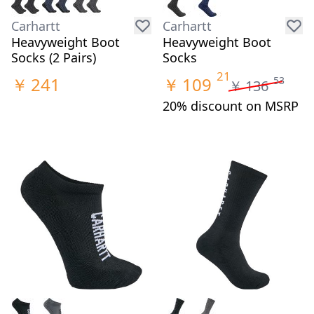
Carhartt
Carhartt
Heavyweight Boot
Heavyweight Boot
Socks (2 Pairs)
Socks
21
￥
241
￥
109
53
￥
136
20% discount on MSRP