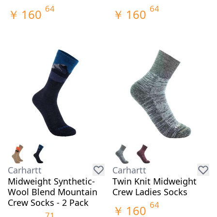
64
64
￥
160
￥
160
Carhartt
Carhartt
Midweight Synthetic-
Twin Knit Midweight
Wool Blend Mountain
Crew Ladies Socks
Crew Socks - 2 Pack
64
￥
160
71