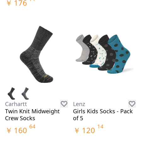
￥
176
Carhartt
Lenz
Twin Knit Midweight
Girls Kids Socks - Pack
Crew Socks
of 5
64
14
￥
160
￥
120