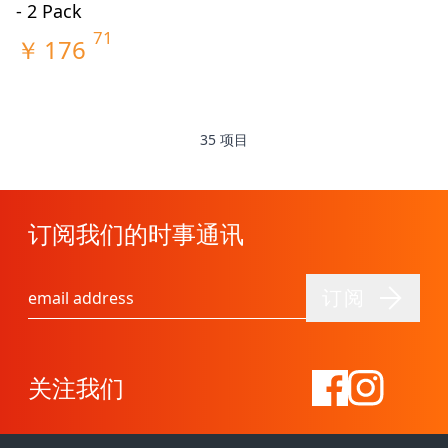
- 2 Pack
71
￥
176
35
项目
订阅我们的时事通讯
订阅
电子邮件地址
关注我们