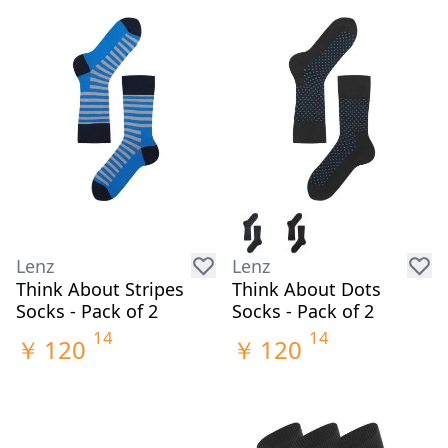
Lenz
Lenz
Think About Stripes
Think About Dots
Socks - Pack of 2
Socks - Pack of 2
14
14
￥
120
￥
120