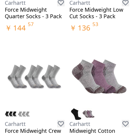
Carhartt
Carhartt
Force Midweight
Force Midweight Low
Quarter Socks - 3 Pack
Cut Socks - 3 Pack
57
53
￥
144
￥
136
Carhartt
Carhartt
Force Midweight Crew
Midweight Cotton