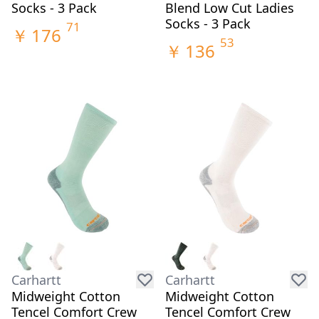
Socks - 3 Pack
Blend Low Cut Ladies
Socks - 3 Pack
71
￥
176
53
￥
136
Carhartt
Carhartt
Midweight Cotton
Midweight Cotton
Tencel Comfort Crew
Tencel Comfort Crew