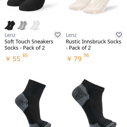
Lenz
Lenz
Soft Touch Sneakers
Rustic Innsbruck Socks
Socks - Pack of 2
- Pack of 2
85
96
￥
55
￥
79