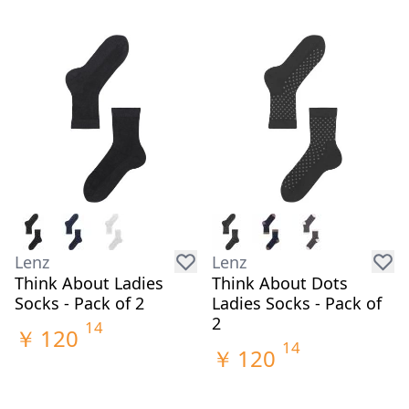
Lenz
Lenz
Think About Ladies
Think About Dots
Socks - Pack of 2
Ladies Socks - Pack of
2
14
￥
120
14
￥
120