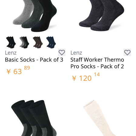
Lenz
Lenz
Basic Socks - Pack of 3
Staff Worker Thermo
Pro Socks - Pack of 2
89
￥
63
14
￥
120