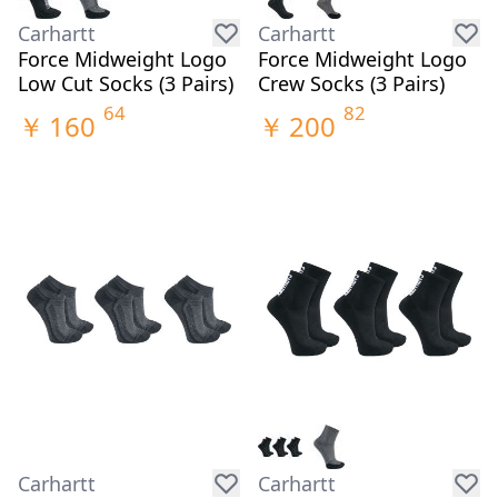
Carhartt
Carhartt
Force Midweight Logo
Force Midweight Logo
Low Cut Socks (3 Pairs)
Crew Socks (3 Pairs)
64
82
￥
160
￥
200
Carhartt
Carhartt