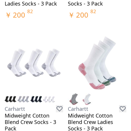
Ladies Socks - 3 Pack
Socks - 3 Pack
82
82
￥
200
￥
200
Carhartt
Carhartt
Midweight Cotton
Midweight Cotton
Blend Crew Socks - 3
Blend Crew Ladies
Pack
Socks - 3 Pack