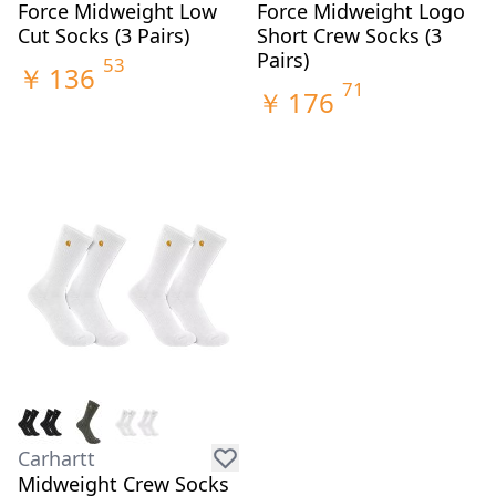
Force Midweight Low
Force Midweight Logo
Cut Socks (3 Pairs)
Short Crew Socks (3
Pairs)
53
￥
136
71
￥
176
Carhartt
Midweight Crew Socks