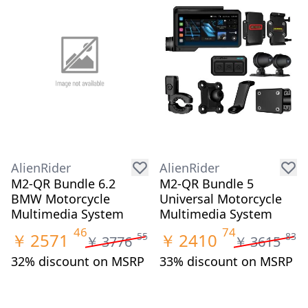
AlienRider
AlienRider
M2-QR Bundle 6.2
M2-QR Bundle 5
BMW Motorcycle
Universal Motorcycle
Multimedia System
Multimedia System
46
74
￥
2571
￥
2410
55
83
￥
3776
￥
3615
32% discount on MSRP
33% discount on MSRP