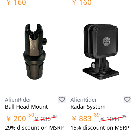
￥
160
￥
160
AlienRider
AlienRider
Ball Head Mount
Radar System
50
89
￥
200
￥
883
86
29
￥
280
￥
1044
29% discount on MSRP
15% discount on MSRP