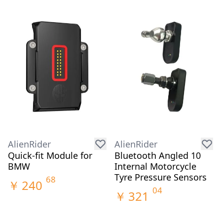
AlienRider
AlienRider
Quick-fit Module for
Bluetooth Angled 10
BMW
Internal Motorcycle
Tyre Pressure Sensors
68
￥
240
04
￥
321