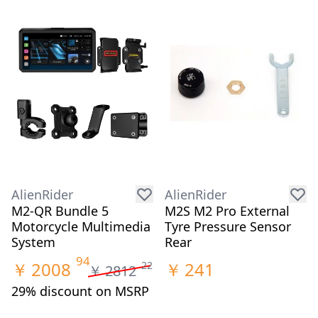
AlienRider
AlienRider
M2-QR Bundle 5
M2S M2 Pro External
Motorcycle Multimedia
Tyre Pressure Sensor
System
Rear
94
￥
2008
￥
241
22
￥
2812
29% discount on MSRP