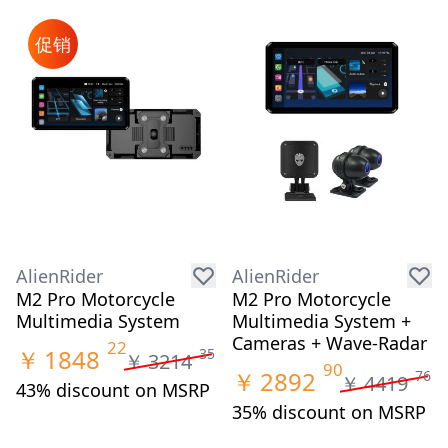
促销
AlienRider
AlienRider
M2 Pro Motorcycle
M2 Pro Motorcycle
Multimedia System
Multimedia System +
Cameras + Wave-Radar
22
￥
1848
35
￥
3214
90
￥
2892
76
￥
4419
43% discount on MSRP
35% discount on MSRP