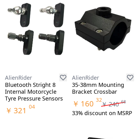
AlienRider
AlienRider
Bluetooth Stright 8
35-38mm Mounting
Internal Motorcycle
Bracket Crossbar
Tyre Pressure Sensors
32
￥
160
68
￥
240
04
￥
321
33% discount on MSRP