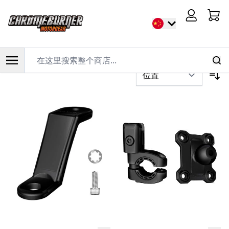
首页
/
品牌
/
AlienRider
Cart
过滤器
在这里搜索整个商店...
跳到内容