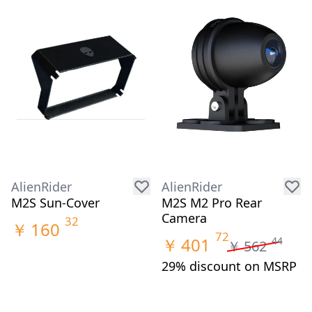
AlienRider
AlienRider
M2S Sun-Cover
M2S M2 Pro Rear
Camera
32
￥
160
72
￥
401
44
￥
562
29% discount on MSRP