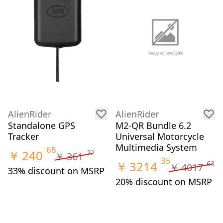
AlienRider
AlienRider
Standalone GPS
M2-QR Bundle 6.2
Tracker
Universal Motorcycle
Multimedia System
68
￥
240
22
￥
361
35
￥
3214
63
￥
4017
33% discount on MSRP
20% discount on MSRP