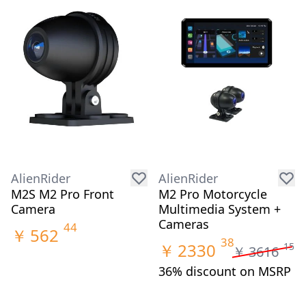
AlienRider
AlienRider
M2S M2 Pro Front
M2 Pro Motorcycle
Camera
Multimedia System +
Cameras
44
￥
562
38
￥
2330
15
￥
3616
36% discount on MSRP