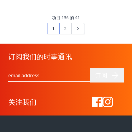
项目
1
36
的
41
页面
您当前正在阅读页
页面
页面
1
2
订阅我们的时事通讯
订阅
电子邮件地址
关注我们