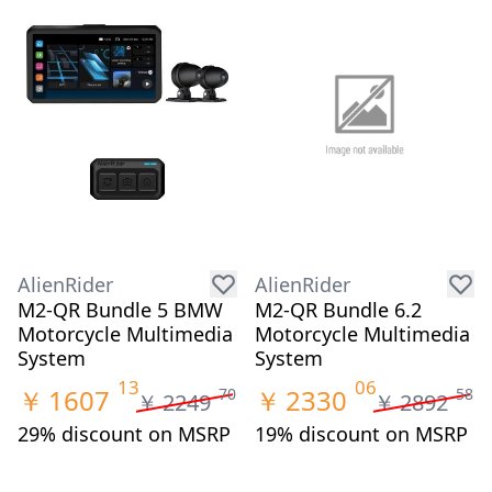
AlienRider
AlienRider
M2-QR Bundle 5 BMW
M2-QR Bundle 6.2
Motorcycle Multimedia
Motorcycle Multimedia
System
System
13
06
￥
1607
￥
2330
70
58
￥
2249
￥
2892
29% discount on MSRP
19% discount on MSRP