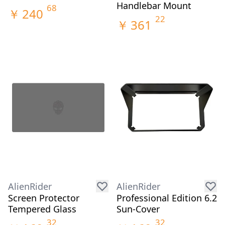
Handlebar Mount
68
￥
240
22
￥
361
AlienRider
AlienRider
Screen Protector
Professional Edition 6.2
Tempered Glass
Sun-Cover
32
32