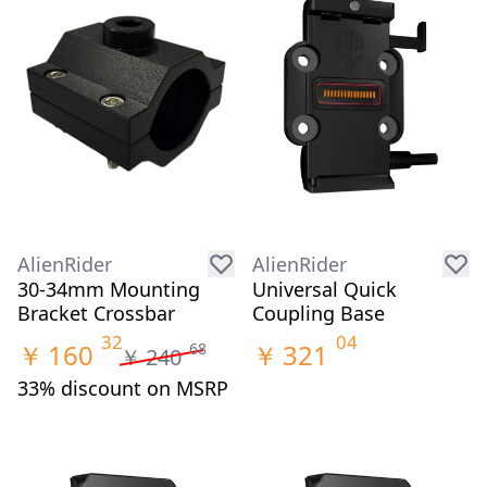
AlienRider
AlienRider
30-34mm Mounting
Universal Quick
Bracket Crossbar
Coupling Base
32
04
￥
160
￥
321
68
￥
240
33% discount on MSRP