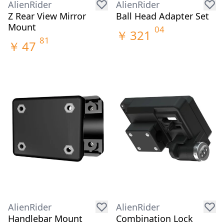
AlienRider
AlienRider
Z Rear View Mirror
Ball Head Adapter Set
Mount
04
￥
321
81
￥
47
AlienRider
AlienRider
Handlebar Mount
Combination Lock