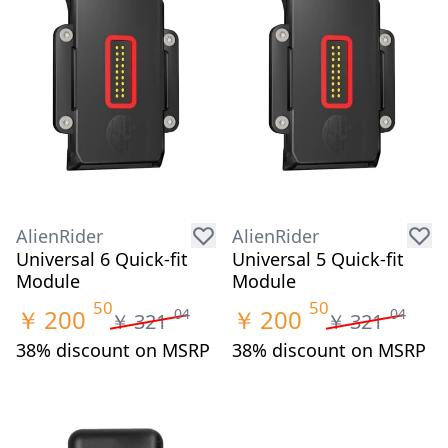
AlienRider
AlienRider
Universal 6 Quick-fit
Universal 5 Quick-fit
Module
Module
50
50
￥
200
￥
200
04
04
￥
321
￥
321
38% discount on MSRP
38% discount on MSRP