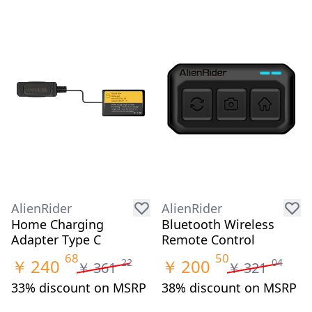
AlienRider
AlienRider
Home Charging
Bluetooth Wireless
Adapter Type C
Remote Control
68
50
￥
240
￥
200
22
04
￥
361
￥
321
33% discount on MSRP
38% discount on MSRP