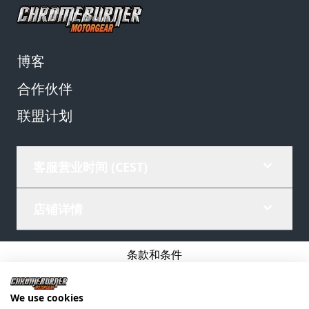
博客
合作伙伴
联盟计划
客服营业时间 (CEST)
店铺详情
条款和条件
隐私政策
We use cookies
公司详情