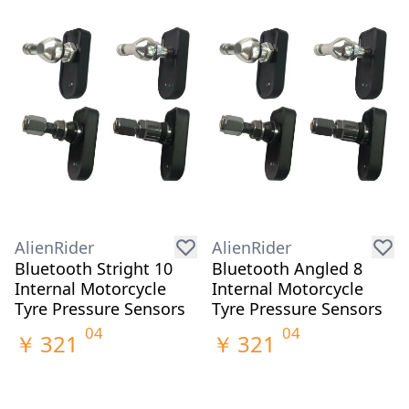
AlienRider
AlienRider
Bluetooth Stright 10
Bluetooth Angled 8
Internal Motorcycle
Internal Motorcycle
Tyre Pressure Sensors
Tyre Pressure Sensors
04
04
￥
321
￥
321