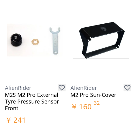
AlienRider
AlienRider
M2S M2 Pro External
M2 Pro Sun-Cover
Tyre Pressure Sensor
32
￥
160
Front
￥
241