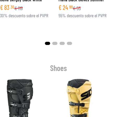
€
83
€
24
30
99
€
119
€
55
30% descuento sobre el PVPR
55% descuento sobre el PVPR
Shoes