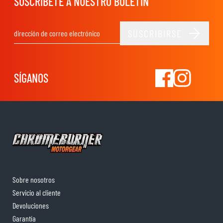
SUSCRÍBETE A NUESTRO BOLETÍN
SUSCRIBIRSE
Dirección de email
SÍGANOS
Sobre nosotros
Servicio al cliente
Devoluciones
Garantía