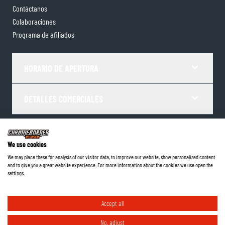
Contáctanos
Colaboraciones
Programa de afiliados
HORARIO DE APERTURA
DETALLES COMERCIALES
Términos y Condiciones
Política de Privacidad
Gestor de Cookies
We use cookies
Datos de la empresa
We may place these for analysis of our visitor data, to improve our website, show personalised content
and to give you a great website experience. For more information about the cookies we use open the
©
2026
ChromeBurner - Todos los derechos reservados.
settings.
Accept all
No, adjust