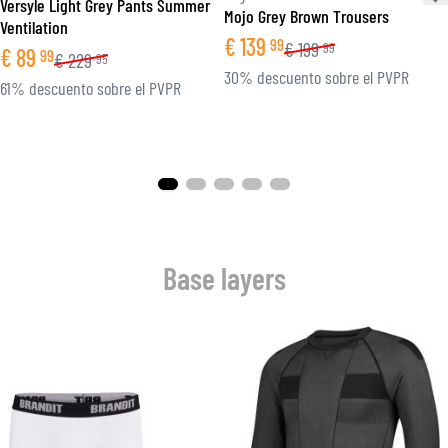
Versyle Light Grey Pants Summer
Mojo Grey Brown Trousers
Ventilation
€
139
99
€
199
99
€
89
99
€
229
95
30% descuento sobre el PVPR
61% descuento sobre el PVPR
Base layers