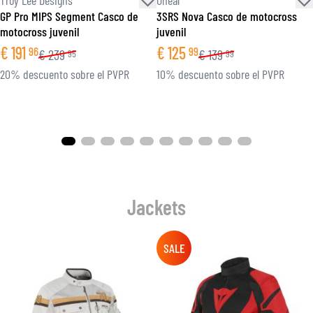
GP Pro MIPS Segment Casco de
3SRS Nova Casco de motocross
motocross juvenil
juvenil
€
191
€
125
96
99
€
239
€
139
95
99
20% descuento sobre el PVPR
10% descuento sobre el PVPR
Jackets
SALE