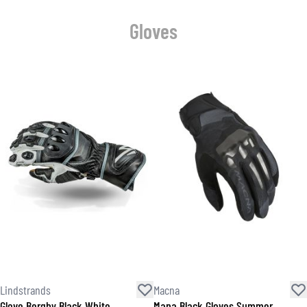
Gloves
Lindstrands
Macna
Glove Bergby Black White
Mana Black Gloves Summer