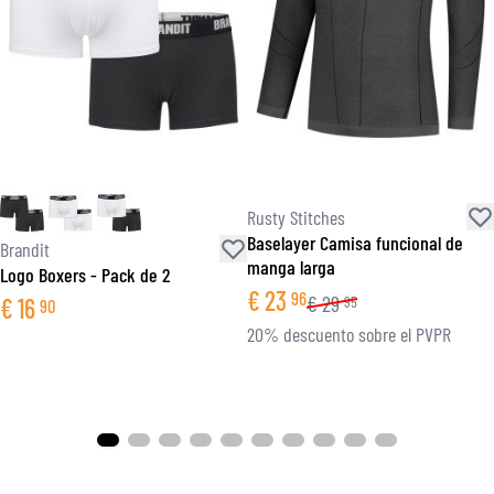
Rusty Stitches
Baselayer Camisa funcional de
Brandit
manga larga
Logo Boxers - Pack de 2
€
23
96
€
29
€
16
95
90
20% descuento sobre el PVPR