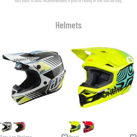
sun visor is also recommended if you’re riding in the sun all day.
Helmets
Troy Lee Designs
Oneal