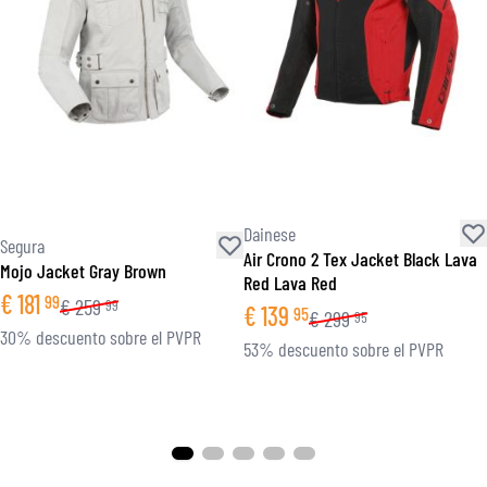
Dainese
Segura
Air Crono 2 Tex Jacket Black Lava
Mojo Jacket Gray Brown
Red Lava Red
€
181
99
€
259
99
€
139
95
€
299
95
30% descuento sobre el PVPR
53% descuento sobre el PVPR