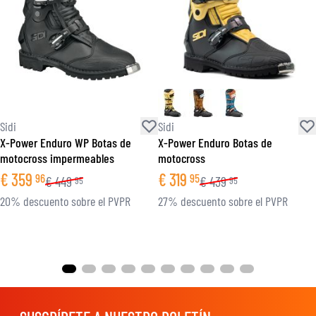
Sidi
Sidi
X-Power Enduro WP Botas de
X-Power Enduro Botas de
motocross impermeables
motocross
€
359
€
319
96
95
€
449
€
439
95
95
20% descuento sobre el PVPR
27% descuento sobre el PVPR