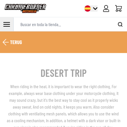
Carrito
Buscar en toda la tienda...
Ir al contenido
DESERT TRIP
When riding in the heat, it is important to wear the right clothing. For
example, always wear base clothing under your motorcycle clothing. It
may sound crazy, but it's the best way to stay cool as it properly wicks
away sweat. And on cold nights, it keeps you warm. Also consider
clothing with ventilating mesh panels, which allows you to use the wind
as a cooling mechanism. In addition, a helmet with a dark visor or built-in