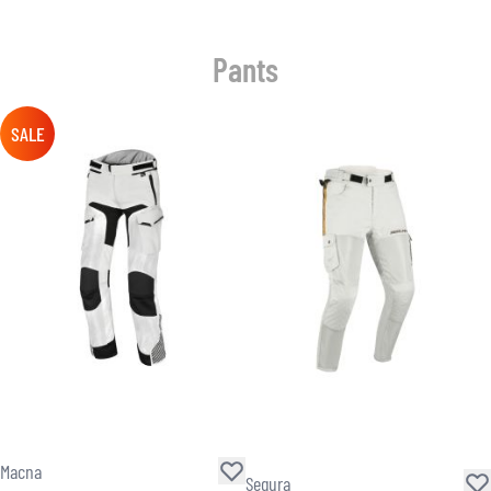
Pants
SALE
Macna
Segura