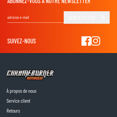
ABONNEZ-VOUS À NOTRE NEWSLETTER
INSCRIPTION
Adresse email
SUIVEZ-NOUS
À propos de nous
Service client
Retours