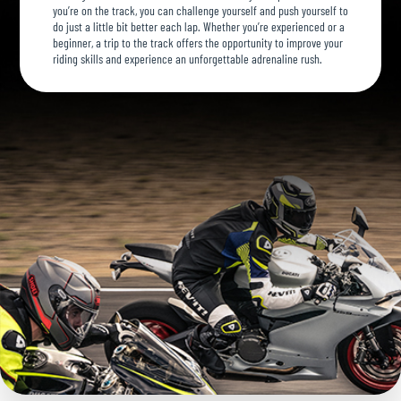
you’re on the track, you can challenge yourself and push yourself to
do just a little bit better each lap. Whether you’re experienced or a
beginner, a trip to the track offers the opportunity to improve your
riding skills and experience an unforgettable adrenaline rush.