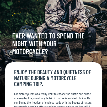
EVER WANTED TO SPEND THE
NIGHT WITH YOUR
MOTORCYCLE?
ENJOY THE BEAUTY AND QUIETNESS OF
NATURE DURING A MOTORCYCLE
CAMPING TRIP.
For motorcyclists who really want to escape the hustle and bustle
of everyday life, a motorcycle trip in nature is an ideal choice. By
combining the freedom of endless roads with the beauty of nature,
motorcycle camping offers a unique way to explore the beautiful