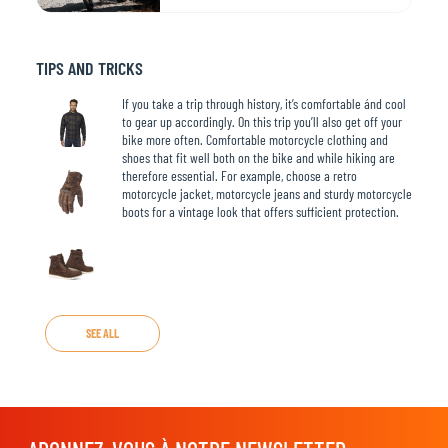
TIPS AND TRICKS
If you take a trip through history, it’s comfortable ánd cool
to gear up accordingly. On this trip you’ll also get off your
bike more often. Comfortable motorcycle clothing and
shoes that fit well both on the bike and while hiking are
therefore essential. For example, choose a retro
motorcycle jacket, motorcycle jeans and sturdy motorcycle
boots for a vintage look that offers sufficient protection.
SEE ALL