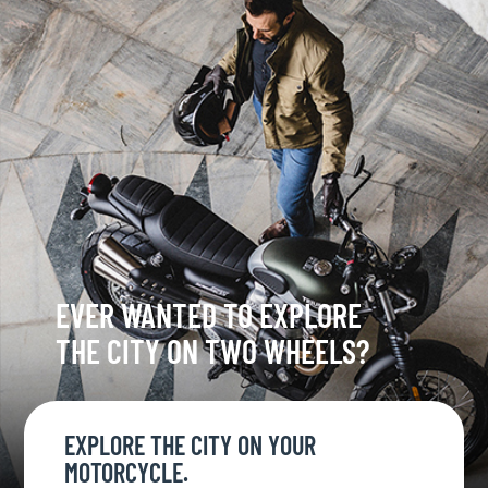
EVER WANTED TO EXPLORE
THE CITY ON TWO WHEELS?
EXPLORE THE CITY ON YOUR
MOTORCYCLE.