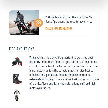
With routes all around the world, the My
Route App opens the road to adventure.
CHECK FOR MORE INFO
TIPS AND TRICKS
When you hit the track, it's important to wear the best
protective motorcycle gear, so you can safely race on the
circuit. On race tracks, a helmet with a double D-chinstrap
is mandatory, as it is the safest. In addition, it’s best to
choose a one-piece leather suit, because leather is
extremely strong and offers you the best protection in case
of a slide. Also consider gloves with a long cuff and high
motorcycle boots.