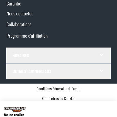
Garantie
Nous contacter
Collaborations
Programme d'affiliation
HORAIRES
DÉTAILS COMMERCIAUX
Conditions Générales de Vente
Paramètres de Cookies
Politique de confidentialité
We use cookies