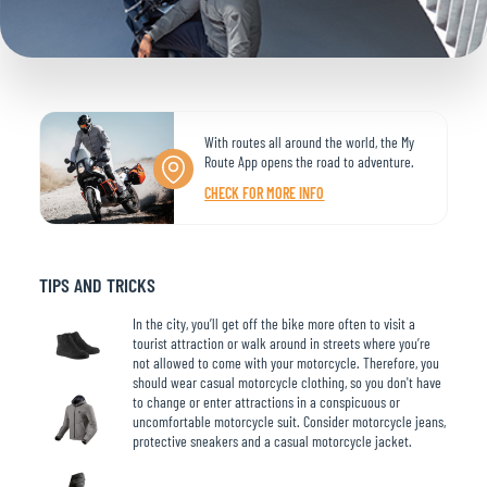
With routes all around the world, the My
Route App opens the road to adventure.
CHECK FOR MORE INFO
TIPS AND TRICKS
In the city, you’ll get off the bike more often to visit a
tourist attraction or walk around in streets where you’re
not allowed to come with your motorcycle. Therefore, you
should wear casual motorcycle clothing, so you don't have
to change or enter attractions in a conspicuous or
uncomfortable motorcycle suit. Consider motorcycle jeans,
protective sneakers and a casual motorcycle jacket.