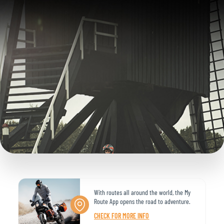
With routes all around the world, the My
Route App opens the road to adventure.
CHECK FOR MORE INFO