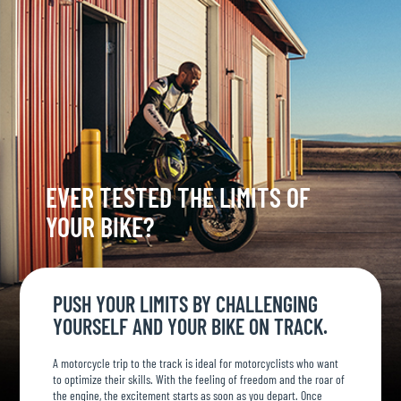
EVER TESTED THE LIMITS OF
YOUR BIKE?
PUSH YOUR LIMITS BY CHALLENGING
YOURSELF AND YOUR BIKE ON TRACK.
A motorcycle trip to the track is ideal for motorcyclists who want
to optimize their skills. With the feeling of freedom and the roar of
the engine, the excitement starts as soon as you depart. Once