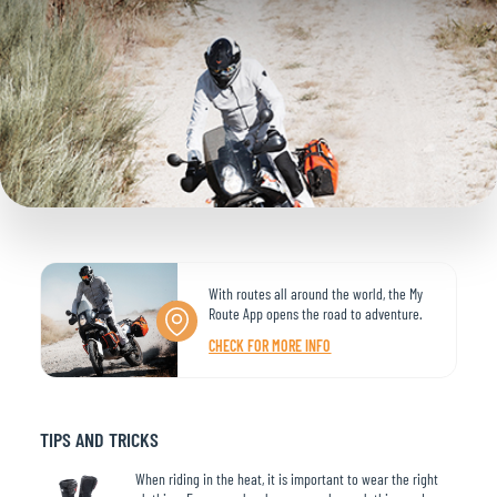
With routes all around the world, the My
Route App opens the road to adventure.
CHECK FOR MORE INFO
TIPS AND TRICKS
When riding in the heat, it is important to wear the right