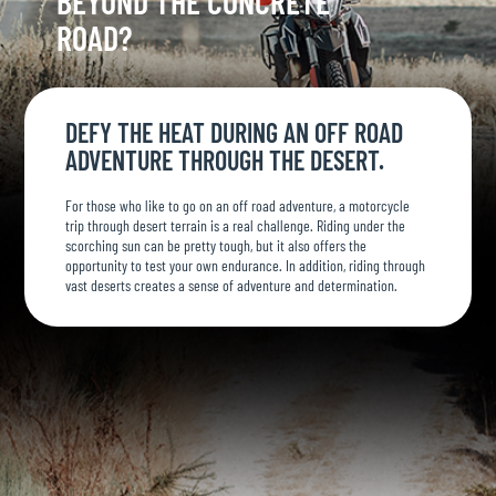
BEYOND THE CONCRETE
ROAD?
DEFY THE HEAT DURING AN OFF ROAD
ADVENTURE THROUGH THE DESERT.
For those who like to go on an off road adventure, a motorcycle
trip through desert terrain is a real challenge. Riding under the
scorching sun can be pretty tough, but it also offers the
opportunity to test your own endurance. In addition, riding through
vast deserts creates a sense of adventure and determination.