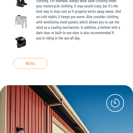
clothing. For example, always wear base clothing under
your motorcycle clothing. It may sound crazy, but it's the
best way to stay cool as it properly wicks away sweat. And
on cold nights, it keeps you warm. Also consider clothing
with ventilating mesh panels, which allows you to use the
wind as a cooling mechanism. In addition, a helmet with a
dark visor or built-in sun visor is also recommended if
you’re riding in the sun all day.
SEE ALL