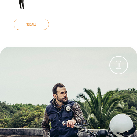
SEE ALL