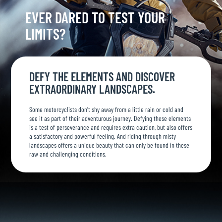
EVER DARED TO TEST YOUR
LIMITS?
DEFY THE ELEMENTS AND DISCOVER
EXTRAORDINARY LANDSCAPES.
Some motorcyclists don’t shy away from a little rain or cold and
see it as part of their adventurous journey. Defying these elements
is a test of perseverance and requires extra caution, but also offers
a satisfactory and powerful feeling. And riding through misty
landscapes offers a unique beauty that can only be found in these
raw and challenging conditions.