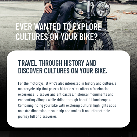
EVER WANTED TO EXPLORE
CULTURES ON YOUR BIKE?
TRAVEL THROUGH HISTORY AND
DISCOVER CULTURES ON YOUR BIKE.
For the motorcyclist who’s also interested in history and culture, a
motorcycle trip that passes historic sites offers a fascinating
experience. Discover ancient castles, historical monuments and
enchanting villages while riding through beautiful landscapes.
Combining riding your bike with exploring cultural highlights adds
an extra dimension to your trip and makes it an unforgettable
journey full of discoveries.