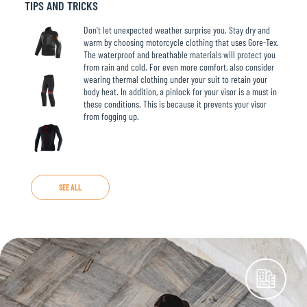
TIPS AND TRICKS
Don't let unexpected weather surprise you. Stay dry and
warm by choosing motorcycle clothing that uses Gore-Tex.
The waterproof and breathable materials will protect you
from rain and cold. For even more comfort, also consider
wearing thermal clothing under your suit to retain your
body heat. In addition, a pinlock for your visor is a must in
these conditions. This is because it prevents your visor
from fogging up.
SEE ALL