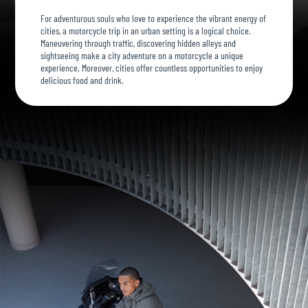
For adventurous souls who love to experience the vibrant energy of
cities, a motorcycle trip in an urban setting is a logical choice.
Maneuvering through traffic, discovering hidden alleys and
sightseeing make a city adventure on a motorcycle a unique
experience. Moreover, cities offer countless opportunities to enjoy
delicious food and drink.