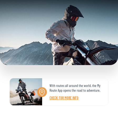
With routes all around the world, the My
Route App opens the road to adventure.
CHECK FOR MORE INFO