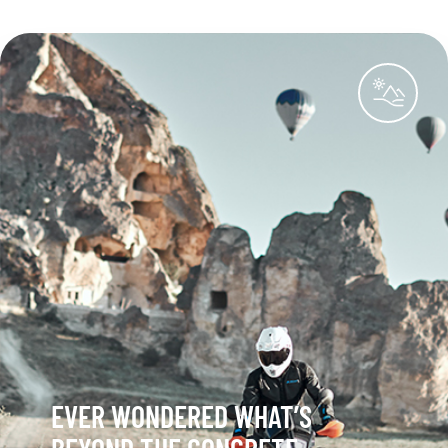
EVER WONDERED WHAT’S