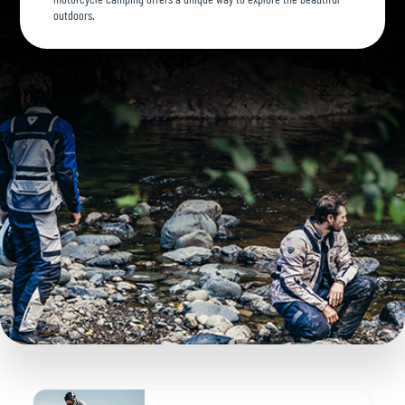
outdoors.