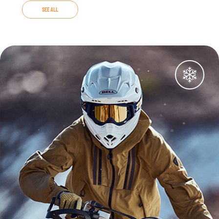
SEE ALL