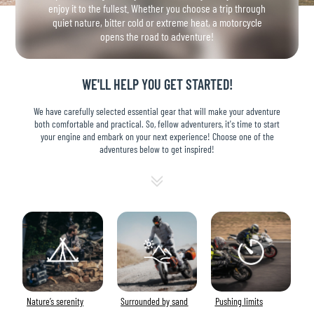
enjoy it to the fullest. Whether you choose a trip through
quiet nature, bitter cold or extreme heat, a motorcycle
opens the road to adventure!
WE'LL HELP YOU GET STARTED!
We have carefully selected essential gear that will make your adventure
both comfortable and practical. So, fellow adventurers, it's time to start
your engine and embark on your next experience! Choose one of the
adventures below to get inspired!
Nature’s serenity
Surrounded by sand
Pushing limits