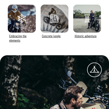
Embracing the
Concrete jungle
Historic adventure
elements