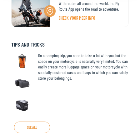
With routes all around the world, the My
Route App opens the road to adventure.
CHECK VOOR MEER INFO
TIPS AND TRICKS
On a camping trip, you need to take a lot with you, but the
space on your motorcycle is naturally very limited. You can
easily create more luggage space on your motorcycle with
specially designed cases and bags, in which you can safely
store your belongings.
SEE ALL