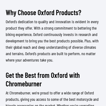
Why Choose Oxford Products?
Oxford’s dedication to quality and innovation is evident in every
product they offer. With a strong commitment to bettering the
biking experience, Oxford continuously invests in research and
development to bring you the best products possible. Plus, with
their global reach and deep understanding of diverse climates
and terrains, Oxford’s products are built to perform, no matter
where your adventures take you.
Get the Best from Oxford with
Chromeburner
At Chromeburner, we’re proud to offer a wide range of Oxford
products, giving you access to some of the best motorcycle and
bicycle accessories on the market. Whether you’re upgrading