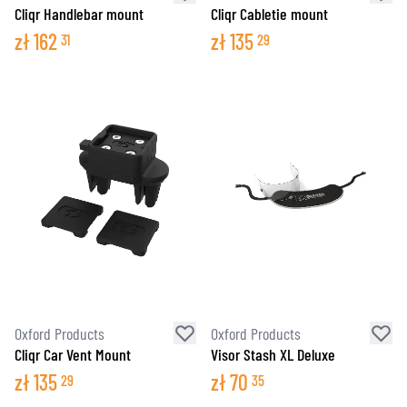
Cliqr Handlebar mount
Cliqr Cabletie mount
zł
162
zł
135
31
29
Oxford Products
Oxford Products
Cliqr Car Vent Mount
Visor Stash XL Deluxe
zł
135
zł
70
29
35