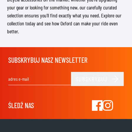
your gear or looking for something new, our carefully curated
selection ensures you’ll find exactly what you need. Explore our
collection today and see how Oxford can make your ride even
better.
SUBSKRYBUJ NASZ NEWSLETTER
SUBSKRYBUJ
Adres e-mail
ŚLEDŹ NAS