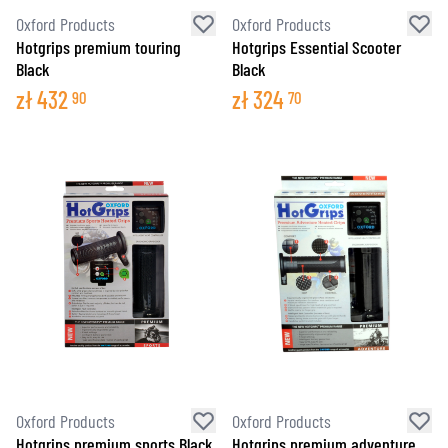
Oxford Products
Oxford Products
Hotgrips premium touring
Hotgrips Essential Scooter
Black
Black
zł
432
zł
324
90
70
Oxford Products
Oxford Products
Hotgrips premium sports Black
Hotgrips premium adventure