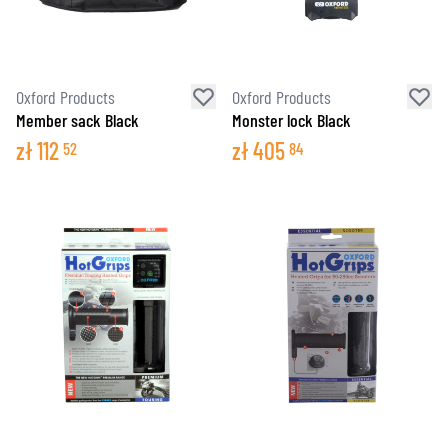
Oxford Products
Oxford Products
Member sack Black
Monster lock Black
zł
112
zł
405
52
84