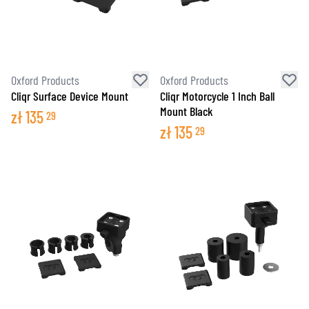
Oxford Products
Oxford Products
Cliqr Surface Device Mount
Cliqr Motorcycle 1 Inch Ball
Mount Black
zł
135
29
zł
135
29