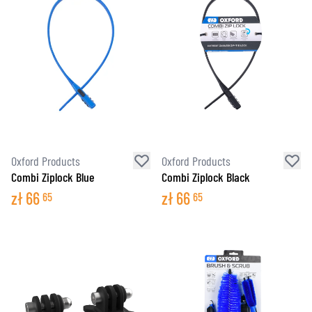
Oxford Products
Oxford Products
Combi Ziplock Blue
Combi Ziplock Black
zł
66
zł
66
65
65