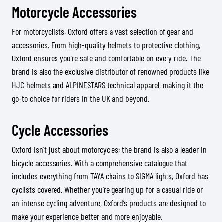
Motorcycle Accessories
For motorcyclists, Oxford offers a vast selection of gear and
accessories. From high-quality helmets to protective clothing,
Oxford ensures you’re safe and comfortable on every ride. The
brand is also the exclusive distributor of renowned products like
HJC helmets and ALPINESTARS technical apparel, making it the
go-to choice for riders in the UK and beyond.
Cycle Accessories
Oxford isn’t just about motorcycles; the brand is also a leader in
bicycle accessories. With a comprehensive catalogue that
includes everything from TAYA chains to SIGMA lights, Oxford has
cyclists covered. Whether you’re gearing up for a casual ride or
an intense cycling adventure, Oxford’s products are designed to
make your experience better and more enjoyable.