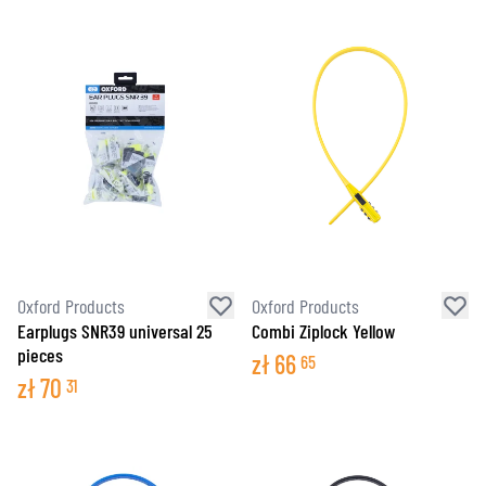
Oxford Products
Oxford Products
Earplugs SNR39 universal 25
Combi Ziplock Yellow
pieces
zł
66
65
zł
70
31