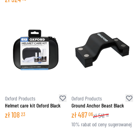
Oxford Products
Oxford Products
Helmet care kit Oxford Black
Ground Anchor Beast Black
zł
108
zł
487
23
06
zł
541
18
10% rabat od ceny sugerowanej