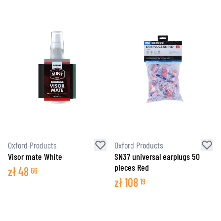
Oxford Products
Oxford Products
Visor mate White
SN37 universal earplugs 50
pieces Red
zł
48
66
zł
108
19