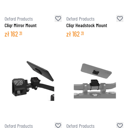
Oxford Products
Oxford Products
Cliqr Mirror Mount
Cliqr Headstock Mount
zł
162
zł
162
31
31
Oxford Products
Oxford Products