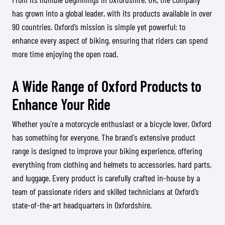
has grown into a global leader, with its products available in over
90 countries. Oxford’s mission is simple yet powerful: to
enhance every aspect of biking, ensuring that riders can spend
more time enjoying the open road.
A Wide Range of Oxford Products to
Enhance Your Ride
Whether you're a motorcycle enthusiast or a bicycle lover, Oxford
has something for everyone. The brand's extensive product
range is designed to improve your biking experience, offering
everything from clothing and helmets to accessories, hard parts,
and luggage. Every product is carefully crafted in-house by a
team of passionate riders and skilled technicians at Oxford’s
state-of-the-art headquarters in Oxfordshire.