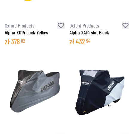
Oxford Products
Oxford Products
Alpha XD14 Lock Yellow
Alpha XA14 slot Black
zł
378
zł
432
82
94