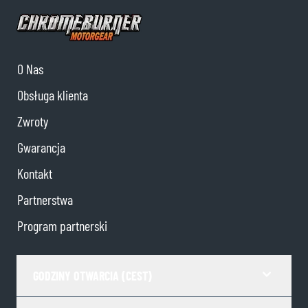
O Nas
Obsługa klienta
Zwroty
Gwarancja
Kontakt
Partnerstwa
Program partnerski
GODZINY OTWARCIA (CEST)