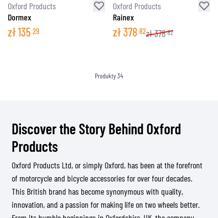
Oxford Products
Oxford Products
Dormex
Rainex
zł
135
zł
378
29
82
zł
378
82
Produkty
34
Discover the Story Behind Oxford
Products
Oxford Products Ltd, or simply Oxford, has been at the forefront
of motorcycle and bicycle accessories for over four decades.
This British brand has become synonymous with quality,
innovation, and a passion for making life on two wheels better.
From its humble beginnings in Oxfordshire, UK, the company