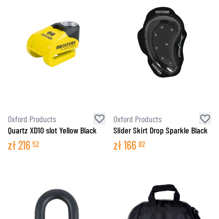
Oxford Products
Oxford Products
Quartz XD10 slot Yellow Black
Slider Skirt Drop Sparkle Black
zł
216
zł
166
52
82