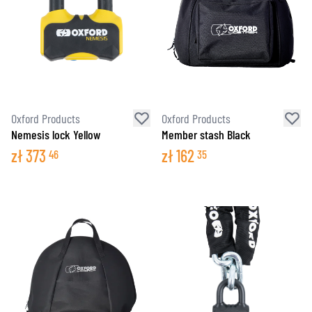
Oxford Products
Oxford Products
Nemesis lock Yellow
Member stash Black
zł
373
zł
162
46
35