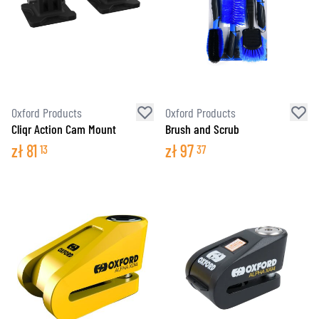
Oxford Products
Oxford Products
Cliqr Action Cam Mount
Brush and Scrub
zł
81
zł
97
13
37