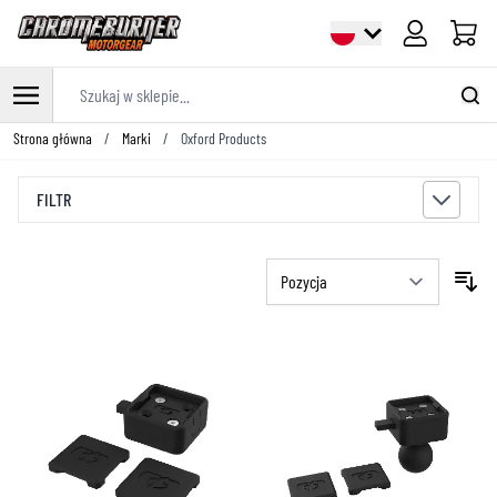
Cart
Szukaj w sklepie...
Przejdź do treści
Strona główna
/
Marki
/
Oxford Products
FILTR