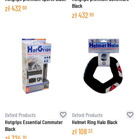
Black
zł
432
90
zł
432
90
Oxford Products
Oxford Products
Hotgrips Essential Commuter
Helmet Ring Halo Black
Black
zł
108
23
zł
324
70