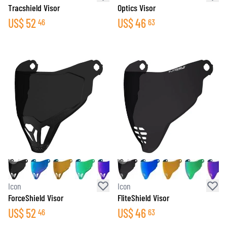
Tracshield Visor
Optics Visor
US$
52
US$
46
46
63
Icon
Icon
ForceShield Visor
FliteShield Visor
US$
52
US$
46
46
63