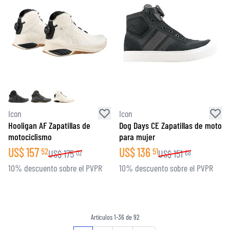
Icon
Icon
Hooligan AF Zapatillas de
Dog Days CE Zapatillas de moto
motociclismo
para mujer
US$
157
US$
136
52
51
US$
175
US$
151
02
68
10% descuento sobre el PVPR
10% descuento sobre el PVPR
Artículos
1
-
36
de
92