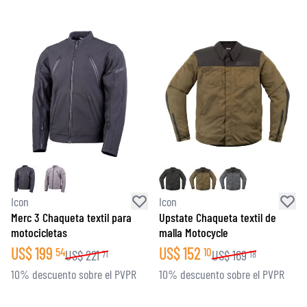
Icon
Icon
Merc 3 Chaqueta textil para
Upstate Chaqueta textil de
motocicletas
malla Motocycle
US$
199
US$
152
54
10
US$
221
US$
169
71
18
10% descuento sobre el PVPR
10% descuento sobre el PVPR