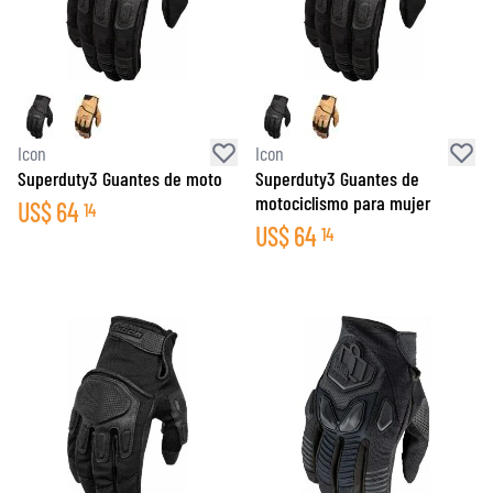
Icon
Icon
Superduty3 Guantes de moto
Superduty3 Guantes de
motociclismo para mujer
US$
64
14
US$
64
14