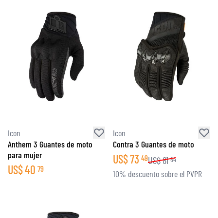
Icon
Icon
Anthem 3 Guantes de moto
Contra 3 Guantes de moto
para mujer
US$
73
49
US$
81
64
US$
40
79
10% descuento sobre el PVPR