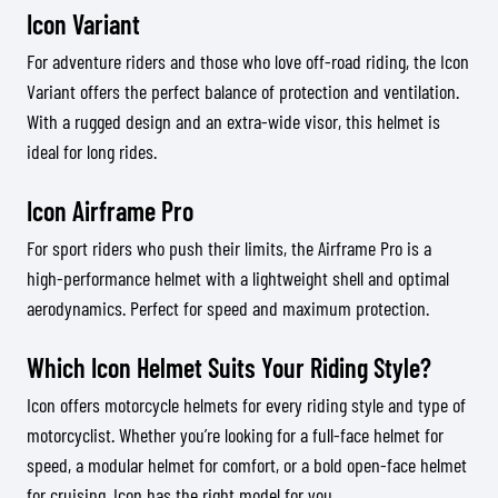
Icon Variant
For adventure riders and those who love off-road riding, the Icon
Variant offers the perfect balance of protection and ventilation.
With a rugged design and an extra-wide visor, this helmet is
ideal for long rides.
Icon Airframe Pro
For sport riders who push their limits, the Airframe Pro is a
high-performance helmet with a lightweight shell and optimal
aerodynamics. Perfect for speed and maximum protection.
Which Icon Helmet Suits Your Riding Style?
Icon offers motorcycle helmets for every riding style and type of
motorcyclist. Whether you’re looking for a full-face helmet for
speed, a modular helmet for comfort, or a bold open-face helmet
for cruising, Icon has the right model for you.