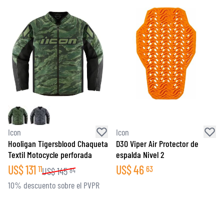
Icon
Icon
Hooligan Tigersblood Chaqueta
D3O Viper Air Protector de
Textil Motocycle perforada
espalda Nivel 2
US$
131
US$
46
11
63
US$
145
84
10% descuento sobre el PVPR