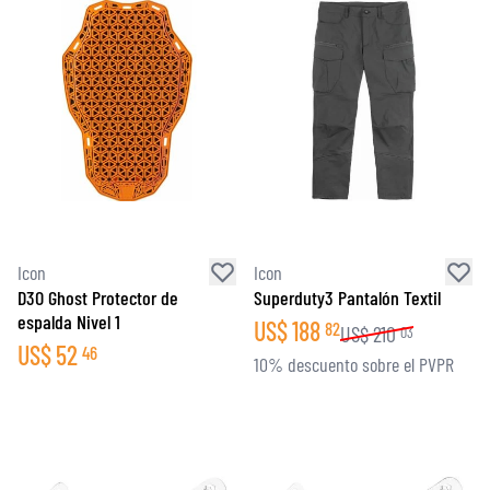
Icon
Icon
D3O Ghost Protector de
Superduty3 Pantalón Textil
espalda Nivel 1
US$
188
82
US$
210
03
US$
52
46
10% descuento sobre el PVPR