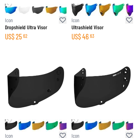
Icon
Icon
Dropshield Ultra Visor
Ultrashield Visor
US$
25
US$
46
62
63
Icon
Icon