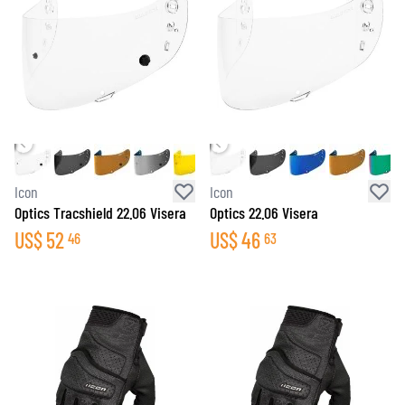
Icon
Icon
Optics Tracshield 22.06 Visera
Optics 22.06 Visera
US$
52
US$
46
46
63