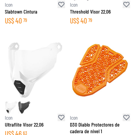
Icon
Icon
Slabtown Cintura
Threshold Visor 22.06
US$
40
US$
40
79
79
Icon
Icon
Ultraflite Visor 22.06
D3O Diablo Protectores de
cadera de nivel 1
US$
46
63