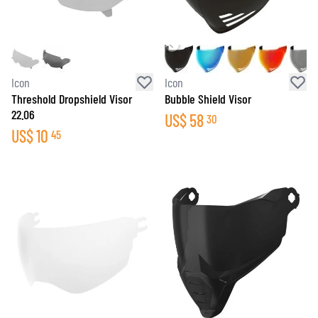
Icon
Icon
Threshold Dropshield Visor
Bubble Shield Visor
22.06
US$
58
30
US$
10
45