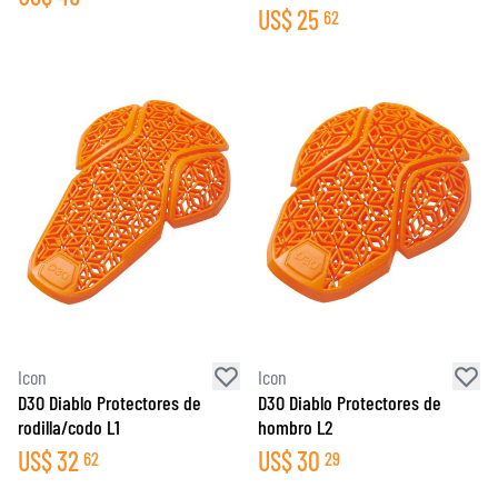
US$
25
62
Icon
Icon
D3O Diablo Protectores de
D3O Diablo Protectores de
rodilla/codo L1
hombro L2
US$
32
US$
30
62
29