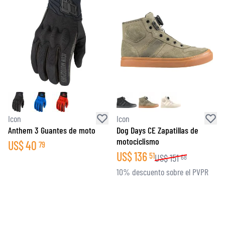
Icon
Icon
Anthem 3 Guantes de moto
Dog Days CE Zapatillas de
motociclismo
US$
40
79
US$
136
51
US$
151
68
10% descuento sobre el PVPR