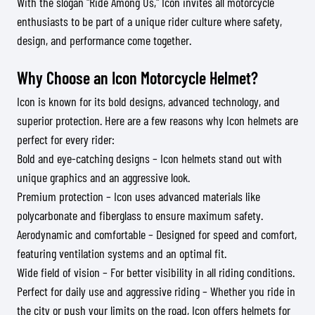
With the slogan "Ride Among Us," Icon invites all motorcycle
enthusiasts to be part of a unique rider culture where safety,
design, and performance come together.
Why Choose an Icon Motorcycle Helmet?
Icon is known for its bold designs, advanced technology, and
superior protection. Here are a few reasons why Icon helmets are
perfect for every rider:
Bold and eye-catching designs – Icon helmets stand out with
unique graphics and an aggressive look.
Premium protection – Icon uses advanced materials like
polycarbonate and fiberglass to ensure maximum safety.
Aerodynamic and comfortable – Designed for speed and comfort,
featuring ventilation systems and an optimal fit.
Wide field of vision – For better visibility in all riding conditions.
Perfect for daily use and aggressive riding – Whether you ride in
the city or push your limits on the road, Icon offers helmets for