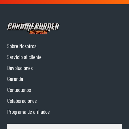
Sobre Nosotros
Servicio al cliente
Devoluciones
Garantía
Contáctanos
Colaboraciones
Programa de afiliados