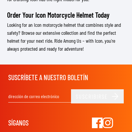
Order Your Icon Motorcycle Helmet Today
Looking for an Icon motorcycle helmet that combines style and
safety? Browse our extensive collection and find the perfect
helmet for your next ride. Ride Among Us – with Icon, you're
always protected and ready for adventure!
SUSCRÍBETE A NUESTRO BOLETÍN
SUSCRIBIRSE
Dirección de email
SÍGANOS