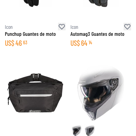
Icon
Icon
Punchup Guantes de moto
Automag3 Guantes de moto
US$
46
US$
64
63
14