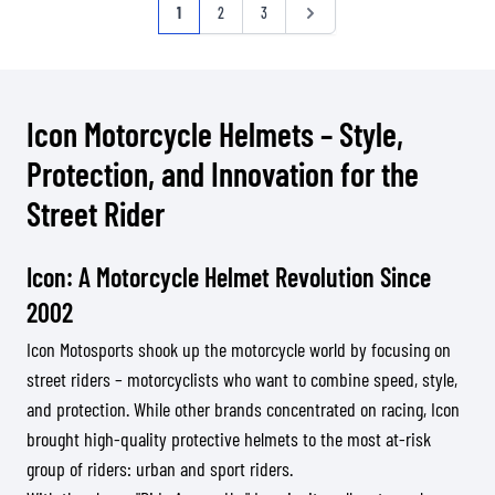
Página
Actualmente estás leyendo página
Página
Página
Página
1
2
3
Icon Motorcycle Helmets – Style,
Protection, and Innovation for the
Street Rider
Icon: A Motorcycle Helmet Revolution Since
2002
Icon Motosports shook up the motorcycle world by focusing on
street riders – motorcyclists who want to combine speed, style,
and protection. While other brands concentrated on racing, Icon
brought high-quality protective helmets to the most at-risk
group of riders: urban and sport riders.