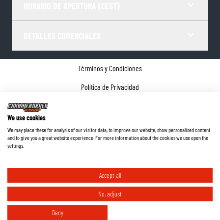
HORARIO DE APERTURA (CEST)
DETALLES COMERCIALES
Términos y Condiciones
Política de Privacidad
Gestor de Cookies
We use cookies
Datos de la empresa
We may place these for analysis of our visitor data, to improve our website, show personalised content
and to give you a great website experience. For more information about the cookies we use open the
©
2026
ChromeBurner - Todos los derechos reservados.
settings.
Accept all
No, adjust
Deny