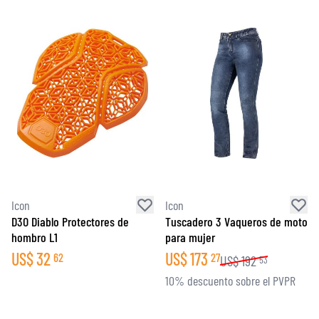
Icon
Icon
D3O Diablo Protectores de
Tuscadero 3 Vaqueros de moto
hombro L1
para mujer
US$
32
US$
173
62
27
US$
192
53
10% descuento sobre el PVPR