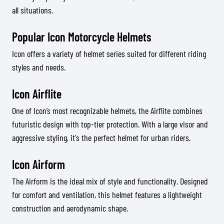
all situations.
Popular Icon Motorcycle Helmets
Icon offers a variety of helmet series suited for different riding
styles and needs.
Icon Airflite
One of Icon’s most recognizable helmets, the Airflite combines
futuristic design with top-tier protection. With a large visor and
aggressive styling, it's the perfect helmet for urban riders.
Icon Airform
The Airform is the ideal mix of style and functionality. Designed
for comfort and ventilation, this helmet features a lightweight
construction and aerodynamic shape.