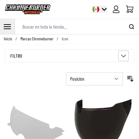
Carrito
Buscar en toda la tienda...
Ir al contenido
Inicio
/
Marcas Chromeburner
/
Icon
FILTRO