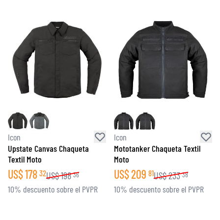
Icon
Icon
Upstate Canvas Chaqueta
Mototanker Chaqueta Textil
Textil Moto
Moto
US$
178
US$
209
32
81
US$
198
US$
233
36
38
10% descuento sobre el PVPR
10% descuento sobre el PVPR