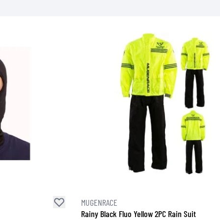
SOCKS
T-SHIRTS & POLOSHIRTS
MUGENRACE
Rainy Black Fluo Yellow 2PC Rain Suit