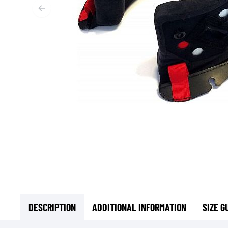
BASE & MID LAYERS
BASE LAYERS
MID LAYERS
BALACLAVAS & TUBES
SOCKS
COOLING VESTS
DESCRIPTION
ADDITIONAL INFORMATION
SIZE G