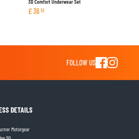
3D Comfort Underwear Set
£
36
51
FOLLOW US
ESS DETAILS
rner Motorgear
lee 90