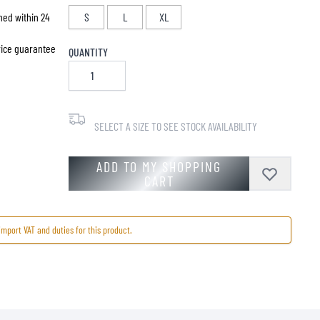
hed within 24
S
L
XL
price guarantee
QUANTITY
SELECT A SIZE TO SEE STOCK AVAILABILITY
ADD TO MY SHOPPING
CART
import VAT and duties for this product.