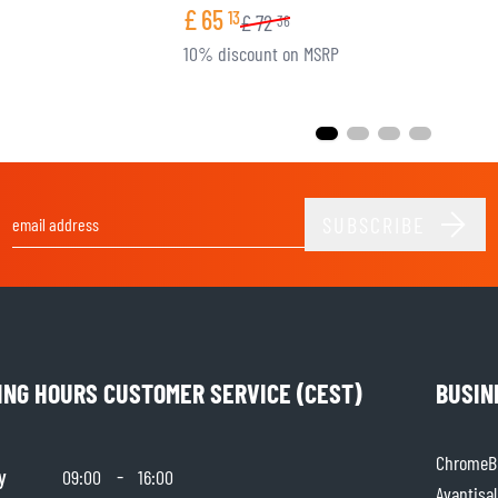
£
65
13
£
72
36
10% discount on MSRP
SUBSCRIBE
Email Address
ING HOURS CUSTOMER SERVICE (CEST)
BUSIN
ChromeBu
y
-
09:00
16:00
Avantisal