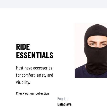
RIDE
ESSENTIALS
Must-have accessories
for comfort, safety and
visibility.
Check out our collection
Bogotto
Balaclava