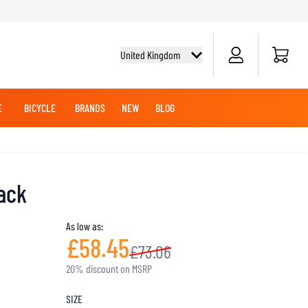
Cart
United Kingdom
E
BICYCLE
BRANDS
NEW
BLOG
NG BOOTS
BICYCLE SHIRTS
MERCHANDISE
OFFROAD HELMETS
BATTERIES
MX CLOTHING
CRUISER BOOTS
CRUISER GLOVES
lack
MX JERSEYS
MX PANTS
As low as:
MAINTENANCE
£58.45
£73.06
ADVENTURE HELMETS
20% discount on MSRP
KNEE & ELBOW SLIDERS
SIZE