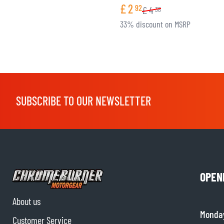
£
2
92
£
4
38
33% discount on MSRP
SUBSCRIBE TO OUR NEWSLETTER
OPEN
About us
Monda
Customer Service