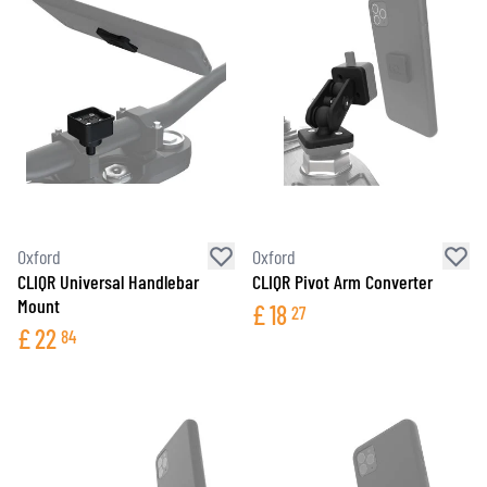
Oxford
Oxford
CLIQR Universal Handlebar
CLIQR Pivot Arm Converter
Mount
£
18
27
£
22
84