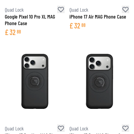
Quad Lock
Quad Lock
Google Pixel 10 Pro XL MAG
iPhone 17 Air MAG Phone Case
Phone Case
£
32
88
£
32
88
Quad Lock
Quad Lock