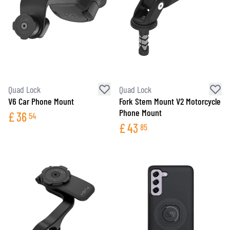
Quad Lock
Quad Lock
V6 Car Phone Mount
Fork Stem Mount V2 Motorcycle
Phone Mount
£
36
54
£
43
85