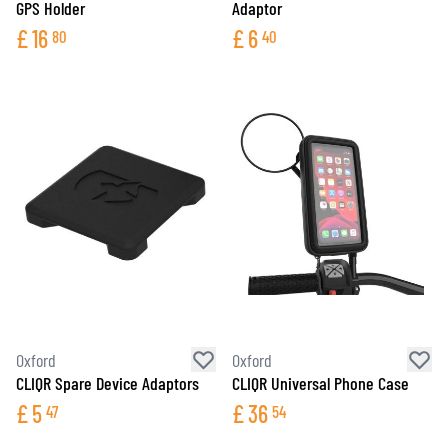
GPS Holder
Adaptor
£
16
£
6
80
40
Oxford
Oxford
CLIQR Spare Device Adaptors
CLIQR Universal Phone Case
£
5
£
36
47
54