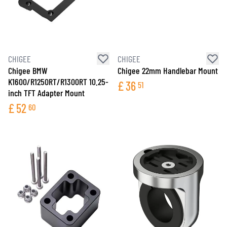
CHIGEE
CHIGEE
Chigee BMW
Chigee 22mm Handlebar Mount
K1600/R1250RT/R1300RT 10.25-
£
36
51
inch TFT Adapter Mount
£
52
60