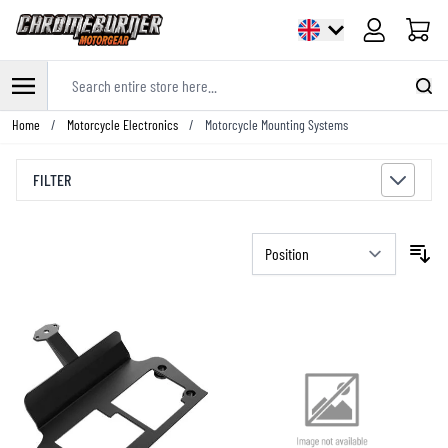
Cart
Search entire store here...
Skip to Content
Home
/
Motorcycle Electronics
/
Motorcycle Mounting Systems
FILTER