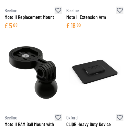
Beeline
Beeline
Moto II Replacement Mount
Moto II Extension Arm
£
5
£
16
08
80
Beeline
Oxford
Moto II RAM Ball Mount with
CLIQR Heavy Duty Device