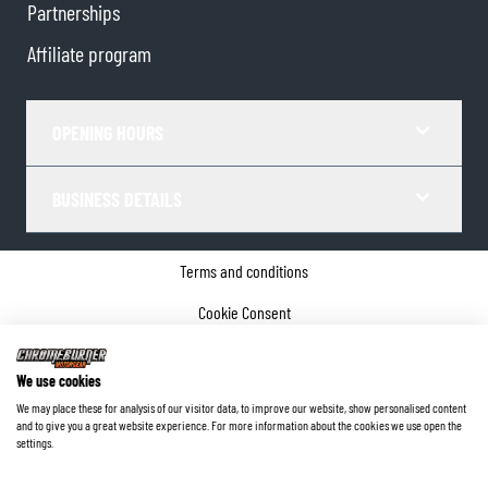
Partnerships
Affiliate program
OPENING HOURS
BUSINESS DETAILS
Terms and conditions
Cookie Consent
Privacy policy
We use cookies
Company details
We may place these for analysis of our visitor data, to improve our website, show personalised content
and to give you a great website experience. For more information about the cookies we use open the
©
2026
ChromeBurner - All Rights Reserved.
settings.