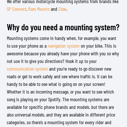
We offer various motorcycle mounting systems from brands like
SP Connect
,
Ram Mounts
and
Claw
.
Why do you need a mounting system?
Mounting systems come in handy when, for example, you want
to use your phone as a
navigation system
on your bike. This is
awesome because you already have your phone with you so why
not use it to give you directions? Hook it up to your
communication system
and you’re ready to go discover new
roads or get to work safely and see where traffic is. It can be
handy to be able to see what is going on on your screen!
Whether it is an incoming message, or you want to see which
song is playing on your Spotify. The mounting systems are
available for specific phone brands and models, but there are
also universal models, and they are available in different price
categories, so there’s a mounting system for every rider and