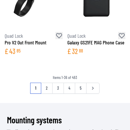
Quad Lock
Quad Lock
Pro V2 Out Front Mount
Galaxy GS21FE MAG Phone Case
£
43
£
32
85
88
Items
1
-
36
of
493
Page
You're currently reading page
Page
Page
Page
Page
Page
1
2
3
4
5
Mounting systems