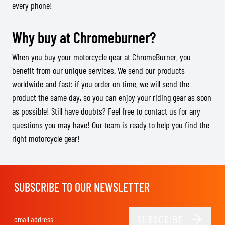
every phone!
Why buy at Chromeburner?
When you buy your motorcycle gear at ChromeBurner, you
benefit from our unique services. We send our products
worldwide and fast: if you order on time, we will send the
product the same day, so you can enjoy your riding gear as soon
as possible! Still have doubts? Feel free to contact us for any
questions you may have! Our team is ready to help you find the
right motorcycle gear!
SUBSCRIBE TO OUR NEWSLETTER
SUBSCRIBE
Email Address