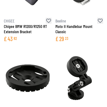
CHIGEE
Beeline
Chigee BMW R1200/R1250 RT
Moto II Handlebar Mount
Extension Bracket
Classic
£
43
£
29
82
23