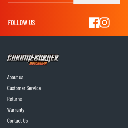
FOLLOW US
About us
Customer Service
Returns
Warranty
Contact Us