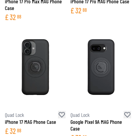
iPhone 17 Pro Max MAG Phone
iPhone 17 Pro MAG Phone Case
Case
£
32
88
£
32
88
Quad Lock
Quad Lock
iPhone 17 MAG Phone Case
Google Pixel 9A MAG Phone
Case
£
32
88