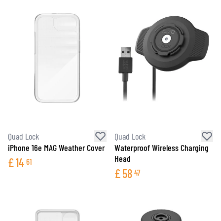
Quad Lock
Quad Lock
iPhone 16e MAG Weather Cover
Waterproof Wireless Charging
Head
£
14
61
£
58
47