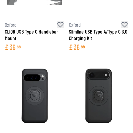
Oxford
Oxford
CLIQR USB Type C Handlebar
Slimline USB Type A/Type C 3.0
Mount
Charging Kit
£
36
£
36
55
55