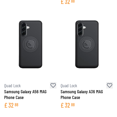
£
32
88
Quad Lock
Quad Lock
Samsung Galaxy A56 MAG
Samsung Galaxy A36 MAG
Phone Case
Phone Case
£
32
£
32
88
88