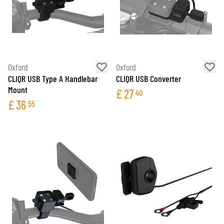
Oxford
Oxford
CLIQR USB Type A Handlebar
CLIQR USB Converter
Mount
£
27
40
£
36
55