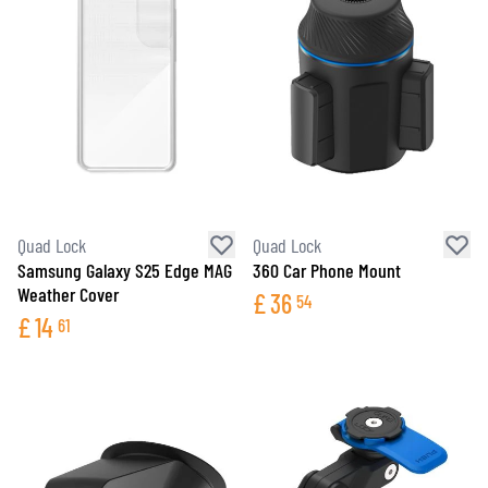
Quad Lock
Quad Lock
Samsung Galaxy S25 Edge MAG
360 Car Phone Mount
Weather Cover
£
36
54
£
14
61