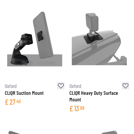
Oxford
Oxford
CLIQR Suction Mount
CLIQR Heavy Duty Surface
Mount
£
27
40
£
13
69