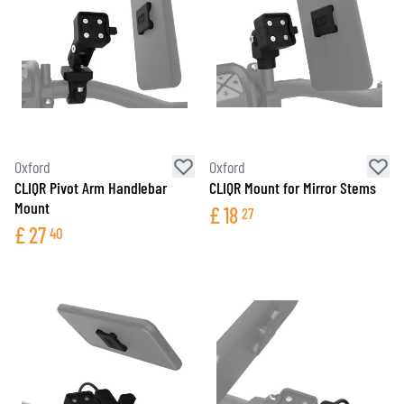
Oxford
Oxford
CLIQR Pivot Arm Handlebar
CLIQR Mount for Mirror Stems
Mount
£
18
27
£
27
40