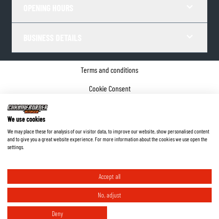
OPENING HOURS
BUSINESS DETAILS
Terms and conditions
Cookie Consent
Privacy policy
We use cookies
Company details
We may place these for analysis of our visitor data, to improve our website, show personalised content
and to give you a great website experience. For more information about the cookies we use open the
©
2026
ChromeBurner - All Rights Reserved.
settings.
Accept all
No, adjust
Deny