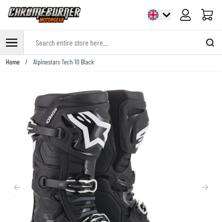
Cart
Search entire store here...
Skip to Content
Home
/
Alpinestars Tech 10 Black