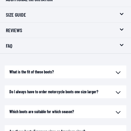
SIZE GUIDE
REVIEWS
FAQ
What is the fit of these boots?
Do I always have to order motorcycle boots one size larger?
Which boots are suitable for which season?