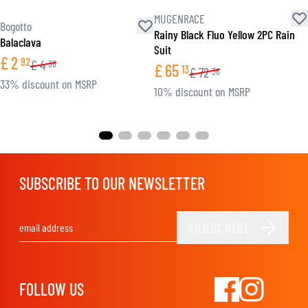
MUGENRACE
Bogotto
Rainy Black Fluo Yellow 2PC Rain
Balaclava
Suit
£
2
92
£
4
38
£
65
13
£
72
36
33% discount on MSRP
10% discount on MSRP
SUBSCRIBE TO OUR NEWSLETTER
SUBSCRIBE
Email Address
FOLLOW US