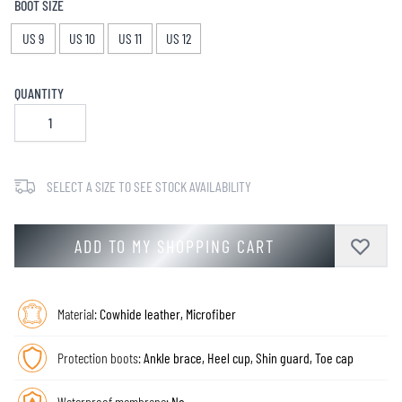
BOOT SIZE
US 9
US 10
US 11
US 12
QUANTITY
SELECT A SIZE TO SEE STOCK AVAILABILITY
ADD TO MY SHOPPING CART
Material:
Cowhide leather, Microfiber
Protection boots:
Ankle brace, Heel cup, Shin guard, Toe cap
Waterproof membrane:
No