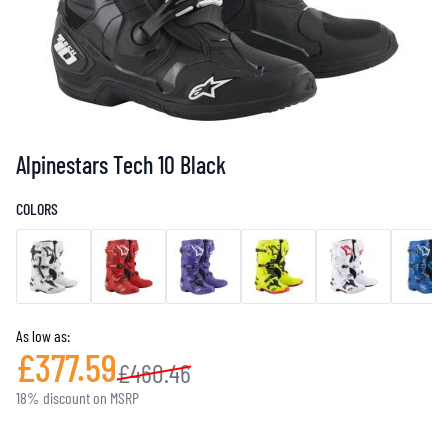
Alpinestars Tech 10 Black
COLORS
As low as:
£377.59
£460.46
18% discount on MSRP