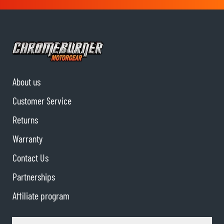
About us
Customer Service
Returns
Warranty
Contact Us
Partnerships
Affiliate program