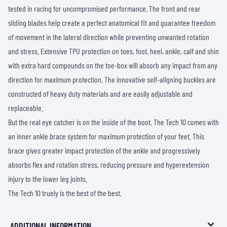
tested in racing for uncompromised performance. The front and rear
sliding blades help create a perfect anatomical fit and guarantee freedom
of movement in the lateral direction while preventing unwanted rotation
and stress. Extensive TPU protection on toes, foot, heel, ankle, calf and shin
with extra hard compounds on the toe-box will absorb any impact from any
direction for maximum protection. The innovative self-aligning buckles are
constructed of heavy duty materials and are easily adjustable and
replaceable.
But the real eye catcher is on the inside of the boot. The Tech 10 comes with
an inner ankle brace system for maximum protection of your feet. This
brace gives greater impact protection of the ankle and progressively
absorbs flex and rotation stress, reducing pressure and hyperextension
injury to the lower leg joints.
The Tech 10 truely is the best of the best.
ADDITIONAL INFORMATION