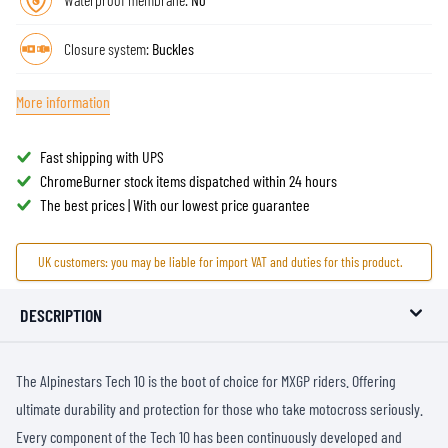
Closure system:
Buckles
More information
Fast shipping with UPS
ChromeBurner stock items dispatched within 24 hours
The best prices | With our lowest price guarantee
UK customers: you may be liable for import VAT and duties for this product.
DESCRIPTION
The Alpinestars Tech 10 is the boot of choice for MXGP riders. Offering
ultimate durability and protection for those who take motocross seriously.
Every component of the Tech 10 has been continuously developed and