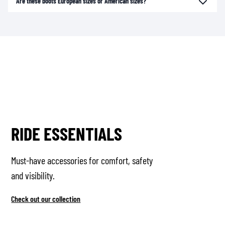
Are these boots European sizes or American sizes?
RIDE ESSENTIALS
Must-have accessories for comfort, safety
and visibility.
Check out our collection