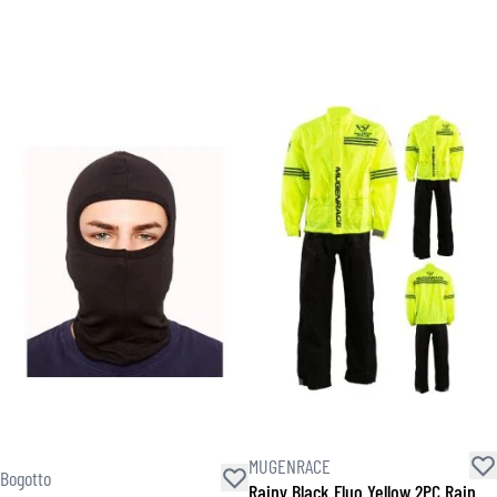
MUGENRACE
Bogotto
Rainy Black Fluo Yellow 2PC Rain