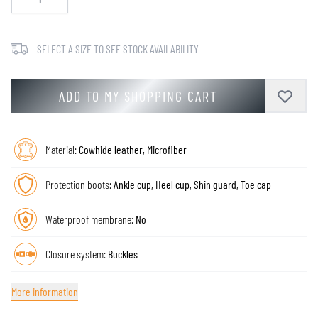
SELECT A SIZE TO SEE STOCK AVAILABILITY
ADD TO MY SHOPPING CART
Material:
Cowhide leather, Microfiber
Protection boots:
Ankle cup, Heel cup, Shin guard, Toe cap
Waterproof membrane:
No
Closure system:
Buckles
More information