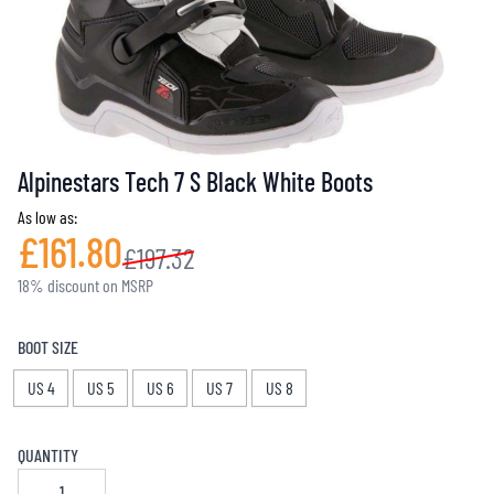
Alpinestars Tech 7 S Black White Boots
As low as:
£161.80
£197.32
18% discount on MSRP
BOOT SIZE
US 4
US 5
US 6
US 7
US 8
QUANTITY