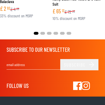
Balaclava
Suit
£
2
92
£
4
38
£
65
13
£
72
36
33% discount on MSRP
10% discount on MSRP
SUBSCRIBE TO OUR NEWSLETTER
SUBSCRIBE
Email Address
FOLLOW US