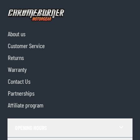
About us
Customer Service
Returns
Warranty
Contact Us
Partnerships
Affiliate program
OPENING HOURS