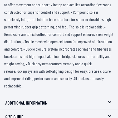
to offer movement and support. • Instep and Achilles accordion flex zones
constructed for superior control and support. • Compound sole is
seamlessly integrated into the base structure for superior durability, high
performing rubber grip patterning, and feel. The sole is replaceable. •
Removable anatomic footbed for comfort and support ensures even weight
distribution. • Textile mesh with open cell foam for improved air circulation
and comfort. • Buckle closure system incorporates polymer and fiberglass
buckle arms and high-impact aluminum bridge closures for durability and
weight saving. • Buckle system features memory and a quick
release/locking system with self-aligning design for easy, precise closure
and improved riding performance and security. All buckles are easily
replaceable.
ADDITIONAL INFORMATION
SIZE GUIDE