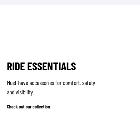
RIDE ESSENTIALS
Must-have accessories for comfort, safety
and visibility.
Check out our collection