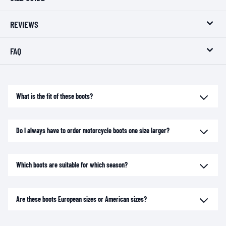
REVIEWS
FAQ
What is the fit of these boots?
Do I always have to order motorcycle boots one size larger?
Which boots are suitable for which season?
Are these boots European sizes or American sizes?