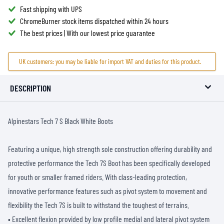
Fast shipping with UPS
ChromeBurner stock items dispatched within 24 hours
The best prices | With our lowest price guarantee
UK customers: you may be liable for import VAT and duties for this product.
DESCRIPTION
Alpinestars Tech 7 S Black White Boots
Featuring a unique, high strength sole construction offering durability and
protective performance the Tech 7S Boot has been specifically developed
for youth or smaller framed riders. With class-leading protection,
innovative performance features such as pivot system to movement and
flexibility the Tech 7S is built to withstand the toughest of terrains.
• Excellent flexion provided by low profile medial and lateral pivot system