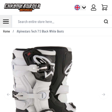
Cart
Search entire store here...
Skip to Content
Home
/
Alpinestars Tech 7 S Black White Boots