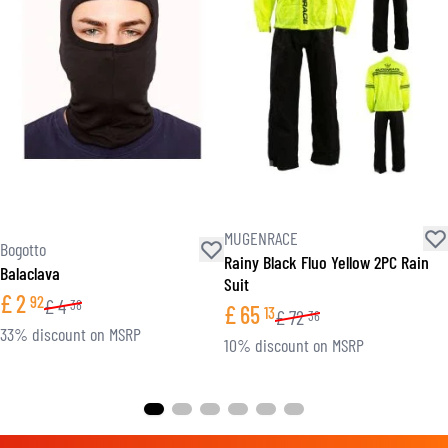
MUGENRACE
Bogotto
Rainy Black Fluo Yellow 2PC Rain
Balaclava
Suit
£
2
92
£
4
38
£
65
13
£
72
36
33% discount on MSRP
10% discount on MSRP