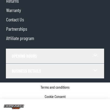
Returns
Warranty
Contact Us
Partnerships
Affiliate program
OPENING HOURS
BUSINESS DETAILS
Terms and conditions
Cookie Consent
Privacy policy