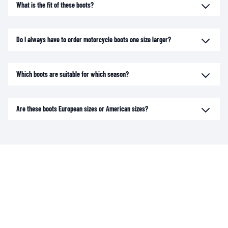
What is the fit of these boots?
Do I always have to order motorcycle boots one size larger?
Which boots are suitable for which season?
Are these boots European sizes or American sizes?