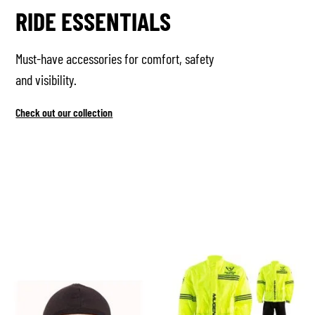
RIDE ESSENTIALS
Must-have accessories for comfort, safety
and visibility.
Check out our collection