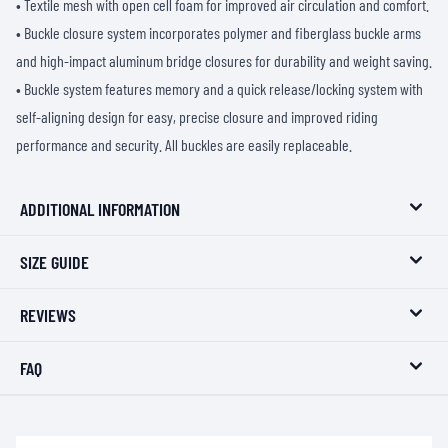
• Textile mesh with open cell foam for improved air circulation and comfort.
• Buckle closure system incorporates polymer and fiberglass buckle arms
and high-impact aluminum bridge closures for durability and weight saving.
• Buckle system features memory and a quick release/locking system with
self-aligning design for easy, precise closure and improved riding
performance and security. All buckles are easily replaceable.
ADDITIONAL INFORMATION
SIZE GUIDE
REVIEWS
FAQ