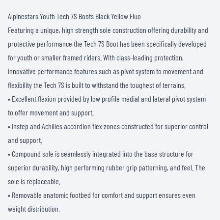
Alpinestars Youth Tech 7S Boots Black Yellow Fluo
Featuring a unique, high strength sole construction offering durability and
protective performance the Tech 7S Boot has been specifically developed
for youth or smaller framed riders. With class-leading protection,
innovative performance features such as pivot system to movement and
flexibility the Tech 7S is built to withstand the toughest of terrains.
• Excellent flexion provided by low profile medial and lateral pivot system
to offer movement and support.
• Instep and Achilles accordion flex zones constructed for superior control
and support.
• Compound sole is seamlessly integrated into the base structure for
superior durability, high performing rubber grip patterning, and feel. The
sole is replaceable.
• Removable anatomic footbed for comfort and support ensures even
weight distribution.