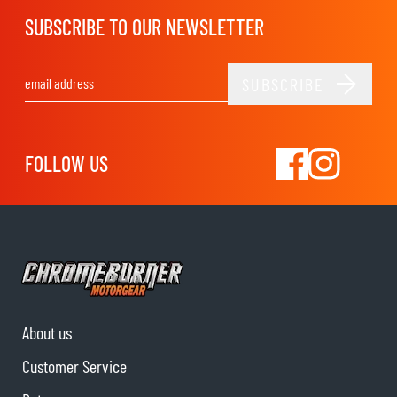
SUBSCRIBE TO OUR NEWSLETTER
SUBSCRIBE
Email Address
FOLLOW US
About us
Customer Service