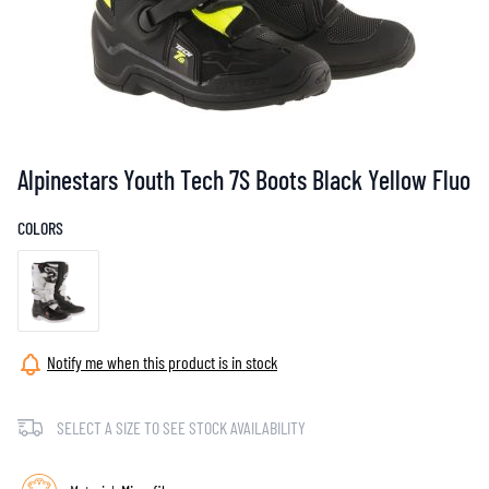
Alpinestars Youth Tech 7S Boots Black Yellow Fluo
COLORS
Notify me when this product is in stock
SELECT A SIZE TO SEE STOCK AVAILABILITY