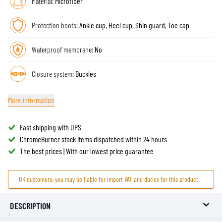
Material:
Microfiber
Protection boots:
Ankle cup, Heel cup, Shin guard, Toe cap
Waterproof membrane:
No
Closure system:
Buckles
More information
Fast shipping with UPS
ChromeBurner stock items dispatched within 24 hours
The best prices | With our lowest price guarantee
UK customers: you may be liable for import VAT and duties for this product.
DESCRIPTION