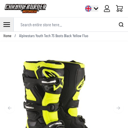
Cart
Search entire store here...
Skip to Content
Home
/
Alpinestars Youth Tech 7S Boots Black Yellow Fluo