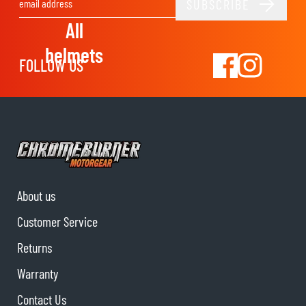
SUBSCRIBE
Email Address
All
helmets
FOLLOW US
About us
Customer Service
Returns
Warranty
Contact Us