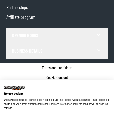
Partnerships
Affiliate program
OPENING HOURS
BUSINESS DETAILS
Terms and conditions
Cookie Consent
Privacy policy
We use cookies
Company details
We may place these for analysis of our visitor data, to improve our website, show personalised content
and to give you a great website experience. For more information about the cookies we use open the
©
2026
ChromeBurner - All Rights Reserved.
settings.