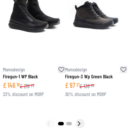
Momodesign
Momodesign
M
Firegun-1 WP Black
Firegun-3 Wp Green Black
S
£
146
£
97
18
21
£
219
£
138
28
88
33% discount on MSRP
30% discount on MSRP
2