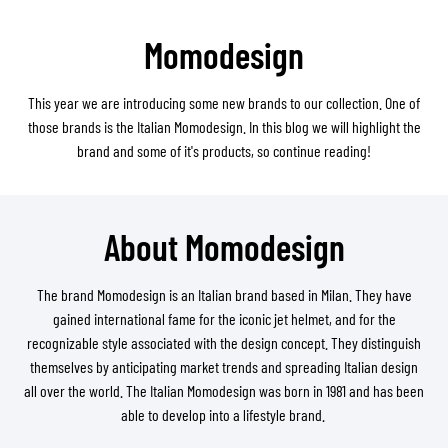
Momodesign
This year we are introducing some new brands to our collection. One of
those brands is the Italian Momodesign. In this blog we will highlight the
brand and some of it's products, so continue reading!
About Momodesign
The brand Momodesign is an Italian brand based in Milan. They have
gained international fame for the iconic jet helmet, and for the
recognizable style associated with the design concept. They distinguish
themselves by anticipating market trends and spreading Italian design
all over the world. The Italian Momodesign was born in 1981 and has been
able to develop into a lifestyle brand.