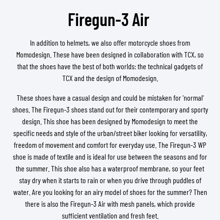
Firegun-3 Air
In addition to helmets, we also offer motorcycle shoes from
Momodesign. These have been designed in collaboration with TCX, so
that the shoes have the best of both worlds: the technical gadgets of
TCX and the design of Momodesign.
These shoes have a casual design and could be mistaken for 'normal'
shoes. The Firegun-3 shoes stand out for their contemporary and sporty
design. This shoe has been designed by Momodesign to meet the
specific needs and style of the urban/street biker looking for versatility,
freedom of movement and comfort for everyday use. The Firegun-3 WP
shoe is made of textile and is ideal for use between the seasons and for
the summer. This shoe also has a waterproof membrane, so your feet
stay dry when it starts to rain or when you drive through puddles of
water. Are you looking for an airy model of shoes for the summer? Then
there is also the Firegun-3 Air with mesh panels, which provide
sufficient ventilation and fresh feet.