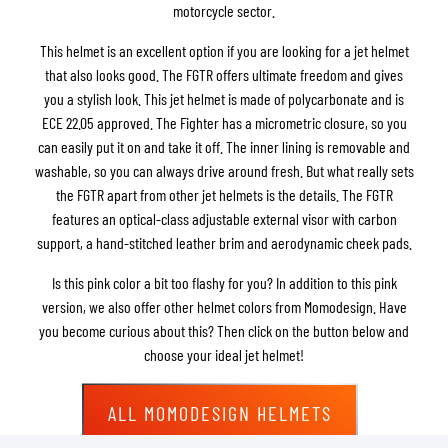
motorcycle sector.
This helmet is an excellent option if you are looking for a jet helmet
that also looks good. The FGTR offers ultimate freedom and gives
you a stylish look. This jet helmet is made of polycarbonate and is
ECE 22.05 approved. The Fighter has a micrometric closure, so you
can easily put it on and take it off. The inner lining is removable and
washable, so you can always drive around fresh. But what really sets
the FGTR apart from other jet helmets is the details. The FGTR
features an optical-class adjustable external visor with carbon
support, a hand-stitched leather brim and aerodynamic cheek pads.
Is this pink color a bit too flashy for you? In addition to this pink
version, we also offer other helmet colors from Momodesign. Have
you become curious about this? Then click on the button below and
choose your ideal jet helmet!
ALL MOMODESIGN HELMETS