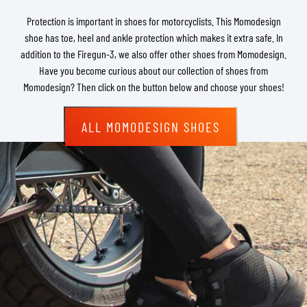
Protection is important in shoes for motorcyclists. This Momodesign
shoe has toe, heel and ankle protection which makes it extra safe. In
addition to the Firegun-3, we also offer other shoes from Momodesign.
Have you become curious about our collection of shoes from
Momodesign? Then click on the button below and choose your shoes!
ALL MOMODESIGN SHOES