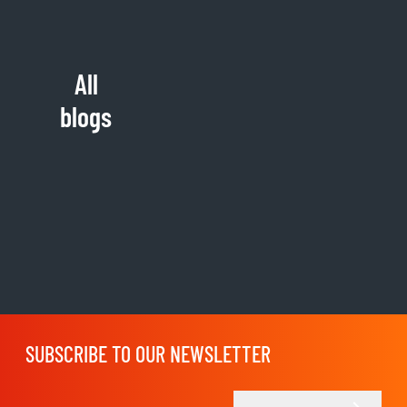
All
blogs
SUBSCRIBE TO OUR NEWSLETTER