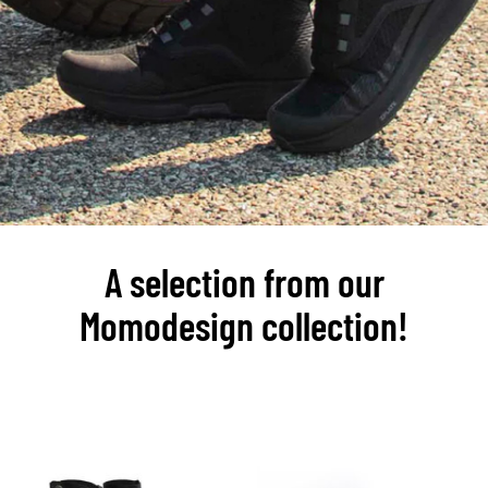
A selection from our
Momodesign collection!