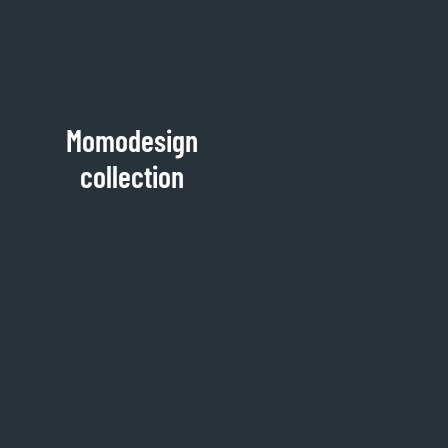
Momodesign
collection