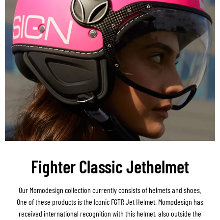
Fighter Classic Jethelmet
Our Momodesign collection currently consists of helmets and shoes.
One of these products is the Iconic FGTR Jet Helmet. Momodesign has
received international recognition with this helmet, also outside the