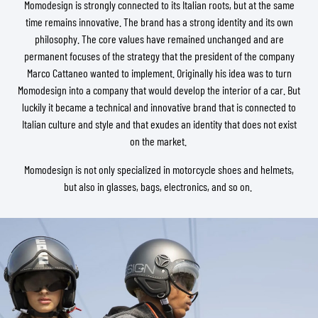
Momodesign is strongly connected to its Italian roots, but at the same
time remains innovative. The brand has a strong identity and its own
philosophy. The core values have remained unchanged and are
permanent focuses of the strategy that the president of the company
Marco Cattaneo wanted to implement. Originally his idea was to turn
Momodesign into a company that would develop the interior of a car. But
luckily it became a technical and innovative brand that is connected to
Italian culture and style and that exudes an identity that does not exist
on the market.
Momodesign is not only specialized in motorcycle shoes and helmets,
but also in glasses, bags, electronics, and so on.