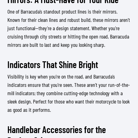
One of Barracuda’s standout product lines is their mirrors.
Known for their clean lines and robust build, these mirrors aren’t
just functional—they’re a design statement. Whether you’re
cruising through city streets or hitting the open road, Barracuda
mirrors are built to last and keep you looking sharp.
Indicators That Shine Bright
Visibility is key when you’re on the road, and Barracuda’s
indicators ensure that you’re seen. These aren’t your run-of-the-
mill indicators; they combine cutting-edge technology with a
sleek design. Perfect for those who want their motorcycle to look
as good as it performs.
Handlebar Accessories for the