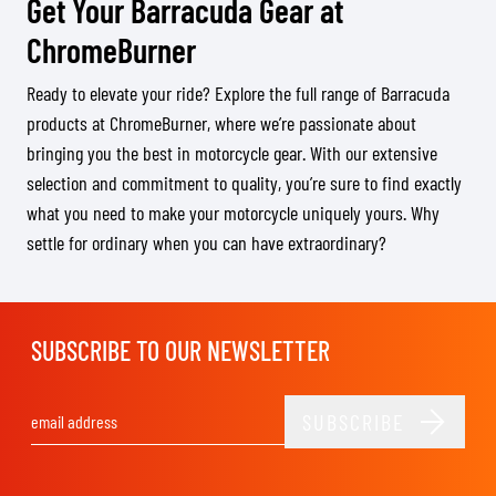
Get Your Barracuda Gear at
ChromeBurner
Ready to elevate your ride? Explore the full range of Barracuda
products at ChromeBurner, where we’re passionate about
bringing you the best in motorcycle gear. With our extensive
selection and commitment to quality, you’re sure to find exactly
what you need to make your motorcycle uniquely yours. Why
settle for ordinary when you can have extraordinary?
SUBSCRIBE TO OUR NEWSLETTER
SUBSCRIBE
Email Address