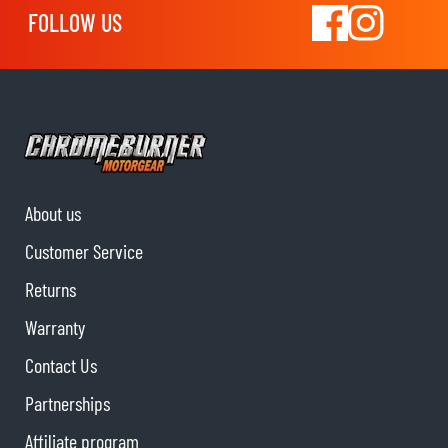
FOLLOW US
About us
Customer Service
Returns
Warranty
Contact Us
Partnerships
Affiliate program