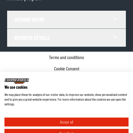
OPENING HOURS
BUSINESS DETAILS
Terms and conditions
Cookie Consent
Privacy policy
We use cookies
Company details
We may place these for analysis of our visitor data, to improve our website, show personalised content
and to give you a great website experience. For more information about the cookies we use open the
©
2026
ChromeBurner - All Rights Reserved.
settings.
Accept all