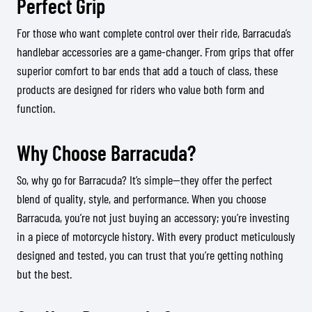
Perfect Grip
For those who want complete control over their ride, Barracuda’s
handlebar accessories are a game-changer. From grips that offer
superior comfort to bar ends that add a touch of class, these
products are designed for riders who value both form and
function.
Why Choose Barracuda?
So, why go for Barracuda? It’s simple—they offer the perfect
blend of quality, style, and performance. When you choose
Barracuda, you’re not just buying an accessory; you’re investing
in a piece of motorcycle history. With every product meticulously
designed and tested, you can trust that you’re getting nothing
but the best.