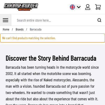
Cart
Search entire store here...
Skip to Content
Home
/
Brands
/
Barracuda
We can't find products matching the selection.
Discover the Story Behind Barracuda
Barracuda has been turning heads in the motorcycle world since
2002. It all started when the motorbike scene was booming,
especially with the rise of Naked motorcycles. Alessandro, the
man with a vision, founded Barracuda out of pure passion for
two-wheelers. He wanted to create something that wasn’t just
about the ride but also about the experience that comes with it.