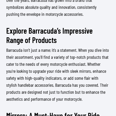
Over the years, Barracuda has grown into a brand that
symbolizes absolute quality and innovation, consistently
pushing the envelope in motorcycle accessories.
Explore Barracuda’s Impressive
Range of Products
Barracuda isn’t just a name; it’s a statement. When you dive into
their assortment, you’ll find a variety of top-notch products that
cater to the needs of every motorcycle enthusiast. Whether
you’re looking to upgrade your ride with sleek mirrors, enhance
safety with high-quality indicators, or add some flair with
stylish handlebar accessories, Barracuda has you covered. Their
products are designed not just to function but to enhance the
aesthetics and performance of your motorcycle.
Mirrors: A Must-Have for Your Ride