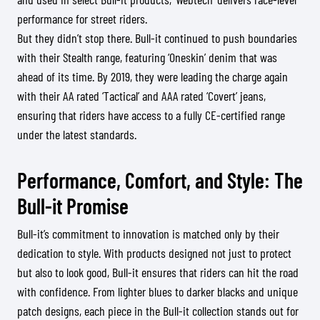
performance for street riders.
But they didn’t stop there. Bull-it continued to push boundaries
with their Stealth range, featuring ‘Oneskin’ denim that was
ahead of its time. By 2019, they were leading the charge again
with their AA rated ‘Tactical’ and AAA rated ‘Covert’ jeans,
ensuring that riders have access to a fully CE-certified range
under the latest standards.
Performance, Comfort, and Style: The
Bull-it Promise
Bull-it’s commitment to innovation is matched only by their
dedication to style. With products designed not just to protect
but also to look good, Bull-it ensures that riders can hit the road
with confidence. From lighter blues to darker blacks and unique
patch designs, each piece in the Bull-it collection stands out for