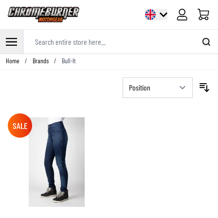
Cart
Search entire store here...
Skip to Content
Home
/
Brands
/
Bull-It
SALE