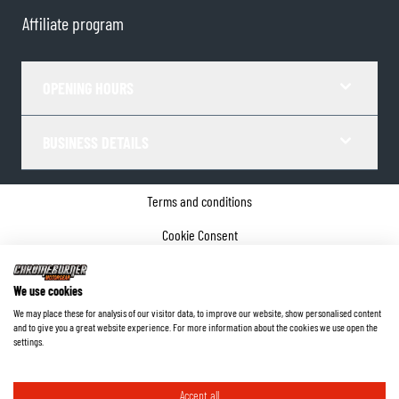
Affiliate program
OPENING HOURS
BUSINESS DETAILS
Terms and conditions
Cookie Consent
Privacy policy
We use cookies
Company details
We may place these for analysis of our visitor data, to improve our website, show personalised content
and to give you a great website experience. For more information about the cookies we use open the
©
2026
ChromeBurner - All Rights Reserved.
settings.
Accept all