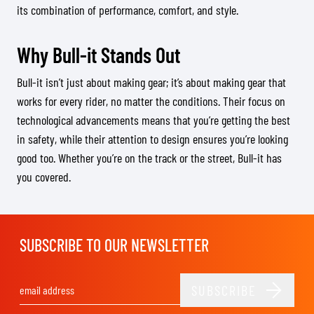
its combination of performance, comfort, and style.
Why Bull-it Stands Out
Bull-it isn’t just about making gear; it’s about making gear that
works for every rider, no matter the conditions. Their focus on
technological advancements means that you’re getting the best
in safety, while their attention to design ensures you’re looking
good too. Whether you’re on the track or the street, Bull-it has
you covered.
SUBSCRIBE TO OUR NEWSLETTER
SUBSCRIBE
Email Address