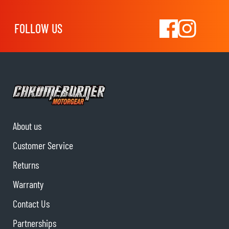
FOLLOW US
About us
Customer Service
Returns
Warranty
Contact Us
Partnerships