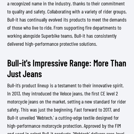
a recognized name in the industry, thanks to their commitment
to quality and safety. Collaborating with a variety of rider groups,
Bull-it has continually evolved its products to meet the demands
of those who live to ride. From supporting fire departments to
working alongside Superbike teams, Bull-it has consistently
delivered high-performance protective solutions.
Bull-it's Impressive Range: More Than
Just Jeans
Bull-it’s product lineup is a testament to their innovative spirit.
In 2013, they introduced the Veloce jeans, the first CE level 2
motorcycle jeans on the market, setting a new standard for rider
safety. This was just the beginning. Fast forward to 2017, and
Bull-it unveiled 'Webtech,' a cutting-edge textile designed for
high-performance motorcycle protection. Approved by the FIM
and used in select Bull-it products, 'Webtech' delivers race-level