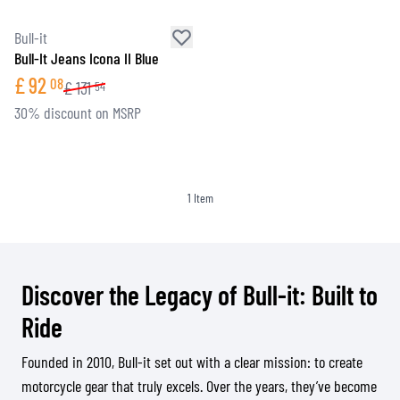
Bull-it
Bull-It Jeans Icona II Blue
£
92
08
£
131
54
30% discount on MSRP
1
Item
Discover the Legacy of Bull-it: Built to
Ride
Founded in 2010, Bull-it set out with a clear mission: to create
motorcycle gear that truly excels. Over the years, they’ve become