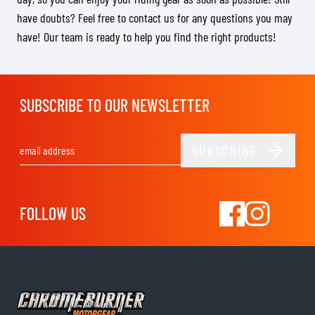
have doubts? Feel free to contact us for any questions you may
have! Our team is ready to help you find the right products!
SUBSCRIBE TO OUR NEWSLETTER
SUBSCRIBE
Email Address
FOLLOW US