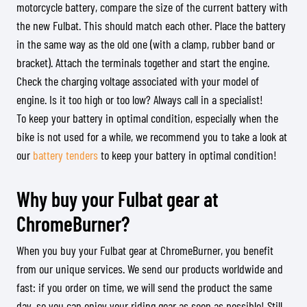
motorcycle battery, compare the size of the current battery with
the new Fulbat. This should match each other. Place the battery
in the same way as the old one (with a clamp, rubber band or
bracket). Attach the terminals together and start the engine.
Check the charging voltage associated with your model of
engine. Is it too high or too low? Always call in a specialist!
To keep your battery in optimal condition, especially when the
bike is not used for a while, we recommend you to take a look at
our
battery tenders
to keep your battery in optimal condition!
Why buy your Fulbat gear at
ChromeBurner?
When you buy your Fulbat gear at ChromeBurner, you benefit
from our unique services. We send our products worldwide and
fast: if you order on time, we will send the product the same
day, so you can enjoy your riding gear as soon as possible! Still