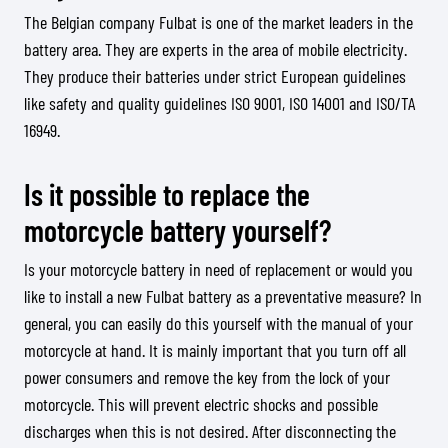
The Belgian company Fulbat is one of the market leaders in the
battery area. They are experts in the area of mobile electricity.
They produce their batteries under strict European guidelines
like safety and quality guidelines ISO 9001, ISO 14001 and ISO/TA
16949.
Is it possible to replace the
motorcycle battery yourself?
Is your motorcycle battery in need of replacement or would you
like to install a new Fulbat battery as a preventative measure? In
general, you can easily do this yourself with the manual of your
motorcycle at hand. It is mainly important that you turn off all
power consumers and remove the key from the lock of your
motorcycle. This will prevent electric shocks and possible
discharges when this is not desired. After disconnecting the