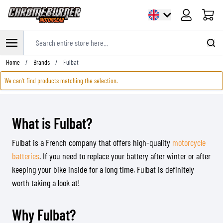
Cart
Search entire store here...
Skip to Content
Home
/
Brands
/
Fulbat
We can't find products matching the selection.
What is Fulbat?
Fulbat is a French company that offers high-quality
motorcycle
batteries
. If you need to replace your battery after winter or after
keeping your bike inside for a long time, Fulbat is definitely
worth taking a look at!
Why Fulbat?