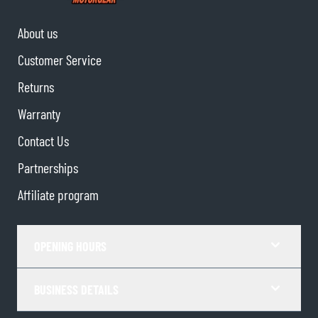
About us
Customer Service
Returns
Warranty
Contact Us
Partnerships
Affiliate program
OPENING HOURS
BUSINESS DETAILS