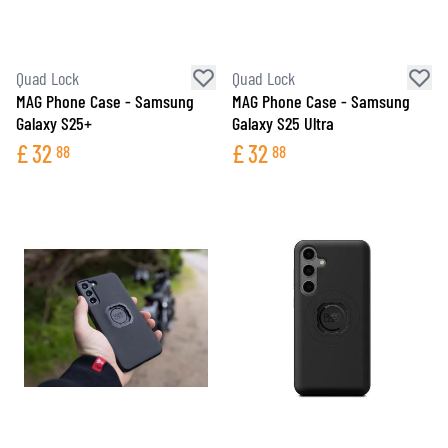
Quad Lock
Quad Lock
MAG Phone Case - Samsung
MAG Phone Case - Samsung
Galaxy S25+
Galaxy S25 Ultra
£
32
£
32
88
88