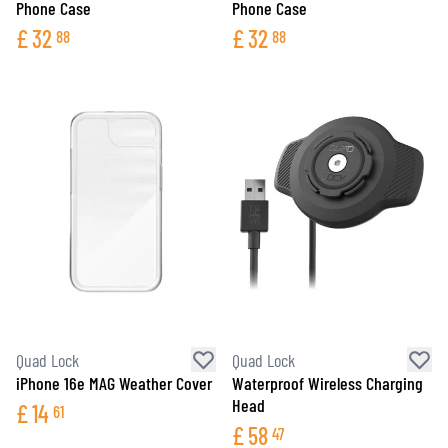
Phone Case
Phone Case
£
32
£
32
88
88
Quad Lock
Quad Lock
iPhone 16e MAG Weather Cover
Waterproof Wireless Charging
Head
£
14
61
£
58
47