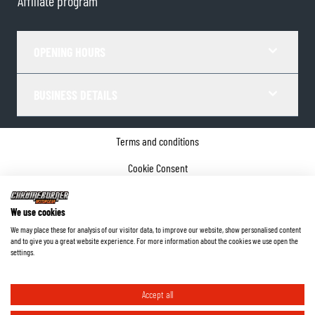
Affiliate program
OPENING HOURS
BUSINESS DETAILS
Terms and conditions
Cookie Consent
Privacy policy
We use cookies
Company details
We may place these for analysis of our visitor data, to improve our website, show personalised content
and to give you a great website experience. For more information about the cookies we use open the
©
2026
ChromeBurner - All Rights Reserved.
settings.
Accept all