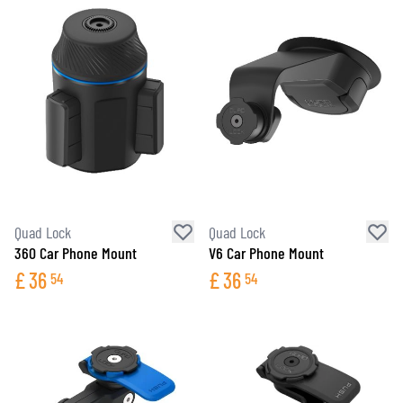
Quad Lock
Quad Lock
360 Car Phone Mount
V6 Car Phone Mount
£
36
£
36
54
54