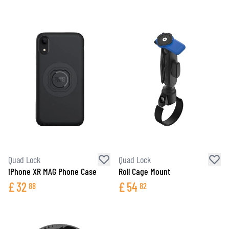
Quad Lock
Quad Lock
iPhone XR MAG Phone Case
Roll Cage Mount
£
32
£
54
88
82