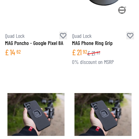
Quad Lock
Quad Lock
MAG Poncho - Google Pixel 8A
MAG Phone Ring Grip
£
14
£
21
62
92
£
21
93
0% discount on MSRP