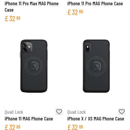
iPhone 11 Pro Max MAG Phone
iPhone 11 Pro MAG Phone Case
Case
£
32
88
£
32
88
Quad Lock
Quad Lock
iPhone 11 MAG Phone Case
iPhone X / XS MAG Phone Case
£
32
£
32
88
88