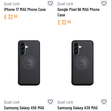
Quad Lock
Quad Lock
iPhone 17 MAG Phone Case
Google Pixel 9A MAG Phone
Case
£
32
88
£
32
88
Quad Lock
Quad Lock
Samsung Galaxy A56 MAG
Samsung Galaxy A36 MAG