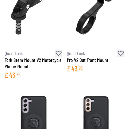
Quad Lock
Quad Lock
Fork Stem Mount V2 Motorcycle
Pro V2 Out Front Mount
Phone Mount
£
43
85
£
43
85