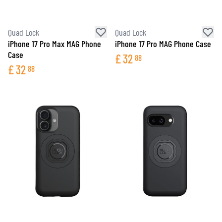
Quad Lock
Quad Lock
iPhone 17 Pro Max MAG Phone
iPhone 17 Pro MAG Phone Case
Case
£
32
88
£
32
88