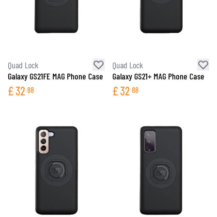
Quad Lock
Quad Lock
Galaxy GS21FE MAG Phone Case
Galaxy GS21+ MAG Phone Case
£
32
£
32
88
88