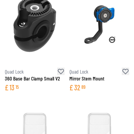
Quad Lock
Quad Lock
360 Base Bar Clamp Small V2
Mirror Stem Mount
£
13
£
32
15
89