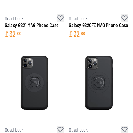
Quad Lock
Quad Lock
Galaxy GS21 MAG Phone Case
Galaxy GS20FE MAG Phone Case
£
32
£
32
88
88
Quad Lock
Quad Lock