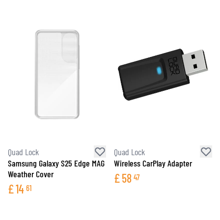
Quad Lock
Quad Lock
Samsung Galaxy S25 Edge MAG
Wireless CarPlay Adapter
Weather Cover
£
58
47
£
14
61