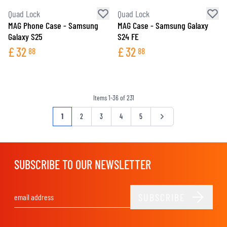
Quad Lock
Quad Lock
MAG Phone Case - Samsung
MAG Case - Samsung Galaxy
Galaxy S25
S24 FE
£
32
£
32
88
88
Items
1
-
36
of
231
Page
You're currently reading page
Page
Page
Page
Page
Page
1
2
3
4
5
SUBSCRIBE TO OUR NEWSLETTER
SUBSCRIBE
Email Address