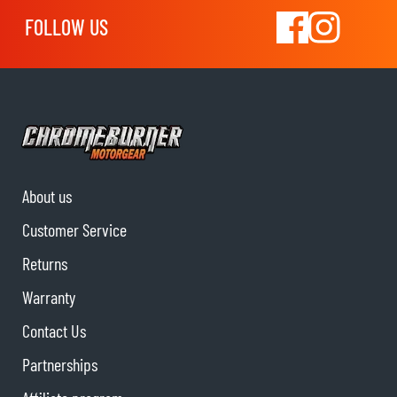
FOLLOW US
About us
Customer Service
Returns
Warranty
Contact Us
Partnerships