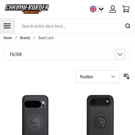
Cart
Search entire store here...
Skip to Content
Home
/
Brands
/
Quad Lock
FILTER