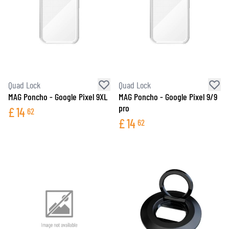
Quad Lock
Quad Lock
MAG Poncho - Google Pixel 9XL
MAG Poncho - Google Pixel 9/9
pro
£
14
62
£
14
62