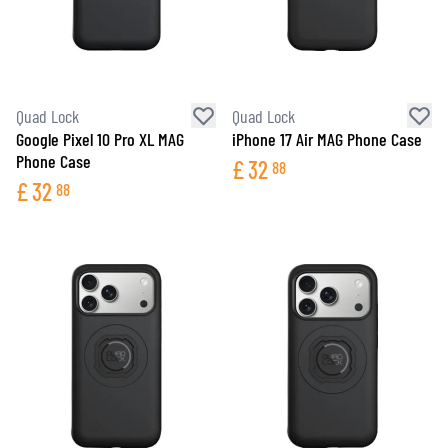
Quad Lock
Quad Lock
Google Pixel 10 Pro XL MAG
iPhone 17 Air MAG Phone Case
Phone Case
£
32
88
£
32
88