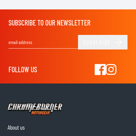
SUBSCRIBE TO OUR NEWSLETTER
SUBSCRIBE
Email Address
FOLLOW US
About us