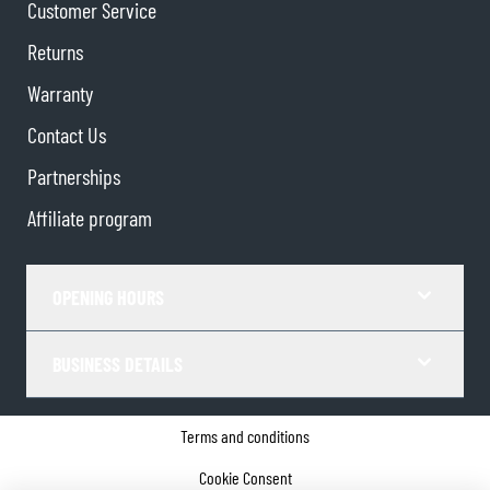
Customer Service
Returns
Warranty
Contact Us
Partnerships
Affiliate program
OPENING HOURS
BUSINESS DETAILS
Terms and conditions
Cookie Consent