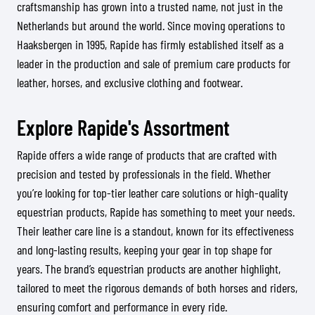
craftsmanship has grown into a trusted name, not just in the
Netherlands but around the world. Since moving operations to
Haaksbergen in 1995, Rapide has firmly established itself as a
leader in the production and sale of premium care products for
leather, horses, and exclusive clothing and footwear.
Explore Rapide's Assortment
Rapide offers a wide range of products that are crafted with
precision and tested by professionals in the field. Whether
you’re looking for top-tier leather care solutions or high-quality
equestrian products, Rapide has something to meet your needs.
Their leather care line is a standout, known for its effectiveness
and long-lasting results, keeping your gear in top shape for
years. The brand’s equestrian products are another highlight,
tailored to meet the rigorous demands of both horses and riders,
ensuring comfort and performance in every ride.