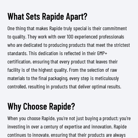
What Sets Rapide Apart?
One thing that makes Rapide truly special is their commitment
to quality. They work with over 100 experienced professionals
who are dedicated to producing products that meet the strictest
standards. This dedication is reflected in their GMP+
certification, ensuring that every product that leaves their
facility is of the highest quality. From the selection of raw
materials to the final packaging, every step is meticulously
controlled, resulting in products that deliver optimal results.
Why Choose Rapide?
When you choose Rapide, you're not just buying a product; you’re
investing in over a century of expertise and innovation. Rapide
continues to innovate, ensuring that their products are always