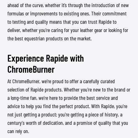
ahead of the curve, whether it’s through the introduction of new
formulas or improvements to existing ones. Their commitment
to testing and quality means that you can trust Rapide to
deliver, whether you're caring for your leather gear or looking for
the best equestrian products on the market.
Experience Rapide with
ChromeBurner
At ChromeBurner, we’re proud to offer a carefully curated
selection of Rapide products. Whether you're new to the brand or
a long-time fan, we’re here to provide the best service and
advice to help you find the perfect product. With Rapide, you're
not just getting a product; you're getting a piece of history, a
century's worth of dedication, and a promise of quality that you
can rely on.