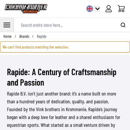
Cart
Search entire store here...
Skip to Content
Home
/
Brands
/
Rapide
We can't find products matching the selection.
Rapide: A Century of Craftsmanship
and Passion
Rapide B.V. isn’t just another brand; it’s a name built on more
than a hundred years of dedication, quality, and passion.
Founded by the Vink brothers in Krommenie, Rapide’s journey
began with a deep love for leather and a shared enthusiasm for
equestrian sports. What started as a small venture driven by