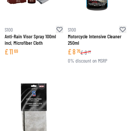
S100
S100
Anti-Rain Visor Spray 100ml
Motorcycle Intensive Cleaner
incl. Microfiber Cloth
250ml
£
11
£
8
69
76
£
8
77
0% discount on MSRP