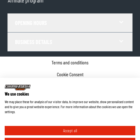
Affiliate program
OPENING HOURS
BUSINESS DETAILS
Terms and conditions
Cookie Consent
Privacy policy
We use cookies
Company details
We may place these for analysis of our visitor data, to improve our website, show personalised content
and to give you a great website experience. For more information about the cookies we use open the
©
2026
ChromeBurner - All Rights Reserved.
settings.
Accept all