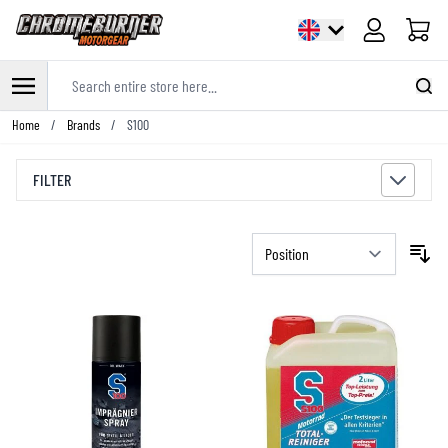
Cart
Search entire store here...
Skip to Content
Home
/
Brands
/
S100
FILTER