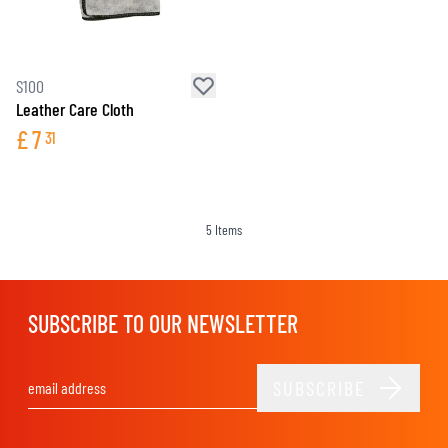
S100
Leather Care Cloth
£
7
31
5
Items
SUBSCRIBE TO OUR NEWSLETTER
SUBSCRIBE
Email Address