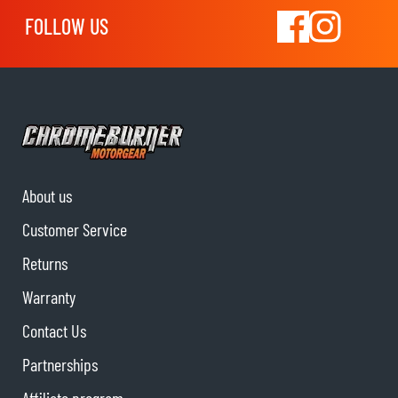
FOLLOW US
About us
Customer Service
Returns
Warranty
Contact Us
Partnerships