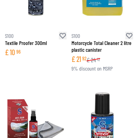
S100
S100
Textile Proofer 300ml
Motorcycle Total Cleaner 2 litre
plastic canister
£
10
96
£
21
92
£
24
12
9% discount on MSRP