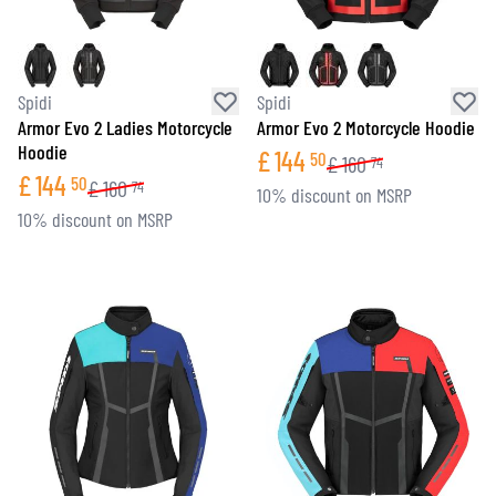
Spidi
Spidi
Armor Evo 2 Ladies Motorcycle
Armor Evo 2 Motorcycle Hoodie
Hoodie
£
144
50
£
160
74
£
144
50
£
160
74
10% discount on MSRP
10% discount on MSRP