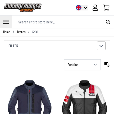
Cart
Search entire store here...
Skip to Content
Home
/
Brands
/
Spidi
FILTER