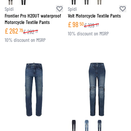
Spidi
Spidi
Frontier Pro H2OUT waterproof
Volt Motorcycle Textile Pants
Motorcycle Textile Pants
£
98
50
£
109
57
£
262
79
£
292
31
10% discount on MSRP
10% discount on MSRP