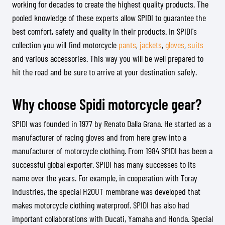
working for decades to create the highest quality products. The
pooled knowledge of these experts allow SPIDI to guarantee the
best comfort, safety and quality in their products. In SPIDI's
collection you will find motorcycle
pants
,
jackets
,
gloves
,
suits
and various accessories. This way you will be well prepared to
hit the road and be sure to arrive at your destination safely.
Why choose Spidi motorcycle gear?
SPIDI was founded in 1977 by Renato Dalla Grana. He started as a
manufacturer of racing gloves and from here grew into a
manufacturer of motorcycle clothing. From 1984 SPIDI has been a
successful global exporter. SPIDI has many successes to its
name over the years. For example, in cooperation with Toray
Industries, the special H2OUT membrane was developed that
makes motorcycle clothing waterproof. SPIDI has also had
important collaborations with Ducati, Yamaha and Honda. Special