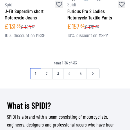
Spidi
Spidi
J-Fit Superslim short
Furious Pro 2 Ladies
Motorcycle Jeans
Motorcycle Textile Pants
£
131
£
157
36
64
£
146
£
175
12
36
10% discount on MSRP
10% discount on MSRP
Items
1
-
36
of
413
Page
You're currently reading page
Page
Page
Page
Page
Page
1
2
3
4
5
What is SPIDI?
SPIDI is a brand with a team consisting of motorcyclists,
engineers, designers and professional racers who have been