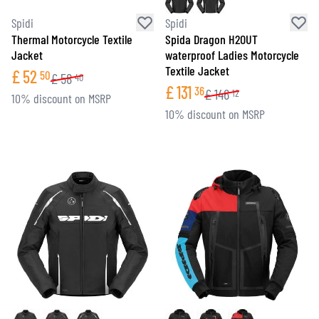
Spidi
Spidi
Thermal Motorcycle Textile
Spida Dragon H2OUT
Jacket
waterproof Ladies Motorcycle
Textile Jacket
£
52
50
£
58
40
£
131
36
£
146
12
10% discount on MSRP
10% discount on MSRP