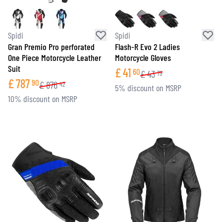
Spidi
Spidi
Gran Premio Pro perforated
Flash-R Evo 2 Ladies
One Piece Motorcycle Leather
Motorcycle Gloves
Suit
£
41
60
£
43
79
£
787
90
£
876
42
5% discount on MSRP
10% discount on MSRP