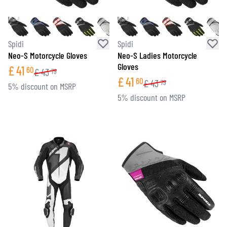
Spidi
Spidi
Neo-S Motorcycle Gloves
Neo-S Ladies Motorcycle
Gloves
£
41
60
£
43
79
£
41
60
£
43
79
5% discount on MSRP
5% discount on MSRP