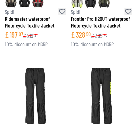
Spidi
Spidi
Ridemaster waterproof
Frontier Pro H2OUT waterproof
Motorcycle Textile Jacket
Motorcycle Textile Jacket
£
197
£
328
07
50
£
219
£
365
21
40
10% discount on MSRP
10% discount on MSRP