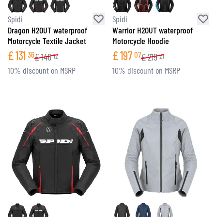
Spidi
Spidi
Dragon H2OUT waterproof
Warrior H2OUT waterproof
Motorcycle Textile Jacket
Motorcycle Hoodie
£
131
£
197
36
07
£
146
£
219
12
21
10% discount on MSRP
10% discount on MSRP