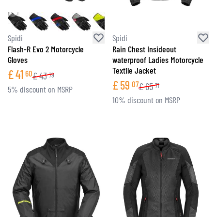
Spidi
Spidi
Flash-R Evo 2 Motorcycle
Rain Chest Insideout
Gloves
waterproof Ladies Motorcycle
Textile Jacket
£
41
60
£
43
79
£
59
07
£
65
71
5% discount on MSRP
10% discount on MSRP