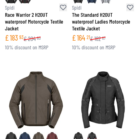
Spidi
Spidi
Race Warrior 2 H2OUT
The Standard H2OUT
waterproof Motorcycle Textile
waterproof Ladies Motorcycle
Jacket
Textile Jacket
£
183
£
164
93
21
£
204
£
182
60
67
10% discount on MSRP
10% discount on MSRP