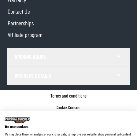
Contact Us
Partnerships
Affiliate program
OPENING HOURS
BUSINESS DETAILS
Terms and conditions
Cookie Consent
Privacy policy
We use cookies
Company details
We may place these for analysis of our visitor data, to improve our website, show personalised content