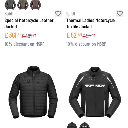
Spidi
Spidi
Special Motorcycle Leather
Thermal Ladies Motorcycle
Jacket
Textile Jacket
£
361
£
52
36
50
£
401
£
58
95
40
10% discount on MSRP
10% discount on MSRP