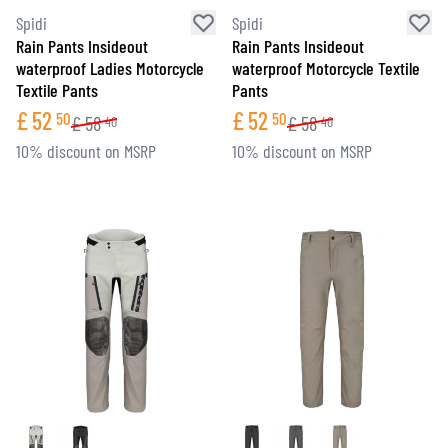
Spidi
Spidi
Rain Pants Insideout
Rain Pants Insideout
waterproof Ladies Motorcycle
waterproof Motorcycle Textile
Textile Pants
Pants
£
52
£
52
50
50
£
58
£
58
40
40
10% discount on MSRP
10% discount on MSRP