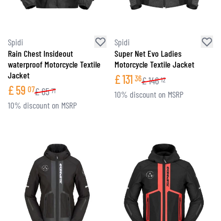
Spidi
Spidi
Rain Chest Insideout
Super Net Evo Ladies
waterproof Motorcycle Textile
Motorcycle Textile Jacket
Jacket
£
131
36
£
146
12
£
59
07
£
65
71
10% discount on MSRP
10% discount on MSRP