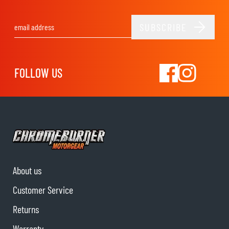
SUBSCRIBE
Email Address
FOLLOW US
About us
Customer Service
Returns
Warranty