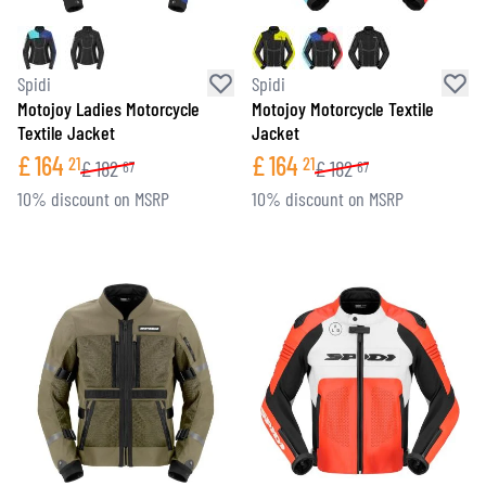
Spidi
Spidi
Motojoy Ladies Motorcycle
Motojoy Motorcycle Textile
Textile Jacket
Jacket
£
164
£
164
21
21
£
182
£
182
67
67
10% discount on MSRP
10% discount on MSRP