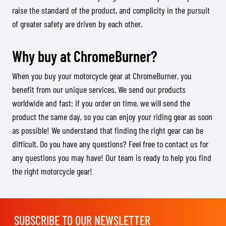
raise the standard of the product, and complicity in the pursuit
of greater safety are driven by each other.
Why buy at ChromeBurner?
When you buy your motorcycle gear at ChromeBurner, you
benefit from our unique services. We send our products
worldwide and fast: if you order on time, we will send the
product the same day, so you can enjoy your riding gear as soon
as possible! We understand that finding the right gear can be
difficult. Do you have any questions? Feel free to contact us for
any questions you may have! Our team is ready to help you find
the right motorcycle gear!
SUBSCRIBE TO OUR NEWSLETTER