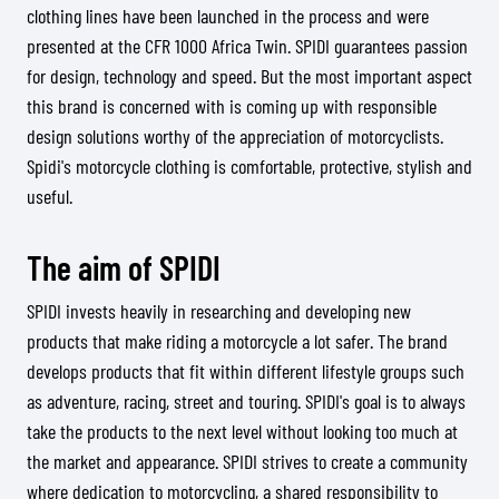
clothing lines have been launched in the process and were
presented at the CFR 1000 Africa Twin. SPIDI guarantees passion
for design, technology and speed. But the most important aspect
this brand is concerned with is coming up with responsible
design solutions worthy of the appreciation of motorcyclists.
Spidi's motorcycle clothing is comfortable, protective, stylish and
useful.
The aim of SPIDI
SPIDI invests heavily in researching and developing new
products that make riding a motorcycle a lot safer. The brand
develops products that fit within different lifestyle groups such
as adventure, racing, street and touring. SPIDI's goal is to always
take the products to the next level without looking too much at
the market and appearance. SPIDI strives to create a community
where dedication to motorcycling, a shared responsibility to