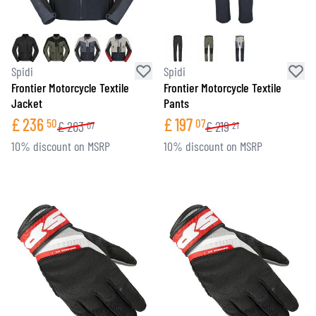
Spidi
Spidi
Frontier Motorcycle Textile
Frontier Motorcycle Textile
Jacket
Pants
£
236
£
197
50
07
£
263
£
219
07
21
10% discount on MSRP
10% discount on MSRP