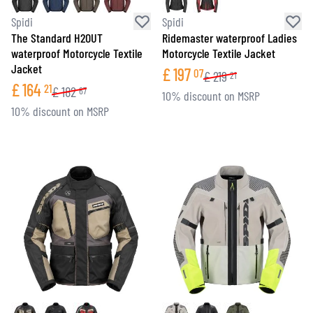
Spidi
Spidi
The Standard H2OUT
Ridemaster waterproof Ladies
waterproof Motorcycle Textile
Motorcycle Textile Jacket
Jacket
£
197
07
£
219
21
£
164
21
£
182
67
10% discount on MSRP
10% discount on MSRP