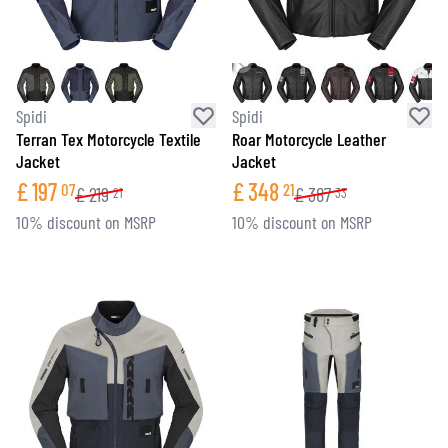
Spidi
Spidi
Terran Tex Motorcycle Textile
Roar Motorcycle Leather
Jacket
Jacket
£
197
£
348
07
21
£
219
£
387
21
33
10% discount on MSRP
10% discount on MSRP