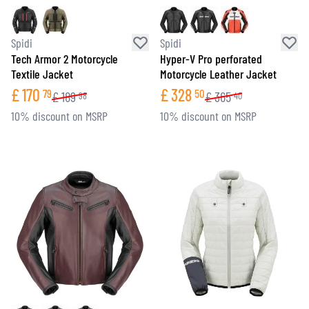
Spidi
Spidi
Tech Armor 2 Motorcycle
Hyper-V Pro perforated
Textile Jacket
Motorcycle Leather Jacket
£
170
£
328
79
50
£
189
£
365
98
40
10% discount on MSRP
10% discount on MSRP