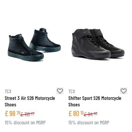
TCX
TCX
Street 3 Air S26 Motorcycle
Shifter Sport S26 Motorcycle
Shoes
Shoes
£
98
£
80
79
15
£
116
£
94
22
30
15% discount on MSRP
15% discount on MSRP