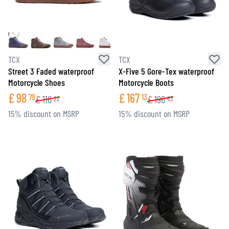
TCX
TCX
Street 3 Faded waterproof
X-Five 5 Gore-Tex waterproof
Motorcycle Shoes
Motorcycle Boots
£
98
£
167
79
13
£
116
£
196
22
63
15% discount on MSRP
15% discount on MSRP