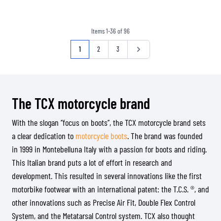
Items
1
-
36
of
96
Page
You're currently reading page
Page
Page
Page
1
2
3
The TCX motorcycle brand
With the slogan ‘’focus on boots’’, the TCX motorcycle brand sets
a clear dedication to
motorcycle boots
. The brand was founded
in 1999 in Montebelluna Italy with a passion for boots and riding.
This Italian brand puts a lot of effort in research and
development. This resulted in several innovations like the first
motorbike footwear with an international patent: the T.C.S. ®, and
other innovations such as Precise Air Fit, Double Flex Control
System, and the Metatarsal Control system. TCX also thought