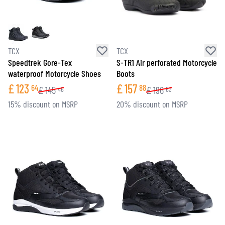
TCX
TCX
Speedtrek Gore-Tex
S-TR1 Air perforated Motorcycle
waterproof Motorcycle Shoes
Boots
£
123
£
157
64
88
£
145
£
196
46
63
15% discount on MSRP
20% discount on MSRP