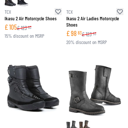
TCX
TCX
Ikasu 2 Air Motorcycle Shoes
Ikasu 2 Air Ladies Motorcycle
Shoes
£
105
£
123
53
£
98
83
£
123
53
15% discount on MSRP
20% discount on MSRP