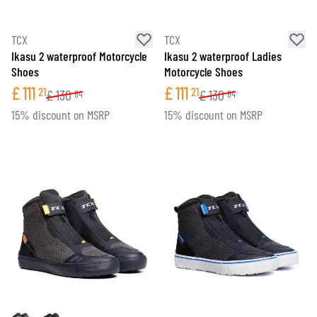
TCX
TCX
Ikasu 2 waterproof Motorcycle
Ikasu 2 waterproof Ladies
Shoes
Motorcycle Shoes
£
111
£
111
21
21
£
130
£
130
84
84
15% discount on MSRP
15% discount on MSRP