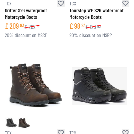
TCX
TCX
Drifter S26 waterproof
Tourstep WP S26 waterproof
Motorcycle Boots
Motorcycle Boots
£
209
£
98
93
83
£
262
£
123
41
53
20% discount on MSRP
20% discount on MSRP
TCX
TCX