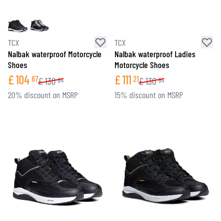
TCX
TCX
Nalbak waterproof Motorcycle
Nalbak waterproof Ladies
Shoes
Motorcycle Shoes
£
104
£
111
67
21
£
130
£
130
84
84
20% discount on MSRP
15% discount on MSRP