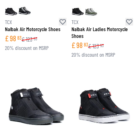
TCX
TCX
Nalbak Air Motorcycle Shoes
Nalbak Air Ladies Motorcycle
Shoes
£
98
83
£
123
53
£
98
83
£
123
53
20% discount on MSRP
20% discount on MSRP