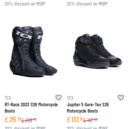
20% discount on MSRP
20% discount on MSRP
TCX
TCX
RT-Race 2023 S26 Motorcycle
Jupiter 5 Gore-Tex S26
Boots
Motorcycle Boots
£
215
£
133
78
91
£
269
£
167
73
39
20% discount on MSRP
20% discount on MSRP