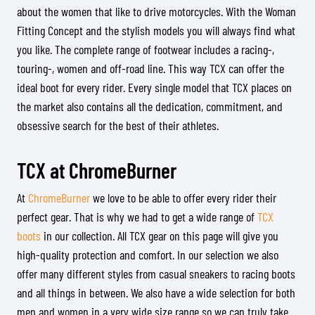
about the women that like to drive motorcycles. With the Woman
Fitting Concept and the stylish models you will always find what
you like. The complete range of footwear includes a racing-,
touring-, women and off-road line. This way TCX can offer the
ideal boot for every rider. Every single model that TCX places on
the market also contains all the dedication, commitment, and
obsessive search for the best of their athletes.
TCX at ChromeBurner
At
ChromeBurner
we love to be able to offer every rider their
perfect gear. That is why we had to get a wide range of
TCX
boots
in our collection. All TCX gear on this page will give you
high-quality protection and comfort. In our selection we also
offer many different styles from casual sneakers to racing boots
and all things in between. We also have a wide selection for both
men and women in a very wide size range so we can truly take