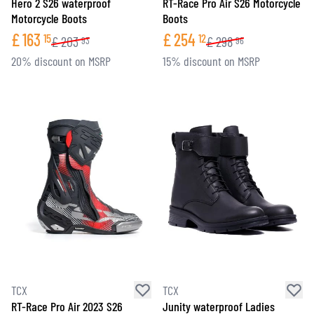
Hero 2 S26 waterproof
RT-Race Pro Air S26 Motorcycle
Motorcycle Boots
Boots
£
163
£
254
15
12
£
203
£
298
93
96
20% discount on MSRP
15% discount on MSRP
TCX
TCX
RT-Race Pro Air 2023 S26
Junity waterproof Ladies