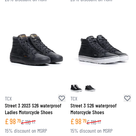
TCX
TCX
Street 3 2023 S26 waterproof
Street 3 S26 waterproof
Ladies Motorcycle Shoes
Motorcycle Shoes
£
98
£
98
79
79
£
116
£
116
22
22
15% discount on MSRP
15% discount on MSRP