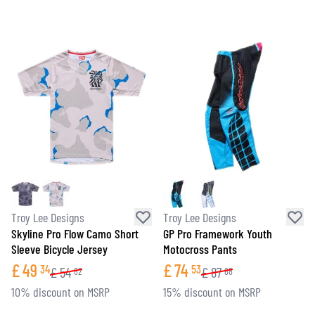
Troy Lee Designs
Troy Lee Designs
Skyline Pro Flow Camo Short
GP Pro Framework Youth
Sleeve Bicycle Jersey
Motocross Pants
£
49
£
74
34
53
£
54
£
87
82
68
10% discount on MSRP
15% discount on MSRP