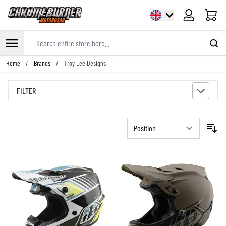
Cart
Search entire store here...
Skip to Content
Home
/
Brands
/
Troy Lee Designs
FILTER