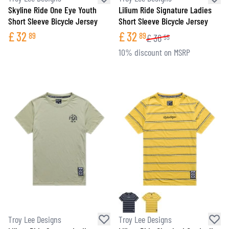
Skyline Ride One Eye Youth
Lilium Ride Signature Ladies
Short Sleeve Bicycle Jersey
Short Sleeve Bicycle Jersey
£
32
£
32
89
89
£
36
55
10% discount on MSRP
Troy Lee Designs
Troy Lee Designs