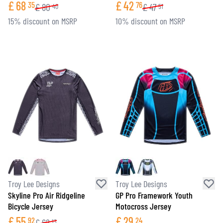
£
68
£
42
35
76
£
80
£
47
40
51
15% discount on MSRP
10% discount on MSRP
Troy Lee Designs
Troy Lee Designs
Skyline Pro Air Ridgeline
GP Pro Framework Youth
Bicycle Jersey
Motocross Jersey
£
55
£
29
92
24
£
62
13