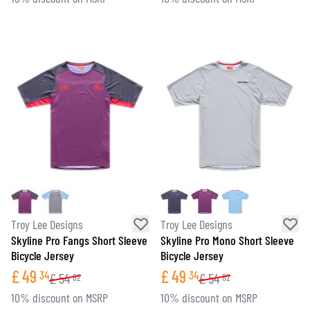
Troy Lee Designs
Troy Lee Designs
Skyline Pro Fangs Short Sleeve
Skyline Pro Mono Short Sleeve
Bicycle Jersey
Bicycle Jersey
£
49
£
49
34
34
£
54
£
54
82
82
10% discount on MSRP
10% discount on MSRP