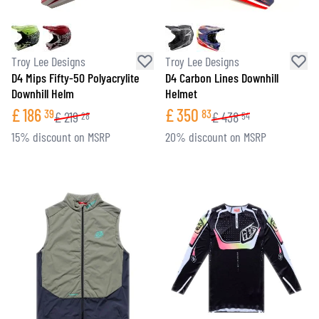
Troy Lee Designs
Troy Lee Designs
D4 Mips Fifty-50 Polyacrylite
D4 Carbon Lines Downhill
Downhill Helm
Helmet
£
186
£
350
39
83
£
219
£
438
28
54
15% discount on MSRP
20% discount on MSRP