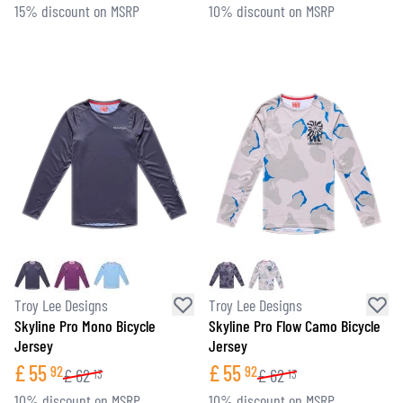
15% discount on MSRP
10% discount on MSRP
Troy Lee Designs
Troy Lee Designs
Skyline Pro Mono Bicycle
Skyline Pro Flow Camo Bicycle
Jersey
Jersey
£
55
£
55
92
92
£
62
£
62
13
13
10% discount on MSRP
10% discount on MSRP