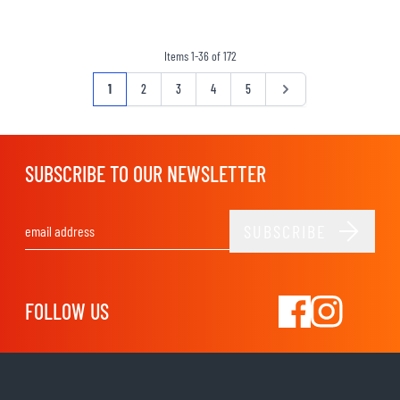
Items
1
-
36
of
172
Page
You're currently reading page
Page
Page
Page
Page
Page
1
2
3
4
5
SUBSCRIBE TO OUR NEWSLETTER
SUBSCRIBE
Email Address
FOLLOW US