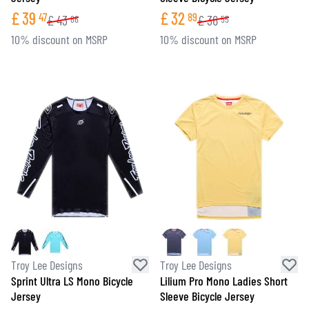
£
39
£
32
47
89
£
43
£
36
86
55
10% discount on MSRP
10% discount on MSRP
Troy Lee Designs
Troy Lee Designs
Sprint Ultra LS Mono Bicycle
Lilium Pro Mono Ladies Short
Jersey
Sleeve Bicycle Jersey