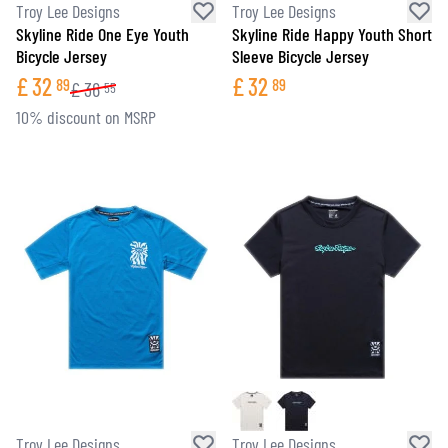
Troy Lee Designs
Troy Lee Designs
Skyline Ride One Eye Youth
Skyline Ride Happy Youth Short
Bicycle Jersey
Sleeve Bicycle Jersey
£
32
£
32
89
89
£
36
55
10% discount on MSRP
Troy Lee Designs
Troy Lee Designs