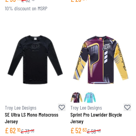
10% discount on MSRP
Troy Lee Designs
Troy Lee Designs
SE Ultra LS Mono Motocross
Sprint Pro Lowrider Bicycle
Jersey
Jersey
£
62
£
52
10
63
£
73
£
58
06
48