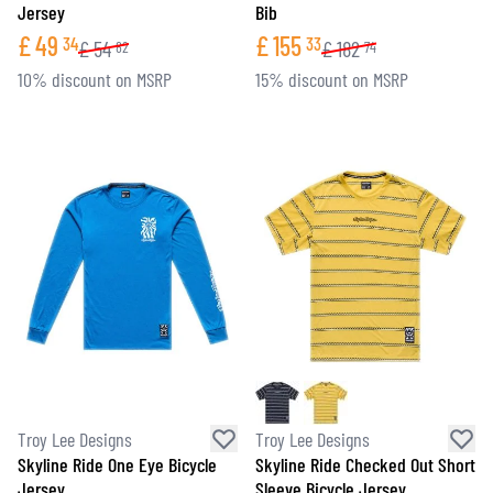
Jersey
Bib
£
49
£
155
34
33
£
54
£
182
82
74
10% discount on MSRP
15% discount on MSRP
Troy Lee Designs
Troy Lee Designs
Skyline Ride One Eye Bicycle
Skyline Ride Checked Out Short
Jersey
Sleeve Bicycle Jersey