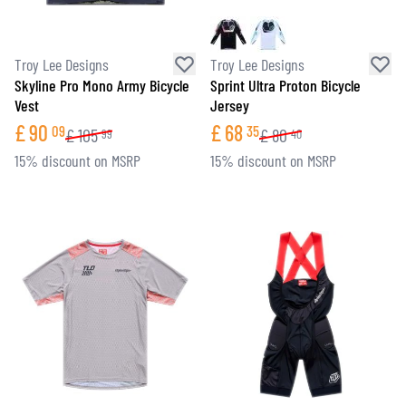
Troy Lee Designs
Troy Lee Designs
Skyline Pro Mono Army Bicycle
Sprint Ultra Proton Bicycle
Vest
Jersey
£
90
£
68
09
35
£
105
£
80
99
40
15% discount on MSRP
15% discount on MSRP