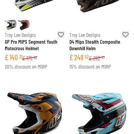
Troy Lee Designs
Troy Lee Designs
GP Pro MIPS Segment Youth
D4 Mips Stealth Composite
Motocross Helmet
Downhill Helm
£
140
£
248
31
52
£
175
£
292
40
37
20% discount on MSRP
15% discount on MSRP