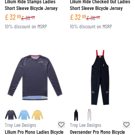
Lilium Ride Stamps Ladies
Lilium Ride Checked Out Ladies
Short Sleeve Bicycle Jersey
Short Sleeve Bicycle Jersey
£
32
£
32
89
89
£
36
£
36
55
55
10% discount on MSRP
10% discount on MSRP
Troy Lee Designs
Troy Lee Designs
Lilium Pro Mono Ladies Bicycle
Oversender Pro Mono Bicycle