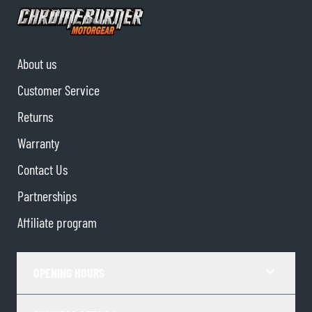
About us
Customer Service
Returns
Warranty
Contact Us
Partnerships
Affiliate program
OPENING HOURS