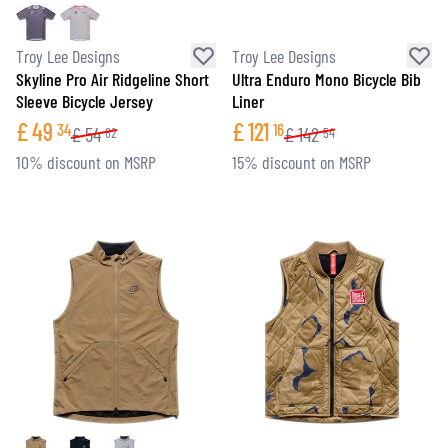
Troy Lee Designs
Troy Lee Designs
Skyline Pro Air Ridgeline Short
Ultra Enduro Mono Bicycle Bib
Sleeve Bicycle Jersey
Liner
£
49
£
121
34
16
£
54
£
142
82
54
10% discount on MSRP
15% discount on MSRP