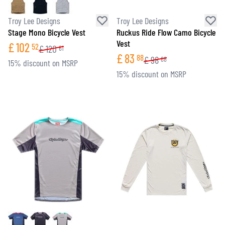
Troy Lee Designs
Troy Lee Designs
Stage Mono Bicycle Vest
Ruckus Ride Flow Camo Bicycle
Vest
£
102
52
£
120
61
£
83
88
£
98
68
15% discount on MSRP
15% discount on MSRP