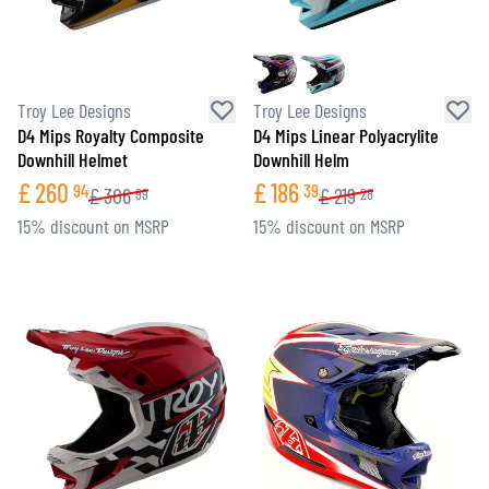
Troy Lee Designs
Troy Lee Designs
D4 Mips Royalty Composite
D4 Mips Linear Polyacrylite
Downhill Helmet
Downhill Helm
£
260
£
186
94
39
£
306
£
219
99
28
15% discount on MSRP
15% discount on MSRP