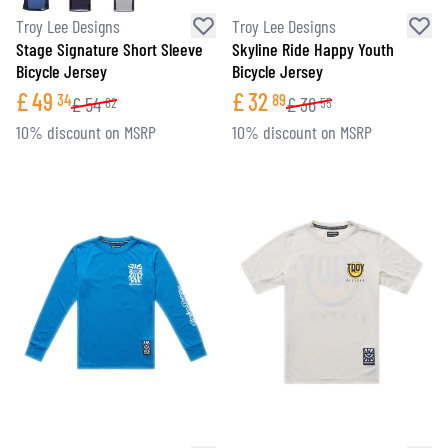
Troy Lee Designs
Troy Lee Designs
Stage Signature Short Sleeve
Skyline Ride Happy Youth
Bicycle Jersey
Bicycle Jersey
£
49
£
32
34
89
£
54
£
36
82
55
10% discount on MSRP
10% discount on MSRP