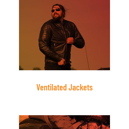
Ventilated Jackets