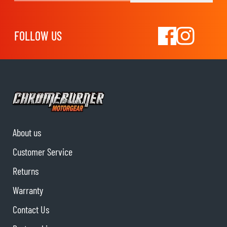
FOLLOW US
About us
Customer Service
Returns
Warranty
Contact Us