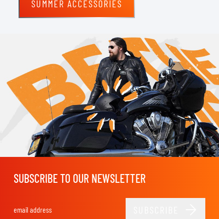
SUMMER ACCESSORIES
SUBSCRIBE TO OUR NEWSLETTER
SUBSCRIBE
Email Address