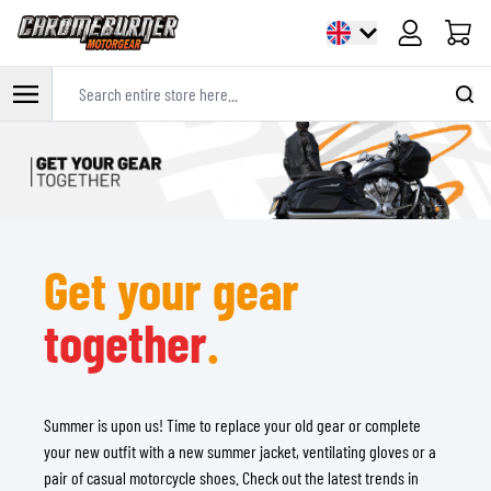
Cart
Search entire store here...
Skip to Content
Get your gear
together
.
Summer is upon us! Time to replace your old gear or complete
your new outfit with a new summer jacket, ventilating gloves or a
pair of casual motorcycle shoes. Check out the latest trends in