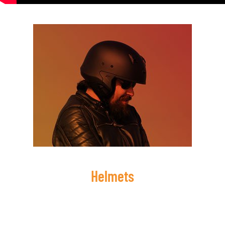
Helmets