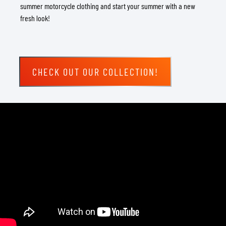
summer motorcycle clothing and start your summer with a new
fresh look!
CHECK OUT OUR COLLECTION!