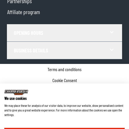
Partnerships
Affiliate program
OPENING HOURS
BUSINESS DETAILS
Terms and conditions
Cookie Consent
Privacy policy
We use cookies
Company details
We may place these for analysis of our visitor data, to improve our website, show personalised content
and to give you a great website experience. For more information about the cookies we use open the
©
2026
ChromeBurner - All Rights Reserved.
settings.