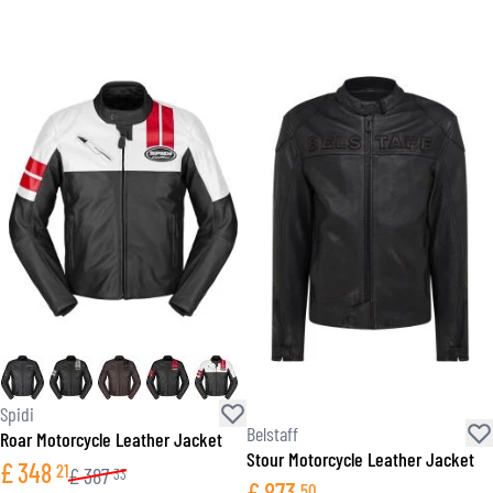
Spidi
Belstaff
Roar Motorcycle Leather Jacket
Stour Motorcycle Leather Jacket
£
348
21
£
387
33
£
873
50