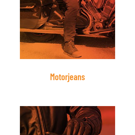
Motorjeans