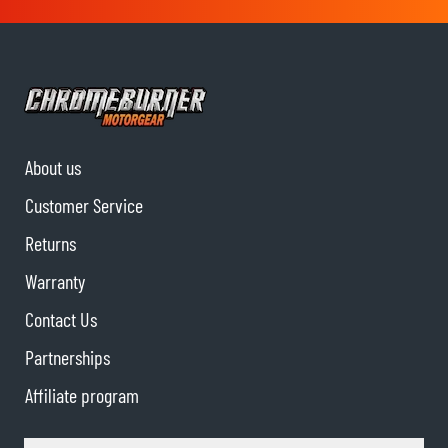
About us
Customer Service
Returns
Warranty
Contact Us
Partnerships
Affiliate program