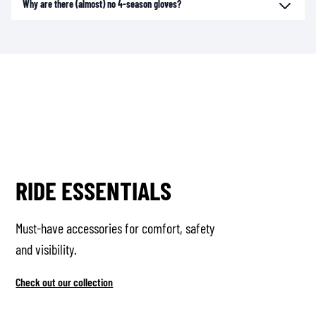
Why are there (almost) no 4-season gloves?
RIDE ESSENTIALS
Must-have accessories for comfort, safety
and visibility.
Check out our collection