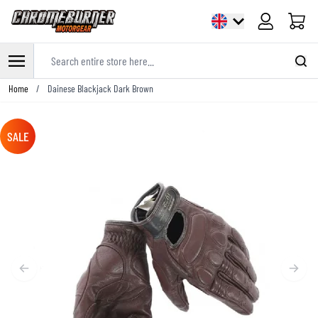
Cart
Search entire store here...
Skip to Content
Home
/
Dainese Blackjack Dark Brown
SALE