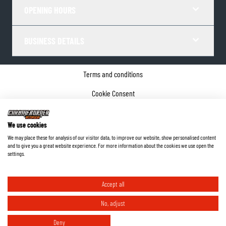
OPENING HOURS
BUSINESS DETAILS
Terms and conditions
Cookie Consent
Privacy policy
We use cookies
Company details
We may place these for analysis of our visitor data, to improve our website, show personalised content
and to give you a great website experience. For more information about the cookies we use open the
©
2026
ChromeBurner - All Rights Reserved.
settings.
Accept all
No, adjust
Deny