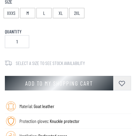
SIZE
XXXS
M
L
XL
2XL
QUANTITY
SELECT A SIZE TO SEE STOCK AVAILABILITY
ADD TO MY SHOPPING CART
Material:
Goat leather
Protection gloves:
Knuckle protector
Ventilation:
Perforated areas