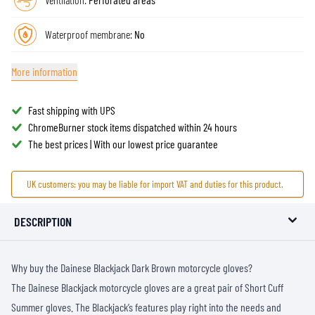
Waterproof membrane:
No
More information
Fast shipping with UPS
ChromeBurner stock items dispatched within 24 hours
The best prices | With our lowest price guarantee
UK customers: you may be liable for import VAT and duties for this product.
DESCRIPTION
Why buy the Dainese Blackjack Dark Brown motorcycle gloves?
The Dainese Blackjack motorcycle gloves are a great pair of Short Cuff
Summer gloves. The Blackjack’s features play right into the needs and