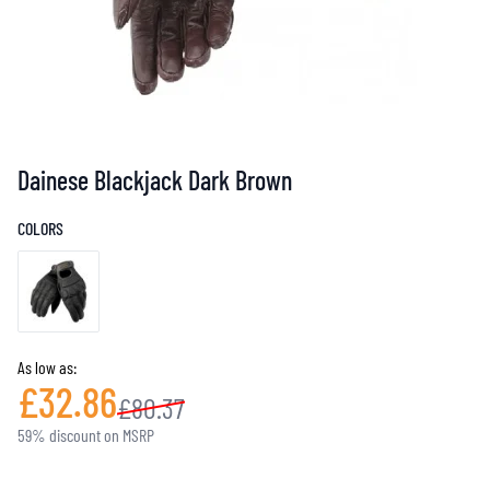
Dainese Blackjack Dark Brown
COLORS
As low as:
£32.86
£80.37
59% discount on MSRP