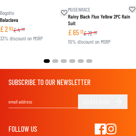
MUGENRACE
Bogotto
Rainy Black Fluo Yellow 2PC Rain
Balaclava
Suit
£
2
92
£
4
38
£
65
13
£
72
36
33% discount on MSRP
10% discount on MSRP
SUBSCRIBE TO OUR NEWSLETTER
SUBSCRIBE
Email Address
FOLLOW US