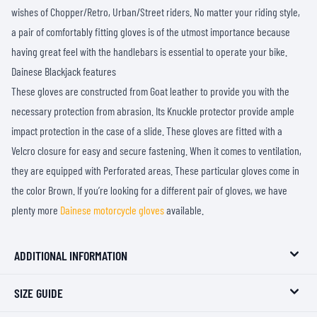
wishes of Chopper/Retro, Urban/Street riders. No matter your riding style,
a pair of comfortably fitting gloves is of the utmost importance because
having great feel with the handlebars is essential to operate your bike.
Dainese Blackjack features
These gloves are constructed from Goat leather to provide you with the
necessary protection from abrasion. Its Knuckle protector provide ample
impact protection in the case of a slide. These gloves are fitted with a
Velcro closure for easy and secure fastening. When it comes to ventilation,
they are equipped with Perforated areas. These particular gloves come in
the color Brown. If you’re looking for a different pair of gloves, we have
plenty more
Dainese motorcycle gloves
available.
ADDITIONAL INFORMATION
SIZE GUIDE