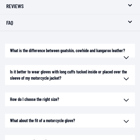
REVIEWS
FAQ
What is the difference between goatskin, cowhide and kangaroo leather?
Is it better to wear gloves with long cuffs tucked inside or placed over the
sleeve of my motorcycle jacket?
How do I choose the right size?
What about the fit of a motorcycle glove?