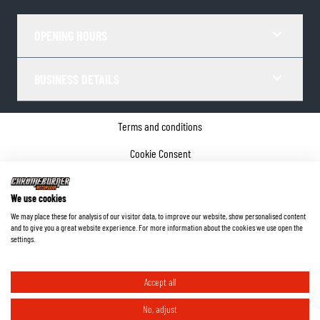
OPENING HOURS
BUSINESS DETAILS
Terms and conditions
Cookie Consent
Privacy policy
We use cookies
Company details
We may place these for analysis of our visitor data, to improve our website, show personalised content
and to give you a great website experience. For more information about the cookies we use open the
©
2026
ChromeBurner - All Rights Reserved.
settings.
Accept all
No, adjust