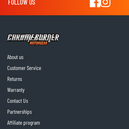
FOLLOW US
About us
Customer Service
Returns
Warranty
Contact Us
Partnerships
Affiliate program