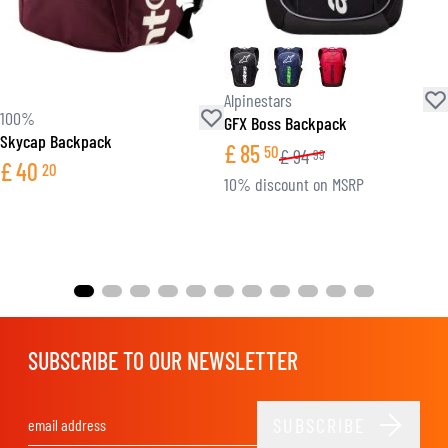
Alpinestars
100%
GFX Boss Backpack
Skycap Backpack
£
85
50
£
94
99
£
40
20
10% discount on MSRP
SUBSCRIBE TO OUR NEWSLETTER
SUBSCRIBE
Email Address