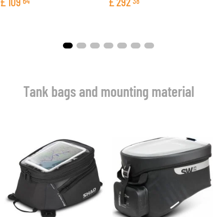
£
109
£
292
64
38
Tank bags and mounting material