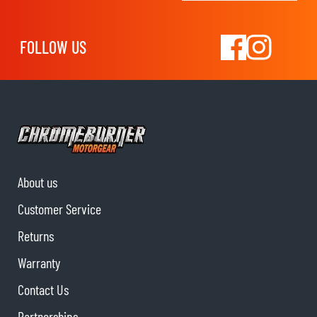
FOLLOW US
About us
Customer Service
Returns
Warranty
Contact Us
Partnerships