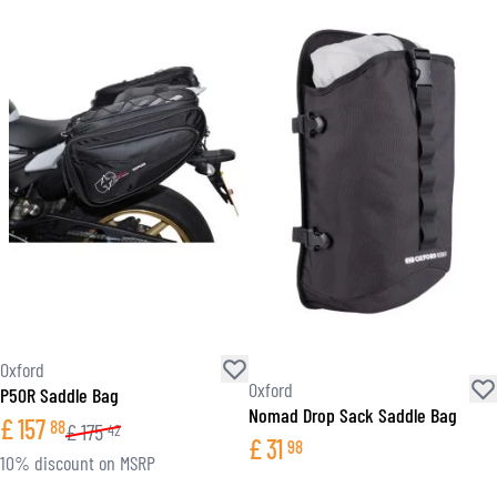
Oxford
Oxford
P50R Saddle Bag
Nomad Drop Sack Saddle Bag
£
157
88
£
175
42
£
31
98
10% discount on MSRP