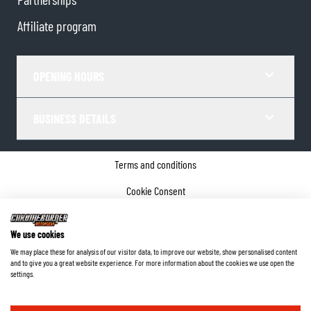
Affiliate program
OPENING HOURS
BUSINESS DETAILS
Terms and conditions
Cookie Consent
Privacy policy
We use cookies
Company details
We may place these for analysis of our visitor data, to improve our website, show personalised content
and to give you a great website experience. For more information about the cookies we use open the
©
2026
ChromeBurner - All Rights Reserved.
settings.