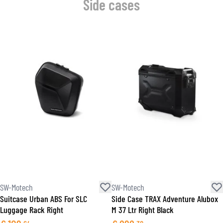
Side cases
SW-Motech
SW-Motech
Suitcase Urban ABS For SLC
Side Case TRAX Adventure Alubox
Luggage Rack Right
M 37 Ltr Right Black