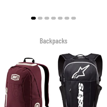
Backpacks