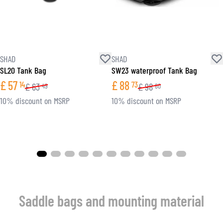
SHAD
SHAD
SL20 Tank Bag
SW23 waterproof Tank Bag
£
57
£
88
14
73
£
63
£
98
49
60
10% discount on MSRP
10% discount on MSRP
Saddle bags and mounting material