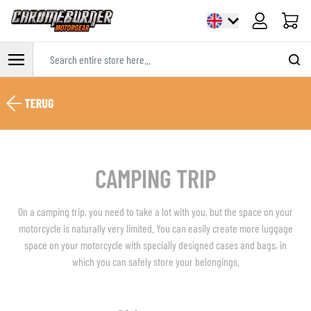
Cart
Search entire store here...
Skip to Content
CAMPING TRIP
On a camping trip, you need to take a lot with you, but the space on your
motorcycle is naturally very limited. You can easily create more luggage
space on your motorcycle with specially designed cases and bags, in
which you can safely store your belongings.