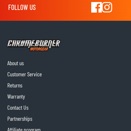
FOLLOW US
About us
Customer Service
Returns
Warranty
Contact Us
Partnerships
Affiliate program