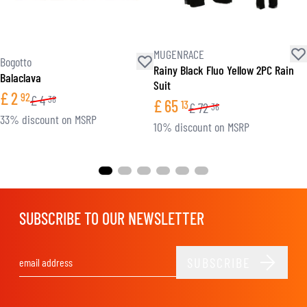
MUGENRACE
Bogotto
Rainy Black Fluo Yellow 2PC Rain
Balaclava
Suit
£
2
92
£
4
38
£
65
13
£
72
36
33% discount on MSRP
10% discount on MSRP
SUBSCRIBE TO OUR NEWSLETTER
SUBSCRIBE
Email Address