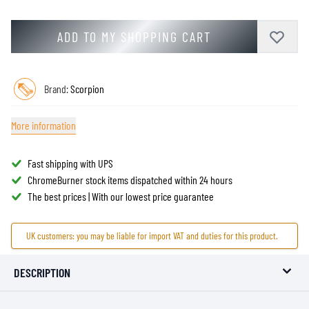
ADD TO MY SHOPPING CART
Brand:
Scorpion
More information
Fast shipping with UPS
ChromeBurner stock items dispatched within 24 hours
The best prices | With our lowest price guarantee
UK customers: you may be liable for import VAT and duties for this product.
DESCRIPTION