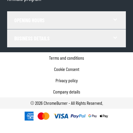
OPENING HOURS
BUSINESS DETAILS
Terms and conditions
Cookie Consent
Privacy policy
Company details
©
2026
ChromeBurner - All Rights Reserved.