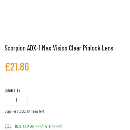
Scorpion ADX-1 Max Vision Clear Pinlock Lens
£21.86
QUANTITY
Supplier stock: 10 items left
IN STOCK AND READY TO SHIP!