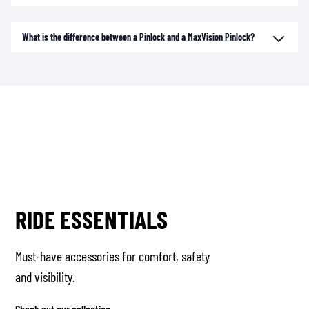
What is the difference between a Pinlock and a MaxVision Pinlock?
RIDE ESSENTIALS
Must-have accessories for comfort, safety
and visibility.
Check out our collection