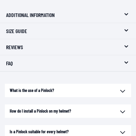
ADDITIONAL INFORMATION
SIZE GUIDE
REVIEWS
FAQ
What is the use of a Pinlock?
How do I install a Pinlock on my helmet?
Is a Pinlock suitable for every helmet?