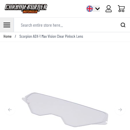
Cart
Search entire store here...
Skip to Content
Home
/
Scorpion ADX-1 Max Vision Clear Pinlock Lens