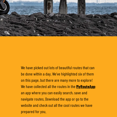
We have picked out lots of beautiful routes that can
be done within a day. We’ve highlighted six of them
on this page, but there are many more to explore!
We have collected all the routes in the
MyRouteApp
:
an app where you can easily search, save and
navigate routes. Download the app or go to the
website and check out all the cool routes we have
prepared for you.