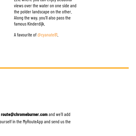
views over the water on one side and
the polder landscape on the other.
Along the way, you'll also pass the
famous Kinderdijk.
A favourite of
@cyanate81
.
o
route@chromeburner.com
and we'll add
 yourself in the MyRouteApp and send us the