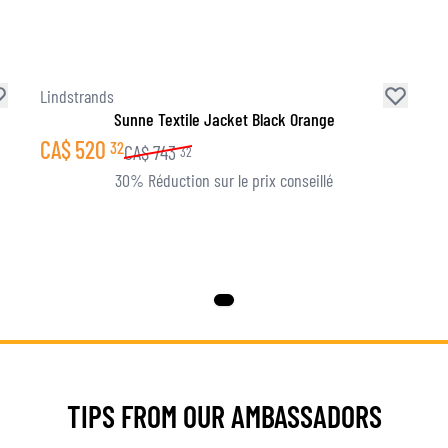
Lindstrands
Sunne Textile Jacket Black Orange
CA$
520
32
CA$
743
32
30% Réduction sur le prix conseillé
TIPS FROM OUR AMBASSADORS