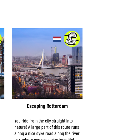
Escaping Rotterdam
You ride from the city straight into
nature! A large part of this route runs
along a nice dyke road along the river
Lek, where you can enjoy beautiful