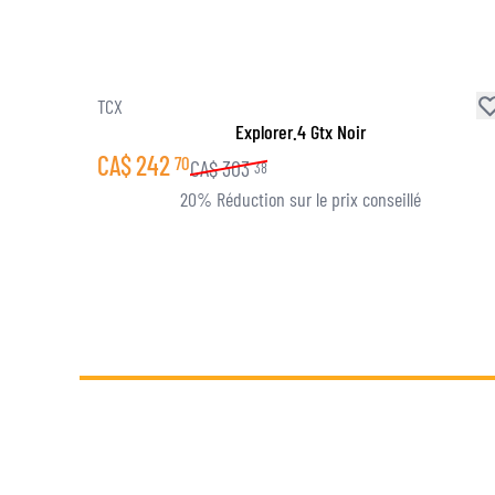
TCX
Explorer.4 Gtx Noir
CA$
242
70
CA$
303
38
20% Réduction sur le prix conseillé