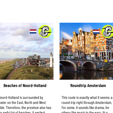
Beaches of Noord-Holland
Roundtrip Amsterdam
oord-Holland is surrounded by
This route is exactly what it seems: a
ater on the East, North and West
round trip right through Amsterdam.
ide. Therefore, the province also has
For some, it sounds like drama, for
n awful lot of beaches. A perfect
others like music to the ears. At a