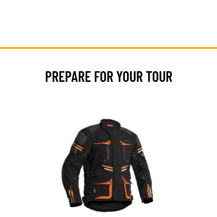
PREPARE FOR YOUR TOUR