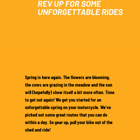
SOUS-VÊTEMENTS MOTO
COUCHES DE BASE
COUCHES INTERMÉDIAIRES
TOURS DE COU ET TUNNELS
CHAUSSETTES
BLOUSONS DE REFROIDISSEMENT
Spring is here again. The flowers are blooming,
the cows are grazing in the meadow and the sun
will (hopefully) show itself a bit more often. Time
to get out again! We get you started for an
unforgettable spring on your motorcycle. We've
picked out some great routes that you can do
within a day. So gear up, pull your bike out of the
shed and ride!