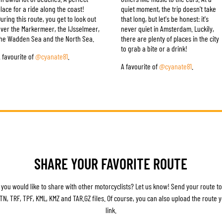
lace for a ride along the coast!
quiet moment, the trip doesn't take
uring this route, you get to look out
that long, but let's be honest: it's
ver the Markermeer, the IJsselmeer,
never quiet in Amsterdam. Luckily,
he Wadden Sea and the North Sea.
there are plenty of places in the city
to grab a bite or a drink!
 favourite of
@cyanate81
.
A favourite of
@cyanate81
.
SHARE YOUR FAVORITE ROUTE
 you would like to share with other motorcyclists? Let us know! Send your route t
 ITN, TRF, TPF, KML, KMZ and TAR.GZ files. Of course, you can also upload the route
link.