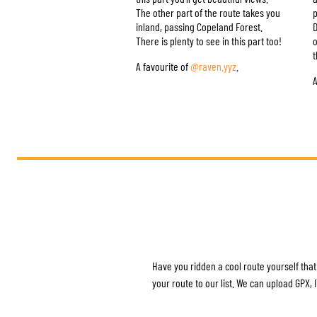
The other part of the route takes you
p
inland, passing Copeland Forest.
D
There is plenty to see in this part too!
o
t
A favourite of
@raven.yyz
.
A
Have you ridden a cool route yourself that
your route to our list. We can upload GPX,