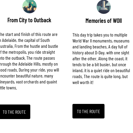
From City to Outback
Memories of WOII
he start and finish of this route are
This day trip takes you to multiple
n Adelaide, the capital of South
World War II monuments, museums
ustralia. From the hustle and bustle
and landing beaches. A day full of
f the metropolis, you ride straight
history about D-Day, with one sight
nto the outback. The route passes
after the other. Along the coast, it
hrough the Adelaide Hills, mostly on
tends to be a bit busier, but once
ood roads. During your ride, you will
inland, it is a quiet ride on beautiful
ncounter beautiful nature, many
roads. The route is quite long, but
ineyards, vast orchards and quaint
well worth it!
ittle towns.
TO THE ROUTE
TO THE ROUTE