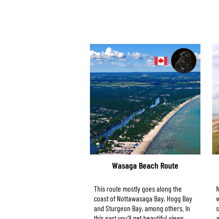
Wasaga Beach Route
This route mostly goes along the
N
coast of Nottawasaga Bay, Hogg Bay
w
and Sturgeon Bay, among others. In
s
this part you’ll get beautiful views.
a