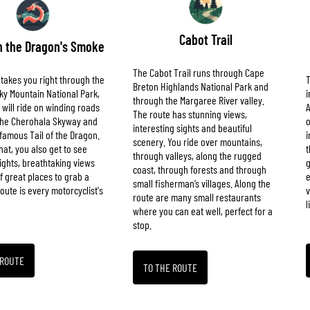
Cabot Trail
 the Dragon's Smoke
The Cabot Trail runs through Cape
 takes you right through the
T
Breton Highlands National Park and
y Mountain National Park,
i
through the Margaree River valley.
will ride on winding roads
A
The route has stunning views,
 the Cherohala Skyway and
o
interesting sights and beautiful
famous Tail of the Dragon.
i
scenery. You ride over mountains,
hat, you also get to see
t
through valleys, along the rugged
sights, breathtaking views
g
coast, through forests and through
of great places to grab a
e
small fisherman’s villages. Along the
route is every motorcyclist's
v
route are many small restaurants
l
where you can eat well, perfect for a
stop.
 ROUTE
TO THE ROUTE