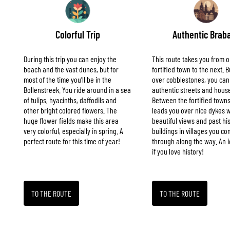
Colorful Trip
Authentic Brab
During this trip you can enjoy the
This route takes you from 
beach and the vast dunes, but for
fortified town to the next.
most of the time you’ll be in the
over cobblestones, you can
Bollenstreek. You ride around in a sea
authentic streets and hous
of tulips, hyacinths, daffodils and
Between the fortified towns
other bright colored flowers. The
leads you over nice dykes w
huge flower fields make this area
beautiful views and past his
very colorful, especially in spring. A
buildings in villages you c
perfect route for this time of year!
through along the way. An i
if you love history!
TO THE ROUTE
TO THE ROUTE