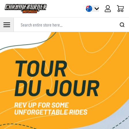
Cart
Search entire store here...
Skip to Content