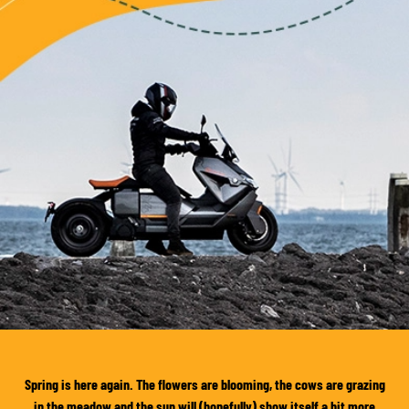
Spring is here again. The flowers are blooming, the cows are grazing
in the meadow and the sun will (hopefully) show itself a bit more