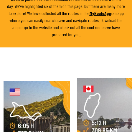
day. We’ve highlighted six of them on this page, but there are many more
to explore! We have collected all the routes in the
MyRouteApp
: an app
where you can easily search, save and navigate routes. Download the
app or go to the website and check out all the cool routes we have
prepared for you.