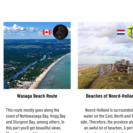
Wasaga Beach Route
Beaches of Noord-Holla
This route mostly goes along the
Noord-Holland is surrounded
coast of Nottawasaga Bay, Hogg Bay
water on the East, North and 
and Sturgeon Bay, among others. In
side. Therefore, the province al
this part you’ll get beautiful views.
an awful lot of beaches. A per