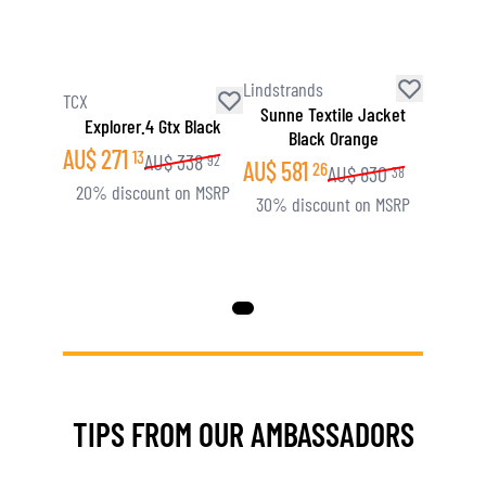
Lindstrands
TCX
Sunne Textile Jacket
Explorer.4 Gtx Black
Black Orange
AU$
271
13
AU$
338
92
AU$
581
26
AU$
830
38
20% discount on MSRP
30% discount on MSRP
TIPS FROM OUR AMBASSADORS