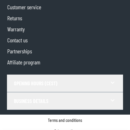
Customer service
Returns
Warranty
Contact us
Partnerships
Affiliate program
OPENING HOURS (CEST)
BUSINESS DETAILS
Terms and conditions