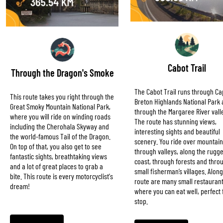
Cabot Trail
Through the Dragon's Smoke
The Cabot Trail runs through C
This route takes you right through the
Breton Highlands National Park
Great Smoky Mountain National Park,
through the Margaree River vall
where you will ride on winding roads
The route has stunning views,
including the Cherohala Skyway and
interesting sights and beautiful
the world-famous Tail of the Dragon.
scenery. You ride over mountain
On top of that, you also get to see
through valleys, along the rugg
fantastic sights, breathtaking views
coast, through forests and thro
and a lot of great places to grab a
small fisherman’s villages. Along
bite. This route is every motorcyclist's
route are many small restauran
dream!
where you can eat well, perfect 
stop.