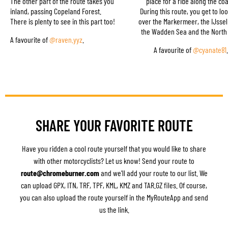
The other part of the route takes you
place for a ride along the coa
inland, passing Copeland Forest.
During this route, you get to lo
There is plenty to see in this part too!
over the Markermeer, the IJsse
the Wadden Sea and the North
A favourite of
@raven.yyz
.
A favourite of
@cyanate81
.
SHARE YOUR FAVORITE ROUTE
Have you ridden a cool route yourself that you would like to share
with other motorcyclists? Let us know! Send your route to
route@chromeburner.com
and we'll add your route to our list. We
can upload GPX, ITN, TRF, TPF, KML, KMZ and TAR.GZ files. Of course,
you can also upload the route yourself in the MyRouteApp and send
us the link.