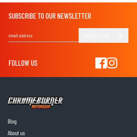
SUBSCRIBE TO OUR NEWSLETTER
SUBSCRIBE
Email Address
FOLLOW US
Blog
About us