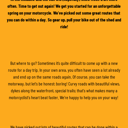
often. Time to get out again! We get you started for an unforgettable
spring on your motorcycle. We've picked out some great routes that
you can do within a day. So gear up, pull your bike out of the shed and
ride!
But where to go? Sometimes it’s quite difficult to come up with a new
route for a day trip. In your own area, you often have seen a lot already
and end up on the same roads again. Of course, you can take the
motorway, but let's be honest: boring! Curvy roads with beautiful views,
dykes along the waterfront, special trails; that's what makes many a
motorcyclist's heart beat faster. We’re happy to help you on your way!
We have picked out lots of beautiful routes that can be done within a