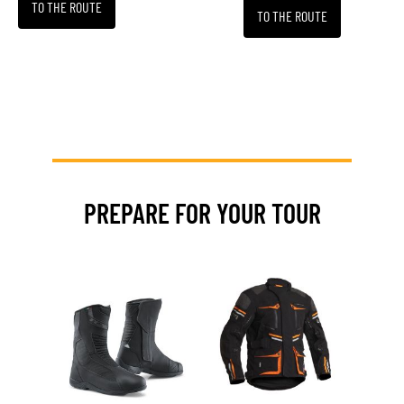
TO THE ROUTE
TO THE ROUTE
PREPARE FOR YOUR TOUR