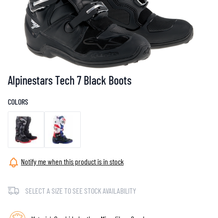
Alpinestars Tech 7 Black Boots
COLORS
Notify me when this product is in stock
SELECT A SIZE TO SEE STOCK AVAILABILITY