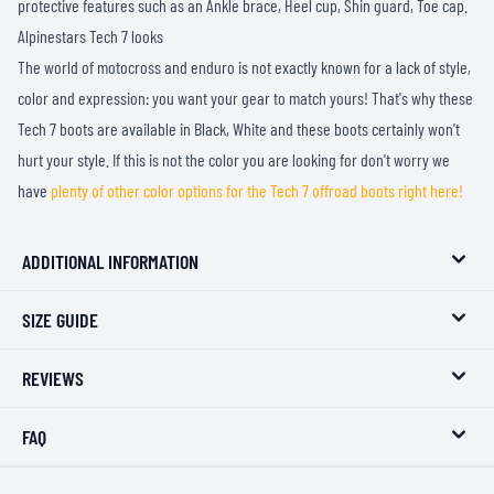
protective features such as an Ankle brace, Heel cup, Shin guard, Toe cap.
Alpinestars Tech 7 looks
The world of motocross and enduro is not exactly known for a lack of style,
color and expression: you want your gear to match yours! That's why these
Tech 7 boots are available in Black, White and these boots certainly won't
hurt your style. If this is not the color you are looking for don't worry we
have
plenty of other color options for the Tech 7 offroad boots right here!
ADDITIONAL INFORMATION
SIZE GUIDE
REVIEWS
FAQ