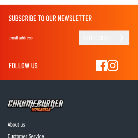
SUBSCRIBE TO OUR NEWSLETTER
SUBSCRIBE
Email Address
FOLLOW US
About us
Customer Service