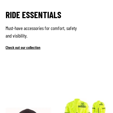
RIDE ESSENTIALS
Must-have accessories for comfort, safety
and visibility.
Check out our collection