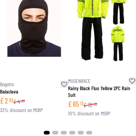
MUGENRACE
Bogotto
Rainy Black Fluo Yellow 2PC Rain
Balaclava
Suit
£
2
92
£
4
38
£
65
13
£
72
36
33% discount on MSRP
10% discount on MSRP