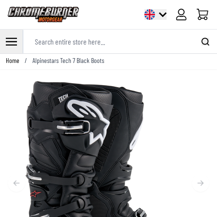
Cart
Search entire store here...
Skip to Content
Home
/
Alpinestars Tech 7 Black Boots