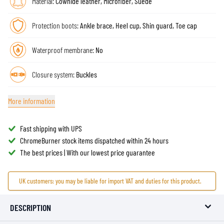
Material:
Cowhide leather, Microfiber, Suede
Protection boots:
Ankle brace, Heel cup, Shin guard, Toe cap
Waterproof membrane:
No
Closure system:
Buckles
More information
Fast shipping with UPS
ChromeBurner stock items dispatched within 24 hours
The best prices | With our lowest price guarantee
UK customers: you may be liable for import VAT and duties for this product.
DESCRIPTION