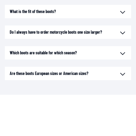
What is the fit of these boots?
Do I always have to order motorcycle boots one size larger?
Which boots are suitable for which season?
Are these boots European sizes or American sizes?