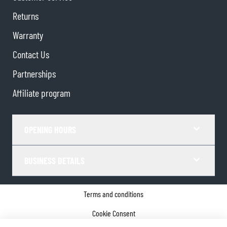
Returns
Warranty
Contact Us
Partnerships
Affiliate program
OPENING HOURS
BUSINESS DETAILS
Terms and conditions
Cookie Consent