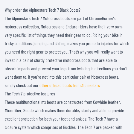
Why order the Alpinestars Tech 7 Black Boots?
The Alpinestars Tech 7 Motocross boots are part of ChromeBurner’s
motocross collection. Motocross and Enduro riders have their very own,
very specific list of things they need their gear to do. Riding your bike in
tricky conditions, jumping and sliding, makes you prone to injuries for which
you need the right gear to protect you. That’s why you will really want to
invest in a pair of sturdy protective motocross boots that are able to
absorb impacts and prevent your legs from twisting in directions you don’t
want them to. If you're not into this particular pair of Motocross boots,
simply check out our
other offroad boots from Alpinestars.
The Tech 7 protective features
These multifunctional mx boots are constructed from Cowhide leather,
Microfiber, Suede which makes them durable, sturdy and able to provide
excellent protection for both your feet and ankles. The Tech 7 have a
closure system which comprises of Buckles. The Tech 7 are packed with