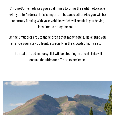
ChromeBurner advises you at all times to bring the right motorcycle
with you to Andorra. This is important because otherwise you will be
constantly fussing with your vehicle, which will result in you having
less time to enjoy the route.
On the Smugglers route there aren’t that many hotels. Make sure you
arrange your stay up front, especially in the crowded high season!
The real offroad motorcyclist will be sleeping in a tent. This will
ensure the ultimate offroad experience.