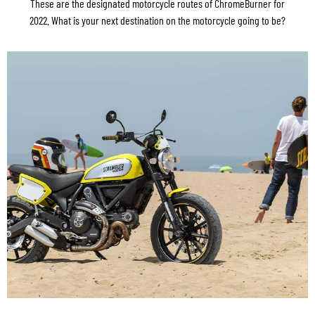
These are the designated motorcycle routes of ChromeBurner for
2022. What is your next destination on the motorcycle going to be?