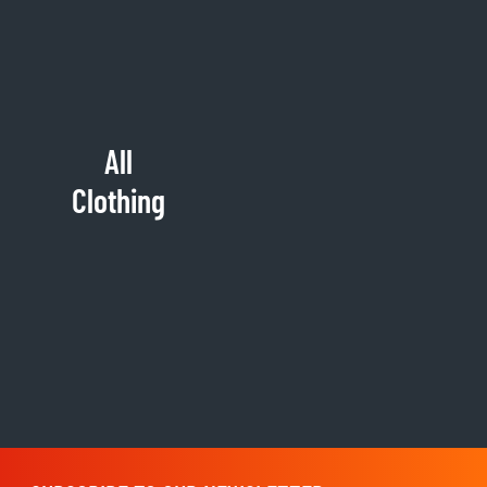
All
Clothing