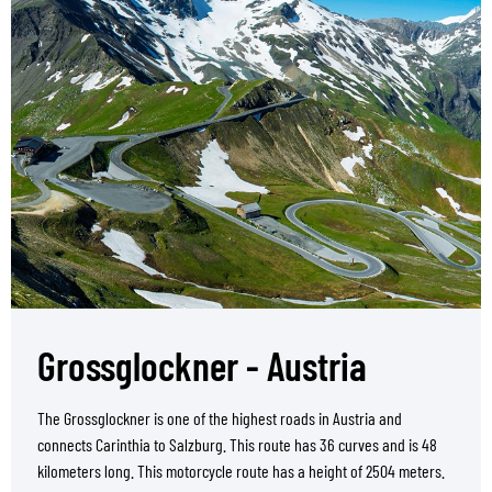
Grossglockner - Austria
The Grossglockner is one of the highest roads in Austria and
connects Carinthia to Salzburg. This route has 36 curves and is 48
kilometers long. This motorcycle route has a height of 2504 meters.