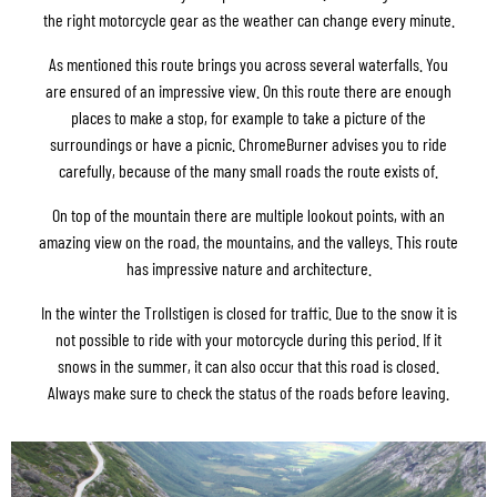
the right motorcycle gear as the weather can change every minute.
As mentioned this route brings you across several waterfalls. You
are ensured of an impressive view. On this route there are enough
places to make a stop, for example to take a picture of the
surroundings or have a picnic. ChromeBurner advises you to ride
carefully, because of the many small roads the route exists of.
On top of the mountain there are multiple lookout points, with an
amazing view on the road, the mountains, and the valleys. This route
has impressive nature and architecture.
In the winter the Trollstigen is closed for traffic. Due to the snow it is
not possible to ride with your motorcycle during this period. If it
snows in the summer, it can also occur that this road is closed.
Always make sure to check the status of the roads before leaving.