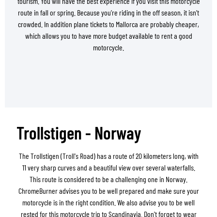
tourism. You will have the best experience if you visit this motorcycle
route in fall or spring. Because you’re riding in the off season, it isn’t
crowded. In addition plane tickets to Mallorca are probably cheaper,
which allows you to have more budget available to rent a good
motorcycle.
Trollstigen - Norway
The Trollstigen (Troll's Road) has a route of 20 kilometers long, with
11 very sharp curves and a beautiful view over several waterfalls.
This route is considered to be a challenging one in Norway.
ChromeBurner advises you to be well prepared and make sure your
motorcycle is in the right condition. We also advise you to be well
rested for this motorcycle trip to Scandinavia. Don't forget to wear