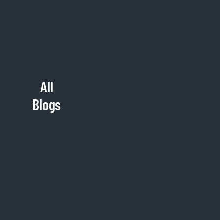
All
Blogs