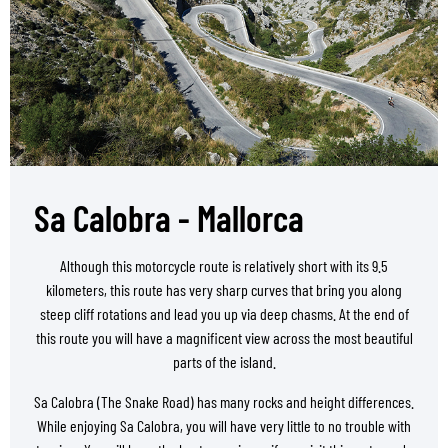
Sa Calobra - Mallorca
Although this motorcycle route is relatively short with its 9.5
kilometers, this route has very sharp curves that bring you along
steep cliff rotations and lead you up via deep chasms. At the end of
this route you will have a magnificent view across the most beautiful
parts of the island.
Sa Calobra (The Snake Road) has many rocks and height differences.
While enjoying Sa Calobra, you will have very little to no trouble with