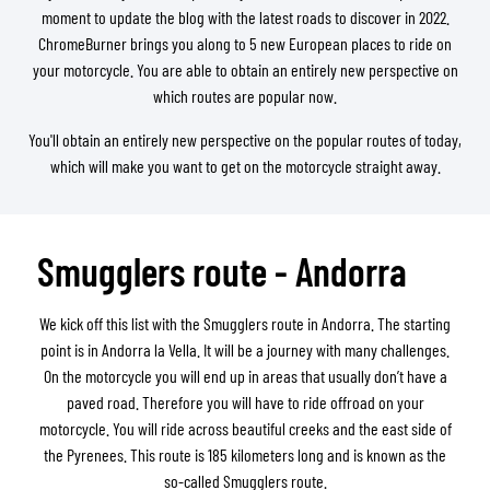
moment to update the blog with the latest roads to discover in 2022.
ChromeBurner brings you along to 5 new European places to ride on
your motorcycle. You are able to obtain an entirely new perspective on
which routes are popular now.
You'll obtain an entirely new perspective on the popular routes of today,
which will make you want to get on the motorcycle straight away.
Smugglers route - Andorra
We kick off this list with the Smugglers route in Andorra. The starting
point is in Andorra la Vella. It will be a journey with many challenges.
On the motorcycle you will end up in areas that usually don’t have a
paved road. Therefore you will have to ride offroad on your
motorcycle. You will ride across beautiful creeks and the east side of
the Pyrenees. This route is 185 kilometers long and is known as the
so-called Smugglers route.