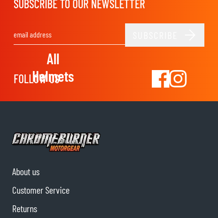
SUBSCRIBE TO OUR NEWSLETTER
SUBSCRIBE
Email Address
All
Helmets
FOLLOW US
About us
Customer Service
Returns