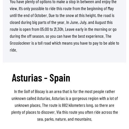
You have plenty of options to make a stop in between and enjoy the
view. It’s only possible to ride this route from the beginning of May
until the end of October. Due to the snow at this height, the road is
closed during big parts of the year. In June, July, and August this
route is open from 05:00 to 21.30h. Leave early in the morning or go
during the off season, so you can have the best experience. The
Grosslockner is a toll road which means you have to pay to be able to
ride.
Asturias - Spain
In the Golf of Biscay is an area that is for the most people rather
unknown called Asturias. Asturias is a gorgeous region with a lot of
unknown places. The route is 882 kilometers long, so there are
plenty of places to discover. Via this route you often ride across the
sea, parks, nature, and mountains.