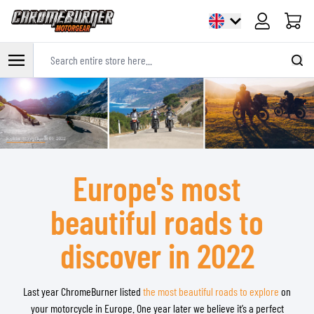
Cart
Search entire store here...
Skip to Content
Europe's most
beautiful roads to
discover in 2022
Last year ChromeBurner listed
the most beautiful roads to explore
on
your motorcycle in Europe. One year later we believe it’s a perfect