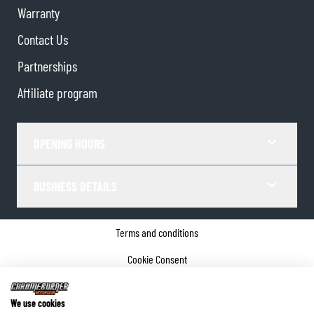
Warranty
Contact Us
Partnerships
Affiliate program
OPENING HOURS
BUSINESS DETAILS
Terms and conditions
Cookie Consent
Privacy policy
We use cookies
Company details