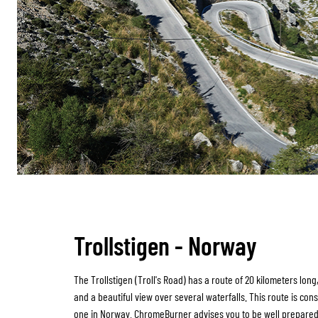
Trollstigen - Norway
The Trollstigen (Troll's Road) has a route of 20 kilometers long
and a beautiful view over several waterfalls. This route is con
one in Norway. ChromeBurner advises you to be well prepare