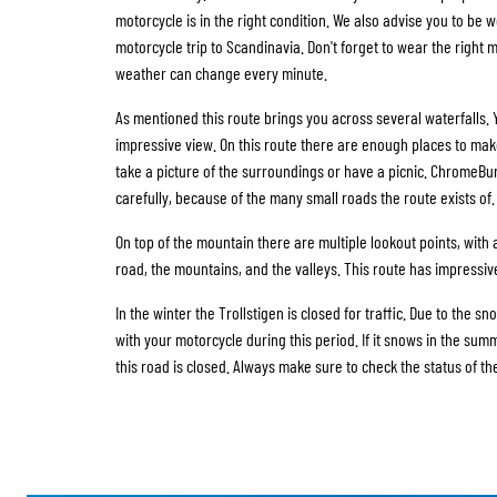
motorcycle is in the right condition. We also advise you to be we
motorcycle trip to Scandinavia. Don't forget to wear the right 
weather can change every minute.
As mentioned this route brings you across several waterfalls.
impressive view. On this route there are enough places to mak
take a picture of the surroundings or have a picnic. ChromeBu
carefully, because of the many small roads the route exists of.
On top of the mountain there are multiple lookout points, with
road, the mountains, and the valleys. This route has impressiv
In the winter the Trollstigen is closed for traffic. Due to the sno
with your motorcycle during this period. If it snows in the summ
this road is closed. Always make sure to check the status of th