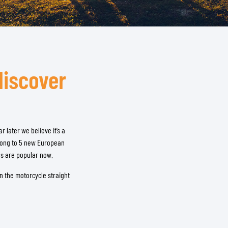
discover
 later we believe it’s a
along to 5 new European
es are popular now.
n the motorcycle straight