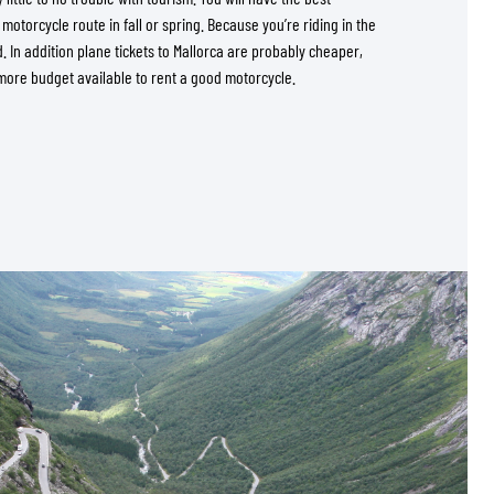
s motorcycle route in fall or spring. Because you’re riding in the
d. In addition plane tickets to Mallorca are probably cheaper,
more budget available to rent a good motorcycle.