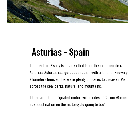
Asturias - Spain
In the Golf of Biscay is an area that is for the most people rat
Asturias. Asturias is a gorgeous region with a lot of unknown p
kilometers long, so there are plenty of places to discover. Via 
across the sea, parks, nature, and mountains.
These are the designated motorcycle routes of ChromeBurner f
next destination on the motorcycle going to be?