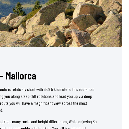
- Mallorca
ute is relatively short with its 9.5 kilometers, this route has
ng you along steep cliff rotations and lead you up via deep
 route you will have a magnificent view across the most
nd.
d) has many rocks and height differences. While enjoying Sa
 little to no trouble with tourism. You will have the best