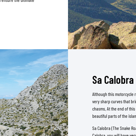
Sa Calobra 
Although this motorcycle ro
very sharp curves that bri
chasms. At the end of this
beautiful parts of the isla
Sa Calobra (The Snake Roa
Calobra, you will have very