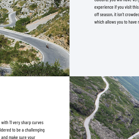
experience if you visit thi
off season, it isn’t crowde
which allows you to have 
, with 11 very sharp curves
sidered to be a challenging
d and make sure your