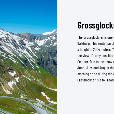
Grossglockn
The Grossglockner is one o
Salzburg. This route has 3
a height of 2504 meters. 
the view. It’s only possibl
October. Due to the snow at
June, July, and August thi
morning or go during the 
Grosslockner is a toll roa