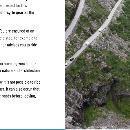
ll rested for this
motorcycle gear as the
 You are ensured of an
e a stop, for example to
rner advises you to ride
 an amazing view on the
e nature and architecture.
w it is not possible to ride
er, it can also occur that
e roads before leaving.