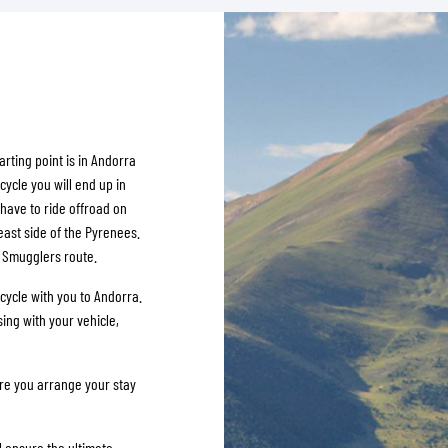
SOCKS
T-SHIRTS & POLOSHIRTS
arting point is in Andorra
cycle you will end up in
 have to ride offroad on
east side of the Pyrenees.
d Smugglers route.
cycle with you to Andorra.
ing with your vehicle,
ure you arrange your stay
ll ensure the ultimate