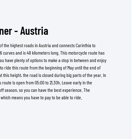
er - Austria
f the highest roads in Austria and connects Carinthia to
6 curves and is 48 kilometers long. This motorcycle route has
You have plenty of options to make a stop in between and enjoy
e to ride this route from the beginning of May until the end of
 this height, the road is closed during big parts of the year. In
s route is open from 05:00 to 21.30h. Leave early in the
off season, so you can have the best experience. The
d which means you have to pay to be able to ride.