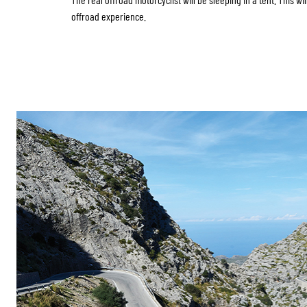
offroad experience.