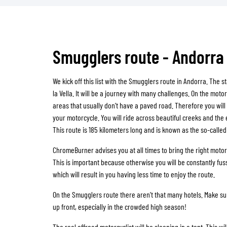
Smugglers route - Andorra
We kick off this list with the Smugglers route in Andorra. The st
la Vella. It will be a journey with many challenges. On the motor
areas that usually don’t have a paved road. Therefore you will
your motorcycle. You will ride across beautiful creeks and the 
This route is 185 kilometers long and is known as the so-calle
ChromeBurner advises you at all times to bring the right motor
This is important because otherwise you will be constantly fuss
which will result in you having less time to enjoy the route.
On the Smugglers route there aren’t that many hotels. Make s
up front, especially in the crowded high season!
The real offroad motorcyclist will be sleeping in a tent. This wi