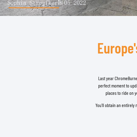
BASE & MID LAYERS
Europe'
BASE LAYERS
MID LAYERS
BALACLAVAS & TUBES
SOCKS
COOLING VESTS
Last year ChromeBurne
perfect moment to upda
places to ride on 
You'll obtain an entirel