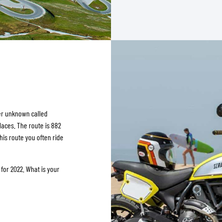
her unknown called
laces. The route is 882
this route you often ride
or 2022. What is your