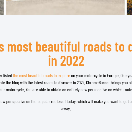
TANK BAGS
HELMET SUN VISORS
TAIL BAGS
HELMET GOGGLES
RACKS & MOUNTS
HELMET SPARE PARTS
HELMET LINERS
PROTECTION & ACCESSORIES
APPAREL
s most beautiful roads to 
AIRBAGS
ACCESSORIES
UPPER BODY PROTECTORS
BAGS
in 2022
LOWER BODY PROTECTORS
CAPS & HATS
MOTOCROSS ARMOR
EYEWEAR
r listed
HI-VIZ VESTS
the most beautiful roads to explore
on your motorcycle in Europe. One year
FOOTWEAR
te the blog with the latest roads to discover in 2022. ChromeBurner brings you 
OTHER ACCESSORIES
HOODIES & SWEATERS
your motorcycle. You are able to obtain an entirely new perspective on which rout
JACKETS
LONGSLEEVES
y new perspective on the popular routes of today, which will make you want to get o
away.
PANTS & SHORTS
SHIRTS
SKIRTS & DRESSES