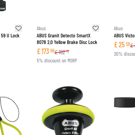
Abus
Abus
 59 U Lock
ABUS Granit Detecto SmartX
ABUS Victo
8078 2.0 Yellow Brake Disc Lock
£
25
56
£
£
173
56
£
182
71
P
30% disco
5% discount on MSRP