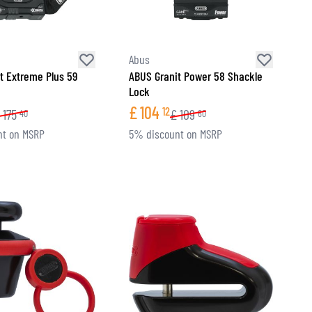
Abus
t Extreme Plus 59
ABUS Granit Power 58 Shackle
Lock
£
104
12
175
£
109
40
60
nt on MSRP
5% discount on MSRP