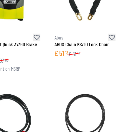
Abus
t Quick 37/60 Brake
ABUS Chain KS/10 Lock Chain
£
51
13
£
51
13
87
68
nt on MSRP