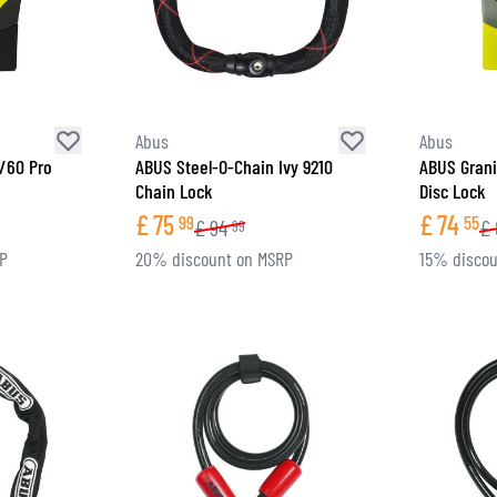
SOCKS
T-SHIRTS & POLOSHIRTS
Abus
Abus
7/60 Pro
ABUS Steel-O-Chain Ivy 9210
ABUS Grani
Chain Lock
Disc Lock
£
75
£
74
99
55
£
94
£
99
RP
20% discount on MSRP
15% discou