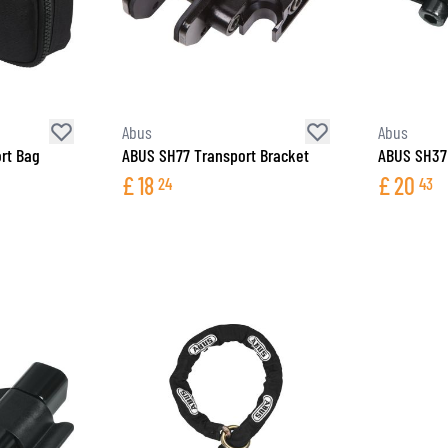
Abus
Abus
rt Bag
ABUS SH77 Transport Bracket
ABUS SH37 
£
18
£
20
24
43