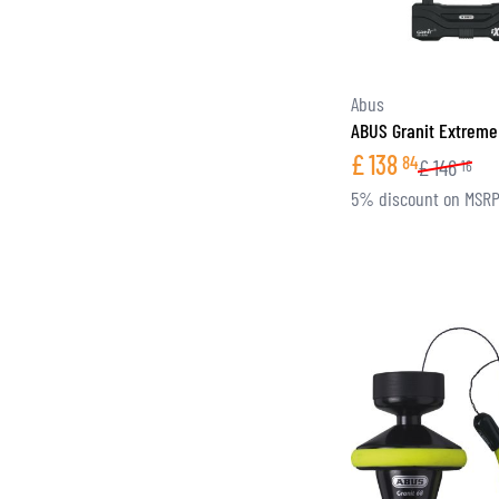
Abus
ABUS Granit Extreme
£
138
84
£
146
16
5% discount on MSR