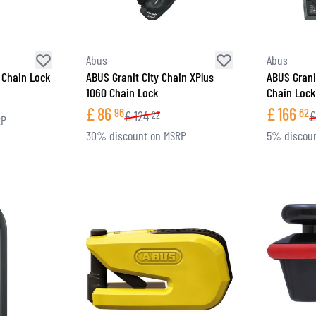
Abus
Abus
 Chain Lock
ABUS Granit City Chain XPlus
ABUS Grani
1060 Chain Lock
Chain Lock
£
86
£
166
96
62
£
124
£
22
RP
30% discount on MSRP
5% discou