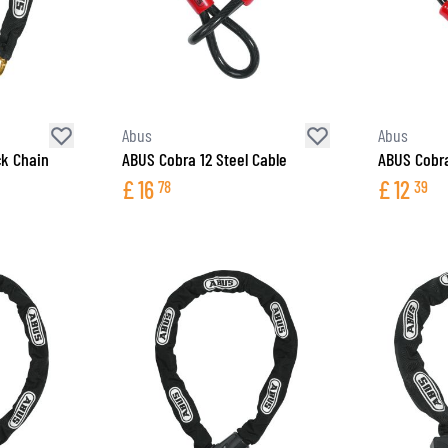
Abus
Abus
ck Chain
ABUS Cobra 12 Steel Cable
ABUS Cobra
£
16
£
12
78
39