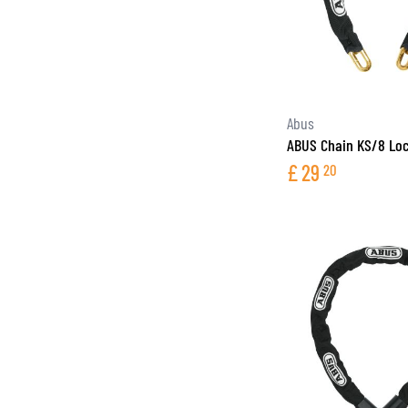
Abus
ABUS Chain KS/8 Lo
£
29
20