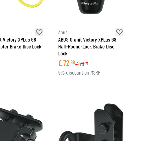
Abus
t Victory XPLus 68
ABUS Granit Victory XPLus 68
apter Brake Disc Lock
Half-Round-Lock Brake Disc
Lock
£
72
88
£
76
71
5% discount on MSRP