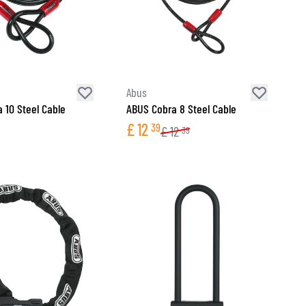
Abus
 10 Steel Cable
ABUS Cobra 8 Steel Cable
£
12
39
£
12
39