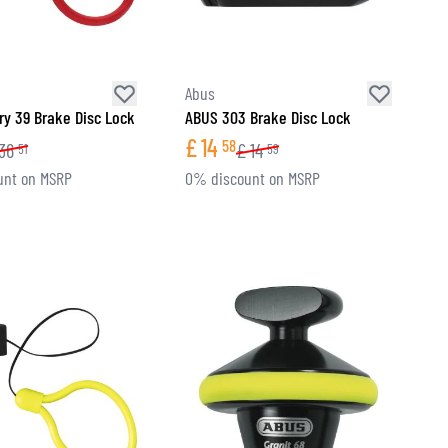
Abus
ry 39 Brake Disc Lock
ABUS 303 Brake Disc Lock
£
14
58
36
£
14
51
59
unt on MSRP
0% discount on MSRP