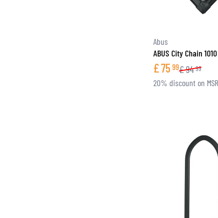
Abus
ABUS City Chain 1010
£
75
99
£
94
99
20% discount on MS