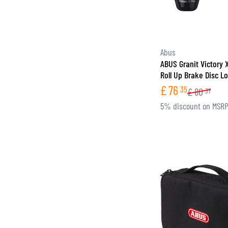
Abus
ABUS Granit Victory 
Roll Up Brake Disc L
£
76
35
£
80
37
5% discount on MSR