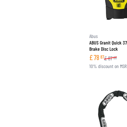
Abus
ABUS Granit Quick 3
Brake Disc Lock
£
78
87
£
87
68
10% discount on MS