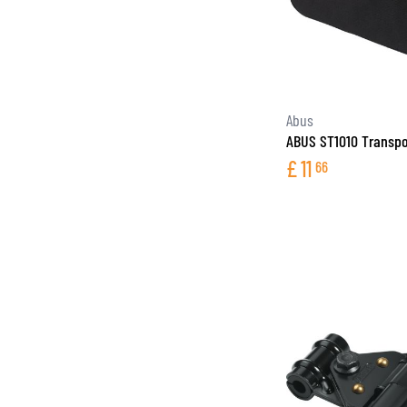
Abus
ABUS ST1010 Transpo
£
11
66