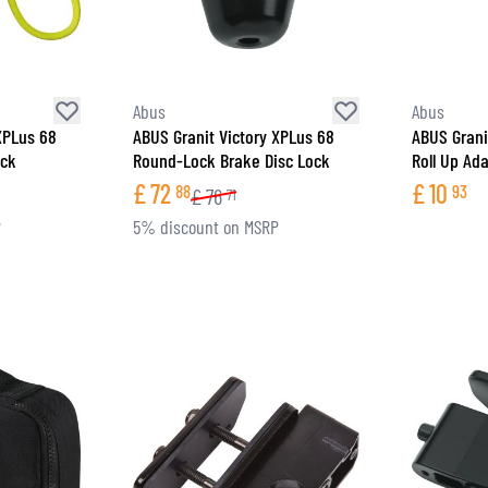
Abus
Abus
XPLus 68
ABUS Granit Victory XPLus 68
ABUS Grani
ock
Round-Lock Brake Disc Lock
Roll Up Ad
£
72
£
10
88
93
£
76
71
P
5% discount on MSRP