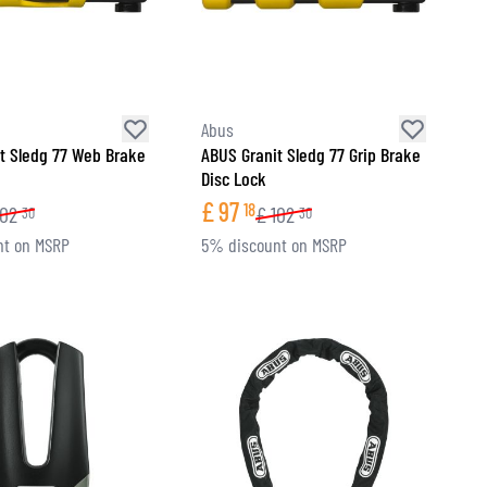
Abus
t Sledg 77 Web Brake
ABUS Granit Sledg 77 Grip Brake
Disc Lock
£
97
18
102
£
102
30
30
nt on MSRP
5% discount on MSRP