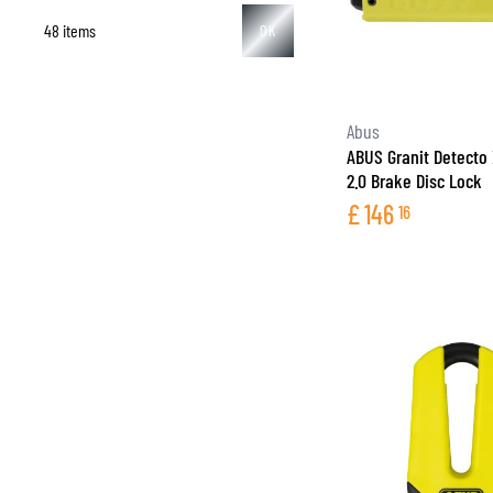
48 items
OK
BASE & MID LAYERS
Abus
ABUS Granit Detecto
BASE LAYERS
2.0 Brake Disc Lock
MID LAYERS
£
146
16
BALACLAVAS & TUBES
SOCKS
COOLING VESTS