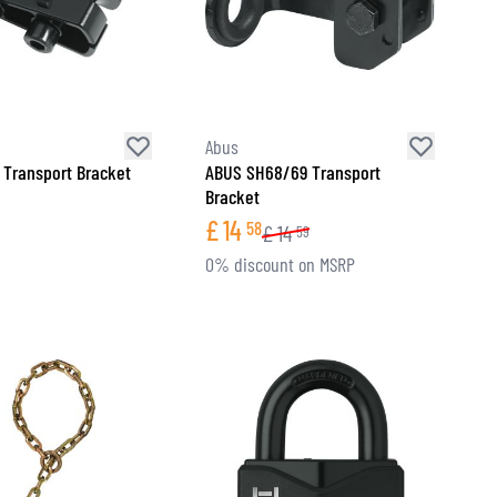
Abus
Transport Bracket
ABUS SH68/69 Transport
Bracket
£
14
58
£
14
59
0% discount on MSRP