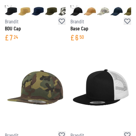
Brandit
Brandit
BDU Cap
Base Cap
£
7
£
6
24
50
Brandit
Brandit