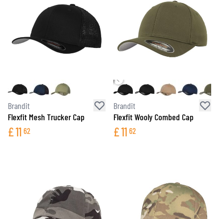
Brandit
Brandit
Flexfit Mesh Trucker Cap
Flexfit Wooly Combed Cap
£
11
£
11
62
62