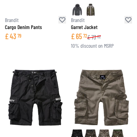
Brandit
Brandit
Cargo Denim Pants
Garret Jacket
£
43
£
65
79
72
£
73
02
10% discount on MSRP