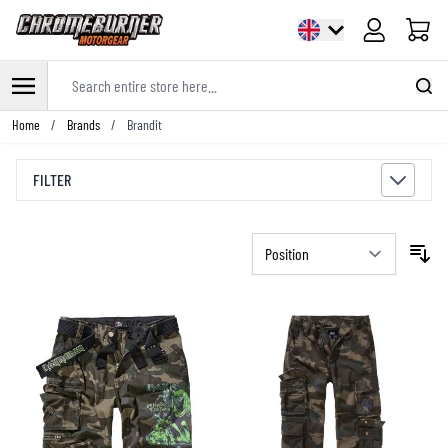
Cart
Search entire store here...
Skip to Content
Home
/
Brands
/
Brandit
FILTER