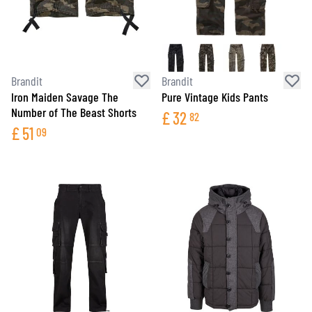
Brandit
Brandit
Iron Maiden Savage The
Pure Vintage Kids Pants
Number of The Beast Shorts
£
32
82
£
51
09