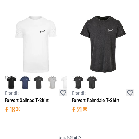
Brandit
Brandit
Forvert Salinas T-Shirt
Forvert Palmdale T-Shirt
£
18
£
21
20
86
Items
1
-
36
of
79