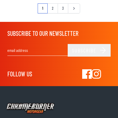
Page
You're currently reading page
Page
Page
Page
1
2
3
SUBSCRIBE TO OUR NEWSLETTER
SUBSCRIBE
Email Address
FOLLOW US