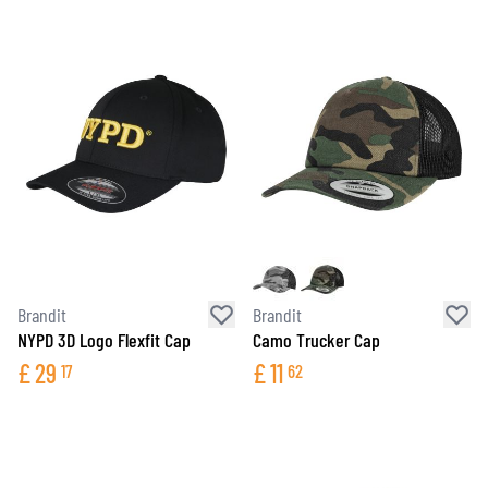
Brandit
Brandit
NYPD 3D Logo Flexfit Cap
Camo Trucker Cap
£
29
£
11
17
62