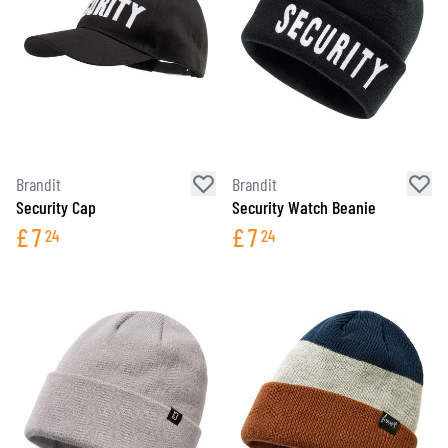
Brandit
Brandit
Security Cap
Security Watch Beanie
£
7
£
7
24
24