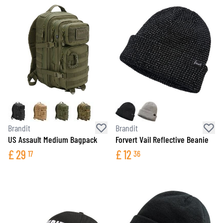
Brandit
Brandit
US Assault Medium Bagpack
Forvert Vail Reflective Beanie
£
29
£
12
17
36