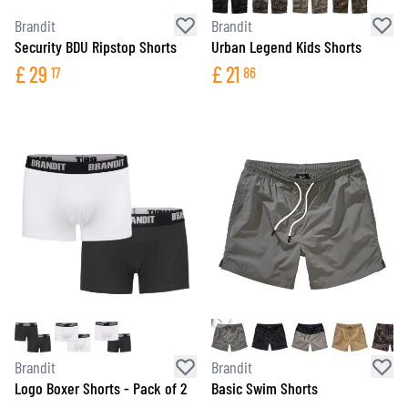
Brandit
Brandit
Security BDU Ripstop Shorts
Urban Legend Kids Shorts
£
29
£
21
17
86
Brandit
Brandit
Logo Boxer Shorts - Pack of 2
Basic Swim Shorts