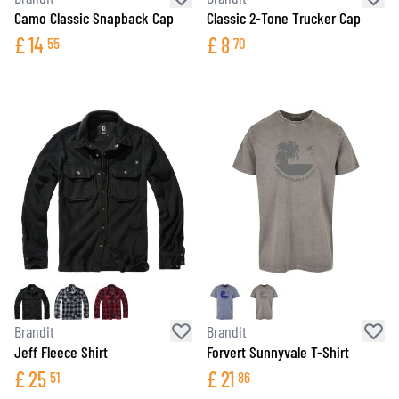
Camo Classic Snapback Cap
Classic 2-Tone Trucker Cap
£
14
£
8
55
70
Brandit
Brandit
Jeff Fleece Shirt
Forvert Sunnyvale T-Shirt
£
25
£
21
51
86