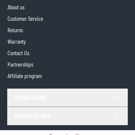
About us
Customer Service
Returns
Warranty
Contact Us
Partnerships
Affiliate program
OPENING HOURS
BUSINESS DETAILS