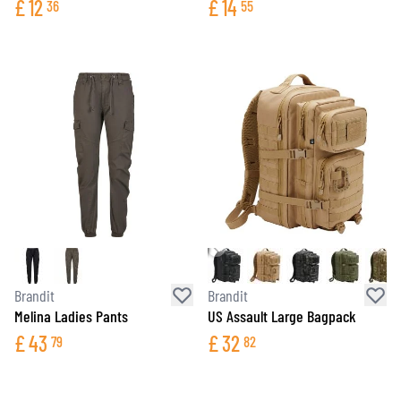
£
12
£
14
36
55
Brandit
Brandit
Melina Ladies Pants
US Assault Large Bagpack
£
43
£
32
79
82