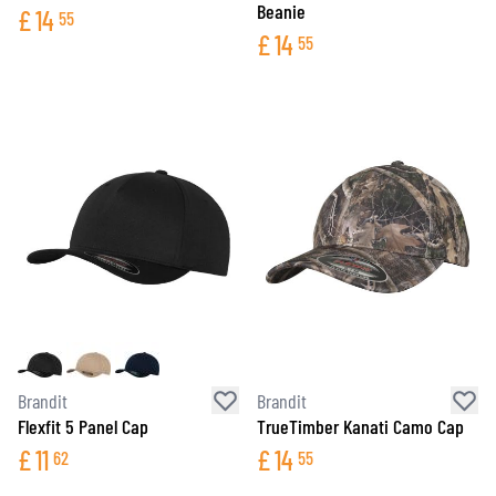
Beanie
£
14
55
£
14
55
Brandit
Brandit
Flexfit 5 Panel Cap
TrueTimber Kanati Camo Cap
£
11
£
14
62
55