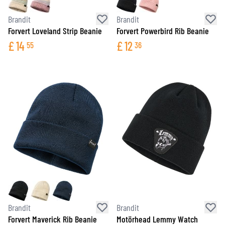
Brandit
Brandit
Forvert Loveland Strip Beanie
Forvert Powerbird Rib Beanie
£
14
£
12
55
36
Brandit
Brandit
Forvert Maverick Rib Beanie
Motörhead Lemmy Watch