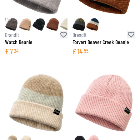
Brandit
Brandit
Watch Beanie
Forvert Beaver Creek Beanie
£
7
£
14
24
55