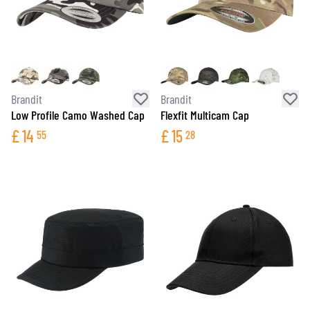
Brandit
Brandit
Low Profile Camo Washed Cap
Flexfit Multicam Cap
£
14
£
15
55
28