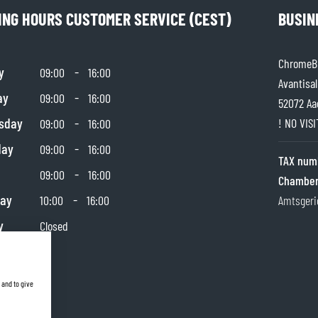
ING HOURS CUSTOMER SERVICE (CEST)
BUSIN
TANK BAGS
HELMET SUN VISORS
TAIL BAGS
HELMET GOGGLES
RACKS & MOUNTS
HELMET SPARE PARTS
ChromeBu
y
-
09:00
16:00
HELMET LINERS
Avantisal
PROTECTION & ACCESSORIES
APPAREL
ay
-
09:00
16:00
AIRBAGS
ACCESSORIES
52072 Aa
sday
-
UPPER BODY PROTECTORS
BAGS
! NO VIS
09:00
16:00
LOWER BODY PROTECTORS
CAPS & HATS
day
-
09:00
16:00
TAX num
MOTOCROSS ARMOR
EYEWEAR
-
09:00
16:00
Chamber
HI-VIZ VESTS
FOOTWEAR
day
-
10:00
16:00
Amtsgeri
OTHER ACCESSORIES
HOODIES & SWEATERS
JACKETS
y
Closed
LONGSLEEVES
PANTS & SHORTS
SHIRTS
 and to give
SKIRTS & DRESSES