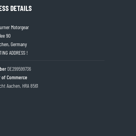
ESS DETAILS
rner Motorgear
lee 90
chen, Germany
ITING ADDRESS !
ber
DE299599736
 of Commerce
cht Aachen, HRA 8561