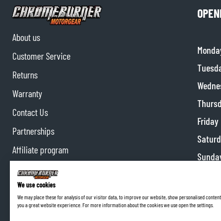
OPEN
About us
Monda
Customer Service
BASE & MID LAYERS
Tuesd
BASE LAYERS
Returns
Wedne
MID LAYERS
Warranty
BALACLAVAS & TUBES
Thurs
Contact Us
SOCKS
Friday
COOLING VESTS
Partnerships
Satur
Affiliate program
Sunda
We use cookies
We may place these for analysis of our visitor data, to improve our website, show personalised content
you a great website experience. For more information about the cookies we use open the settings.