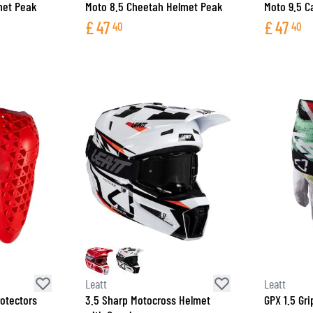
met Peak
Moto 8.5 Cheetah Helmet Peak
Moto 9.5 C
£
47
£
47
40
40
Leatt
Leatt
rotectors
3.5 Sharp Motocross Helmet
GPX 1.5 Gr