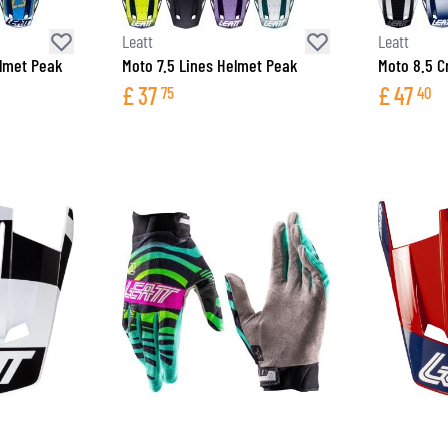
Leatt
Leatt
elmet Peak
Moto 7.5 Lines Helmet Peak
Moto 8.5 C
£
37
£
47
75
40