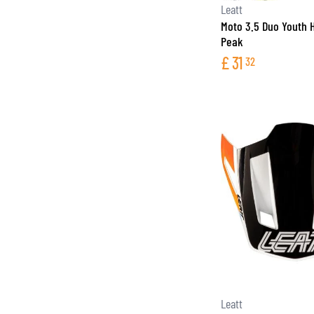
Leatt
Moto 3.5 Duo Youth 
Peak
£
31
32
Leatt