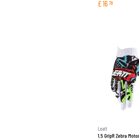
£
16
78
Leatt
1.5 GripR Zebra Moto