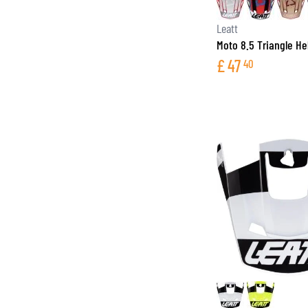
Leatt
Moto 8.5 Triangle H
£
47
40