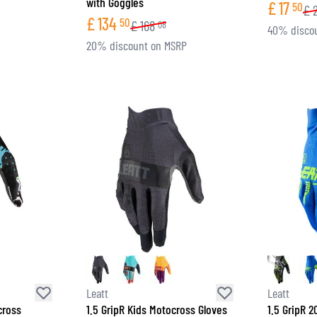
with Goggles
£
17
50
£
£
134
50
£
168
08
40% disco
20% discount on MSRP
Leatt
Leatt
cross
1.5 GripR Kids Motocross Gloves
1.5 GripR 