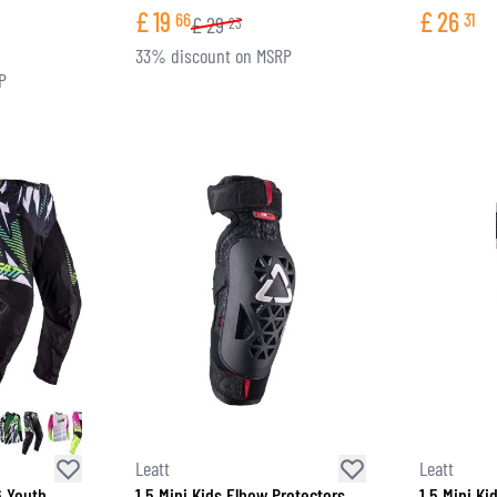
£
19
£
26
66
31
£
29
23
33% discount on MSRP
P
Leatt
Leatt
6 Youth
1.5 Mini Kids Elbow Protectors
1.5 Mini Ki