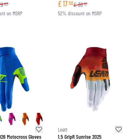
£
17
50
29
£
36
20
51
unt on MSRP
52% discount on MSRP
Leatt
2026 Motocross Gloves
1.5 GripR Sunrise 2025