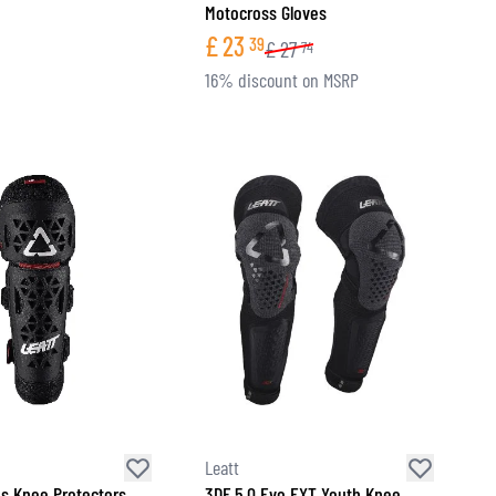
Motocross Gloves
£
23
39
£
27
74
16% discount on MSRP
Leatt
ds Knee Protectors
3DF 5.0 Evo EXT Youth Knee