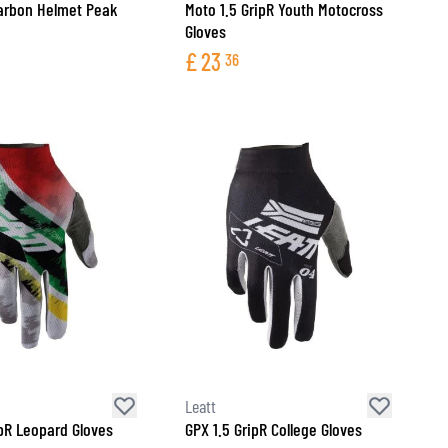
arbon Helmet Peak
Moto 1.5 GripR Youth Motocross
Gloves
£
23
36
Leatt
ipR Leopard Gloves
GPX 1.5 GripR College Gloves