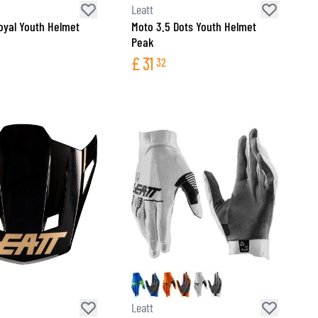
Leatt
oyal Youth Helmet
Moto 3.5 Dots Youth Helmet
Peak
£
31
32
Leatt