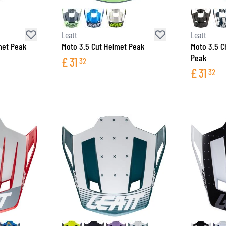
SOCKS
T-SHIRTS & POLOSHIRTS
Leatt
Leatt
met Peak
Moto 3.5 Cut Helmet Peak
Moto 3.5 C
Peak
£
31
32
£
31
32