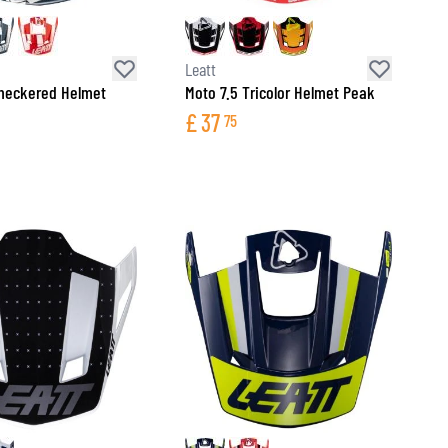
Leatt
heckered Helmet
Moto 7.5 Tricolor Helmet Peak
£
37
75