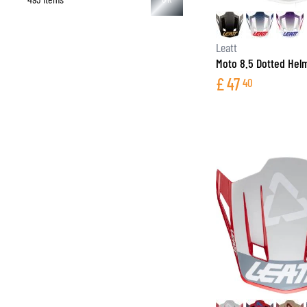
Leatt
Moto 8.5 Dotted Hel
£
47
40