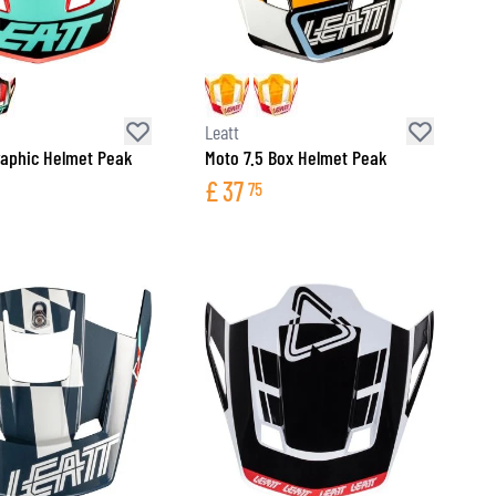
Leatt
raphic Helmet Peak
Moto 7.5 Box Helmet Peak
£
37
75