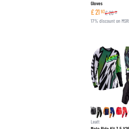
Gloves
£
21
93
£
26
31
17% discount on MSR
Leatt
Moto Ride Kit 3.5 V2