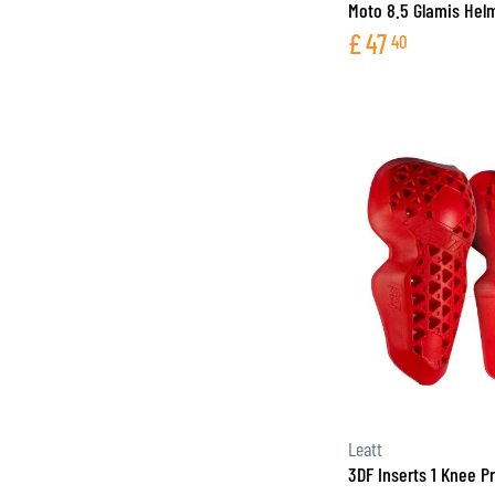
Moto 8.5 Glamis Hel
£
47
40
Leatt
3DF Inserts 1 Knee P