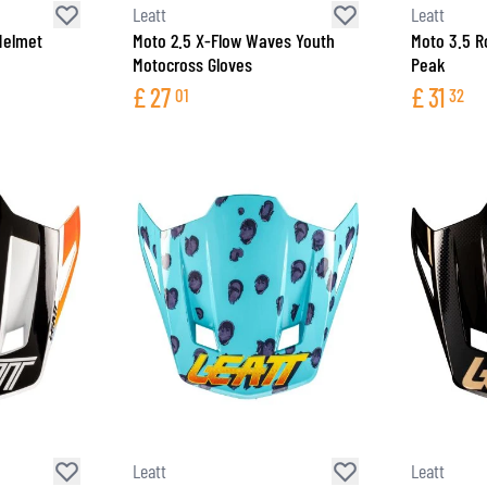
Leatt
Leatt
Helmet
Moto 2.5 X-Flow Waves Youth
Moto 3.5 R
Motocross Gloves
Peak
£
27
£
31
01
32
Leatt
Leatt