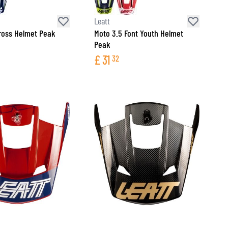
Leatt
ross Helmet Peak
Moto 3.5 Font Youth Helmet
Peak
£
31
32