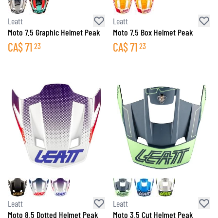
Leatt
Leatt
Moto 7.5 Graphic Helmet Peak
Moto 7.5 Box Helmet Peak
CA$
71
CA$
71
23
23
Leatt
Leatt
Moto 8.5 Dotted Helmet Peak
Moto 3.5 Cut Helmet Peak