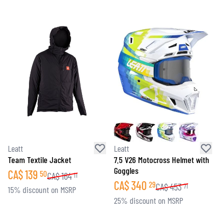
Leatt
Leatt
Team Textile Jacket
7.5 V26 Motocross Helmet with
Goggles
CA$
139
50
CA$
164
11
CA$
340
29
CA$
453
71
15% discount on MSRP
25% discount on MSRP