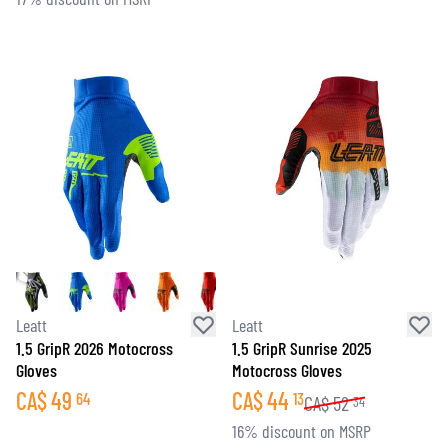
Leatt
Leatt
1.5 GripR 2026 Motocross
1.5 GripR Sunrise 2025
Gloves
Motocross Gloves
CA$
49
CA$
44
64
13
CA$
52
34
16% discount on MSRP