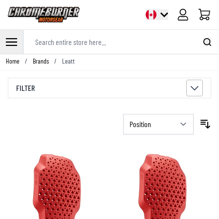
Cart
Search entire store here...
Skip to Content
Home
/
Brands
/
Leatt
FILTER