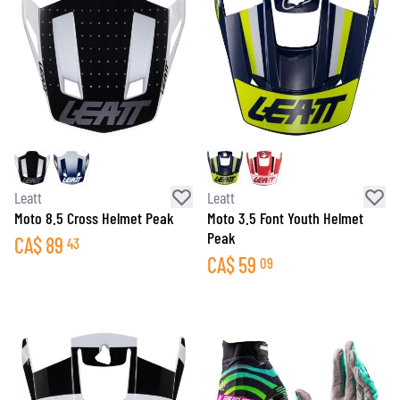
Leatt
Leatt
Moto 8.5 Cross Helmet Peak
Moto 3.5 Font Youth Helmet
Peak
CA$
89
43
CA$
59
09