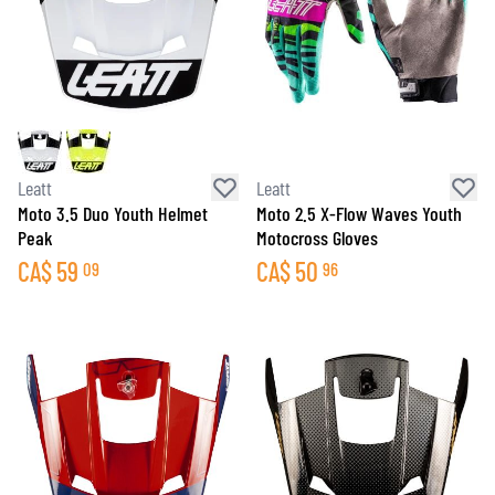
Leatt
Leatt
Moto 3.5 Duo Youth Helmet
Moto 2.5 X-Flow Waves Youth
Peak
Motocross Gloves
CA$
59
CA$
50
09
96