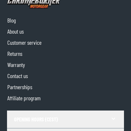
Blog
About us
Customer service
Returns
Warranty
Contact us
Partnerships
Affiliate program
OPENING HOURS (CEST)