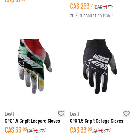
CA$
253
75
CA$
317
12
20% discount on MSRP
Leatt
Leatt
GPX 1.5 GripR Leopard Gloves
GPX 1.5 GripR College Gloves
CA$
33
CA$
33
02
02
CA$
55
CA$
68
09
88