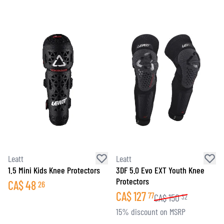
Leatt
Leatt
1.5 Mini Kids Knee Protectors
3DF 5.0 Evo EXT Youth Knee
Protectors
CA$
48
26
CA$
127
77
CA$
150
32
15% discount on MSRP