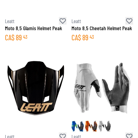
Leatt
Leatt
Moto 8.5 Glamis Helmet Peak
Moto 8.5 Cheetah Helmet Peak
CA$
89
CA$
89
43
43
Leatt
Leatt