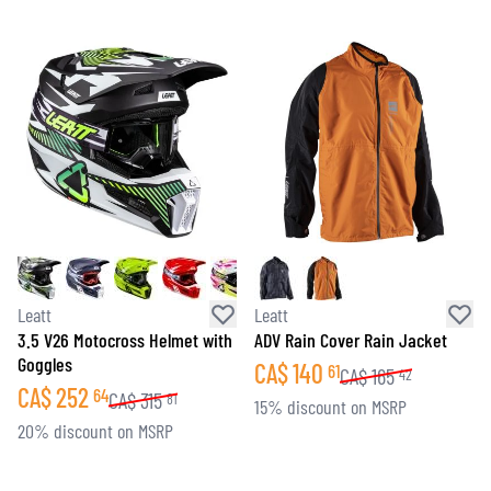
Leatt
Leatt
3.5 V26 Motocross Helmet with
ADV Rain Cover Rain Jacket
Goggles
CA$
140
61
CA$
165
42
CA$
252
64
CA$
315
81
15% discount on MSRP
20% discount on MSRP