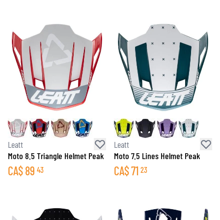
Leatt
Leatt
Moto 8.5 Triangle Helmet Peak
Moto 7.5 Lines Helmet Peak
CA$
89
CA$
71
43
23