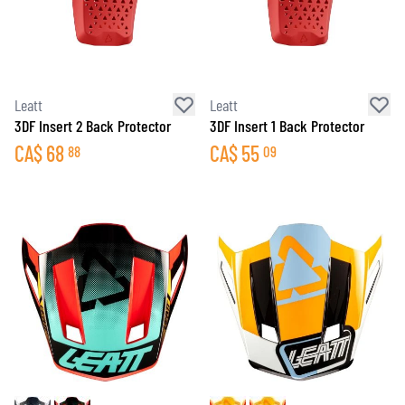
Leatt
Leatt
3DF Insert 2 Back Protector
3DF Insert 1 Back Protector
CA$
68
CA$
55
88
09