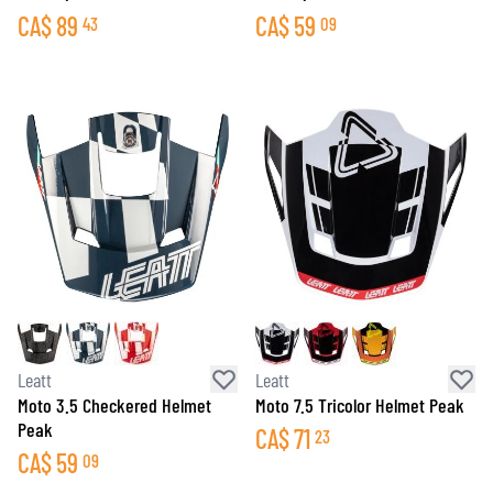
CA$
89
CA$
59
43
09
Leatt
Leatt
Moto 3.5 Checkered Helmet
Moto 7.5 Tricolor Helmet Peak
Peak
CA$
71
23
CA$
59
09