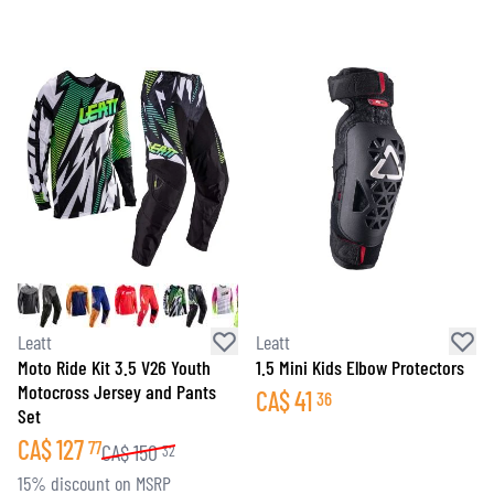
Leatt
Leatt
Moto Ride Kit 3.5 V26 Youth
1.5 Mini Kids Elbow Protectors
Motocross Jersey and Pants
CA$
41
36
Set
CA$
127
77
CA$
150
32
15% discount on MSRP