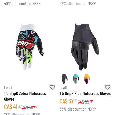
40% discount on MSRP
52% discount on MSRP
Leatt
Leatt
1.5 GripR Zebra Motocross
1.5 GripR Kids Motocross Gloves
Gloves
CA$
37
10
CA$
55
15
CA$
41
37
CA$
49
64
33% discount on MSRP
17% discount on MSRP