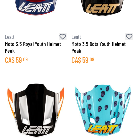
Leatt
Leatt
Moto 3.5 Royal Youth Helmet
Moto 3.5 Dots Youth Helmet
Peak
Peak
CA$
59
CA$
59
09
09