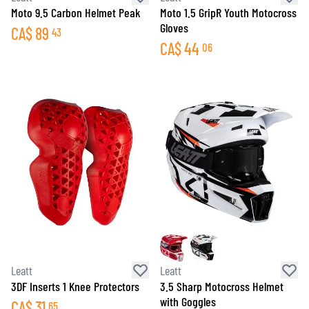
Moto 9.5 Carbon Helmet Peak
Moto 1.5 GripR Youth Motocross
Gloves
CA$
89
43
CA$
44
06
Leatt
Leatt
3DF Inserts 1 Knee Protectors
3.5 Sharp Motocross Helmet
with Goggles
CA$
31
65