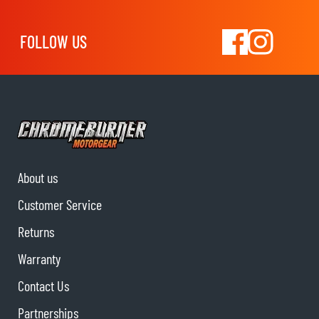
FOLLOW US
About us
Customer Service
Returns
Warranty
Contact Us
Partnerships