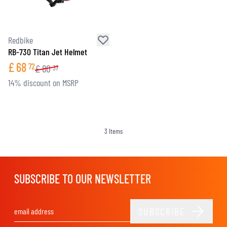
Redbike
RB-730 Titan Jet Helmet
£
68
72
£
80
37
14% discount on MSRP
3
Items
SUBSCRIBE TO OUR NEWSLETTER
SUBSCRIBE
Email Address