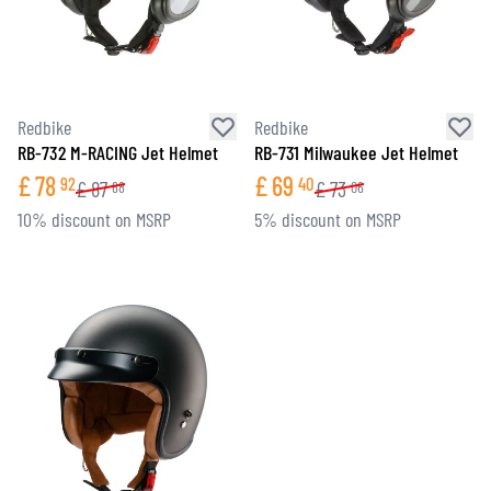
Redbike
Redbike
RB-732 M-RACING Jet Helmet
RB-731 Milwaukee Jet Helmet
£
78
£
69
92
40
£
87
£
73
68
06
10% discount on MSRP
5% discount on MSRP