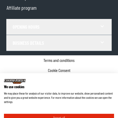
Affiliate program
OPENING HOURS
BUSINESS DETAILS
Terms and conditions
Cookie Consent
Privacy policy
We use cookies
Company details
We may place these for analysis of our visitor data, to improve our website, show personalised content
and to give you a great website experience. For more information about the cookies we use open the
©
2026
ChromeBurner - All Rights Reserved.
settings.
Accept all