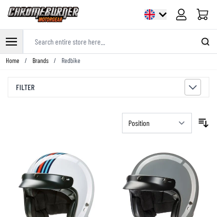
Cart
Search entire store here...
Skip to Content
Home
/
Brands
/
Redbike
FILTER