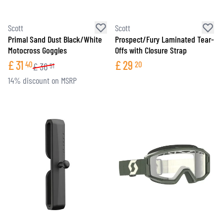
Scott
Scott
Primal Sand Dust Black/White
Prospect/Fury Laminated Tear-
Motocross Goggles
Offs with Closure Strap
£
31
£
29
40
20
£
36
51
14% discount on MSRP