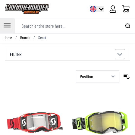
Cart
Search entire store here...
Skip to Content
Home
/
Brands
/
Scott
FILTER