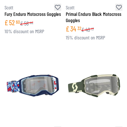
Scott
Scott
Fury Enduro Motocross Goggles
Primal Enduro Black Motocross
Goggles
£
52
60
£
58
44
£
34
32
£
40
17
10% discount on MSRP
15% discount on MSRP