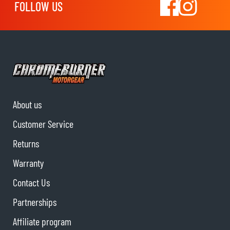
FOLLOW US
About us
Customer Service
Returns
Warranty
Contact Us
Partnerships
Affiliate program