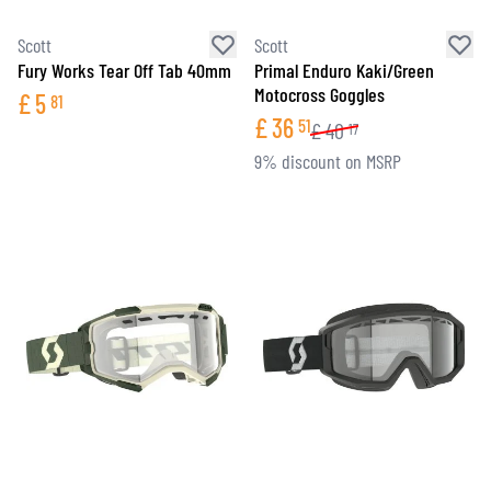
Scott
Scott
Fury Works Tear Off Tab 40mm
Primal Enduro Kaki/Green
Motocross Goggles
£
5
81
£
36
51
£
40
17
9% discount on MSRP