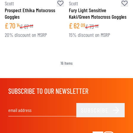
Scott
Scott
Prospect Ethika Motocross
Fury Light Sensitive
Goggles
Kaki/Green Motocross Goggles
£
70
£
62
14
09
£
87
£
73
68
06
20% discount on MSRP
15% discount on MSRP
16
Items
SUBSCRIBE TO OUR NEWSLETTER
SUBSCRIBE
Email Address