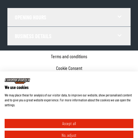
OPENING HOURS
BUSINESS DETAILS
Terms and conditions
Cookie Consent
Privacy policy
We use cookies
Company details
We may place these for analysis of our visitor data, to improve our website, show personalised content
and to give you a great website experience. For more information about the cookies we use open the
©
2026
ChromeBurner - All Rights Reserved.
settings.
Accept all
No, adjust