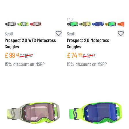
Scott
Scott
Prospect 2.0 WFS Motocross
Prospect 2.0 Motocross
Goggles
Goggles
£
99
£
74
41
55
£
116
£
87
92
68
15% discount on MSRP
15% discount on MSRP