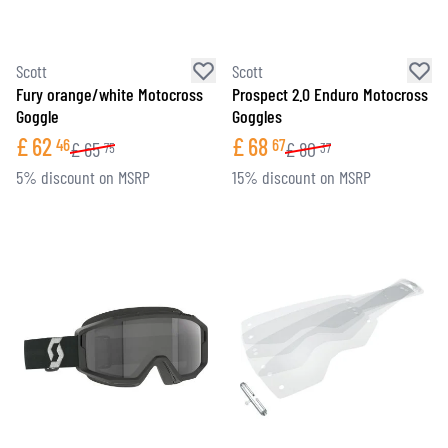
Scott
Scott
Fury orange/white Motocross
Prospect 2.0 Enduro Motocross
Goggle
Goggles
£
62
£
68
46
67
£
65
£
80
75
37
5% discount on MSRP
15% discount on MSRP