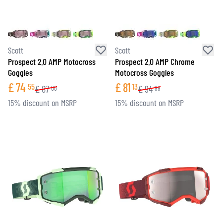
Scott
Scott
Prospect 2.0 AMP Motocross
Prospect 2.0 AMP Chrome
Goggles
Motocross Goggles
£
74
£
81
55
13
£
87
£
94
68
99
15% discount on MSRP
15% discount on MSRP