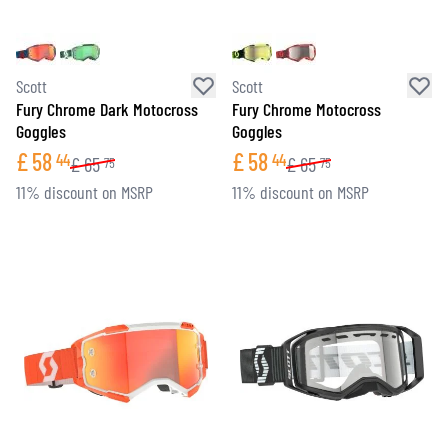
Scott
Scott
Fury Chrome Dark Motocross
Fury Chrome Motocross
Goggles
Goggles
£
58
£
58
44
44
£
65
£
65
75
75
11% discount on MSRP
11% discount on MSRP