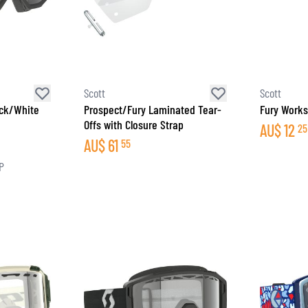
Scott
Scott
ack/White
Prospect/Fury Laminated Tear-
Fury Works
Offs with Closure Strap
AU$
12
25
AU$
61
55
P