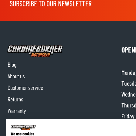
SUBSCRIBE TO OUR NEWSLETTER
OPEN
Blog
Monda
About us
Tuesd
Customer service
Wedne
Returns
Thurs
Warranty
Friday
Contact us
Satur
Partnerships
We use cookies