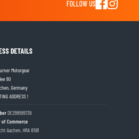
FOLLOW US
ESS DETAILS
rner Motorgear
lee 90
chen, Germany
ITING ADDRESS !
ber
DE299599736
 of Commerce
cht Aachen, HRA 8561