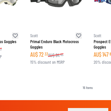
Scott
Scott
ss Goggles
Primal Enduro Black Motocross
Prospect E
Goggles
Goggles
17
AU$
72
AU$
147
33
AU$
84
65
RP
15% discount on MSRP
20% disco
16
Items