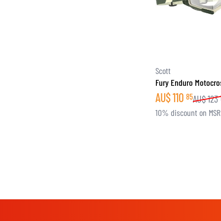
Scott
Fury Enduro Motocro
AU$
110
85
AU$
123
10% discount on MS