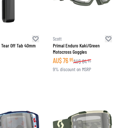
Scott
 Tear Off Tab 40mm
Primal Enduro Kaki/Green
Motocross Goggles
AU$
76
95
AU$
84
65
9% discount on MSRP