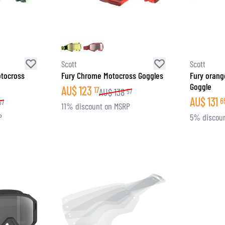
SOCKS
T-SHIRTS & POLOSHIRTS
Scott
Scott
otocross
Fury Chrome Motocross Goggles
Fury orang
Goggle
AU$
123
17
AU$
138
57
AU$
131
6
57
11% discount on MSRP
P
5% discou