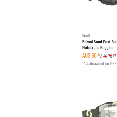
Scott
Primal Sand Dust Bl
Motocross Goggles
AU$
66
17
AU$
76
95
14% discount on MSR