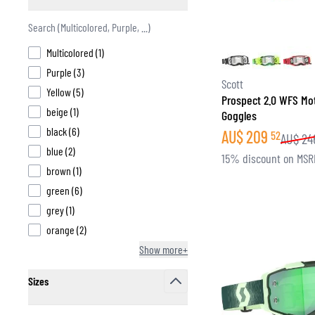
filter
products available
Multicolored
(
1
)
products available
Purple
(
3
)
BASE & MID LAYERS
Scott
products available
Yellow
(
5
)
Prospect 2.0 WFS Mo
BASE LAYERS
products available
beige
(
1
)
Goggles
MID LAYERS
products available
black
(
6
)
AU$
209
52
AU$
24
BALACLAVAS & TUBES
products available
blue
(
2
)
15% discount on MSR
SOCKS
products available
brown
(
1
)
COOLING VESTS
products available
green
(
6
)
products available
grey
(
1
)
products available
orange
(
2
)
Show more+
Sizes
filter