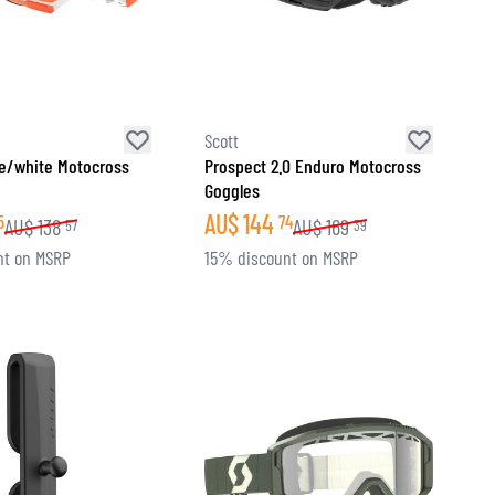
Scott
e/white Motocross
Prospect 2.0 Enduro Motocross
Goggles
AU$
144
5
74
AU$
138
AU$
169
57
39
nt on MSRP
15% discount on MSRP