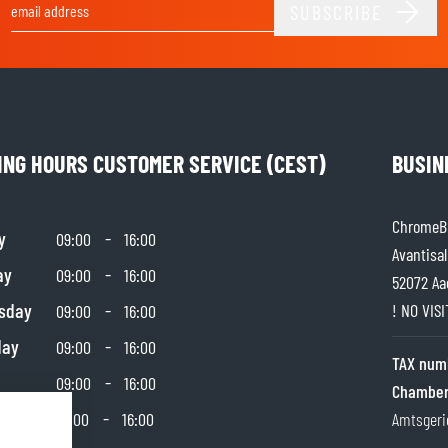
SUBSCRIBE
Email Address
ING HOURS CUSTOMER SERVICE (CEST)
BUSIN
ChromeBu
y
-
09:00
16:00
Avantisal
ay
-
09:00
16:00
52072 Aa
sday
-
! NO VIS
09:00
16:00
day
-
09:00
16:00
TAX num
-
09:00
16:00
Chamber
day
-
10:00
16:00
Amtsgeri