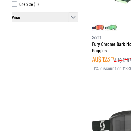
products available
One Size
(
11
)
Price
filter
Scott
Fury Chrome Dark M
Goggles
AU$
123
17
AU$
138
11% discount on MSR