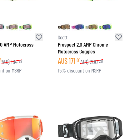
Scott
.0 AMP Motocross
Prospect 2.0 AMP Chrome
Motocross Goggles
AU$
171
4
01
AU$
184
AU$
200
79
20
nt on MSRP
15% discount on MSRP