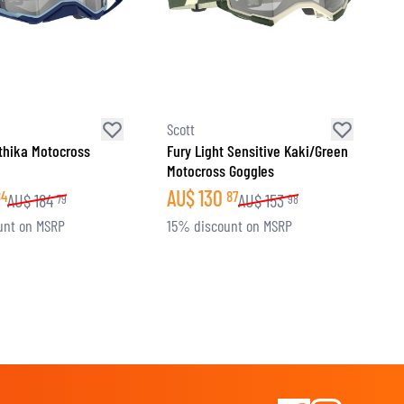
Scott
thika Motocross
Fury Light Sensitive Kaki/Green
Motocross Goggles
AU$
130
84
87
AU$
184
AU$
153
79
98
unt on MSRP
15% discount on MSRP