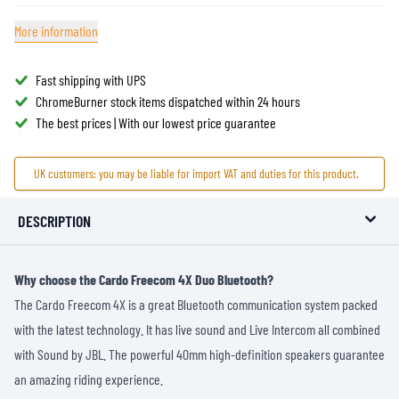
More information
Fast shipping with UPS
ChromeBurner stock items dispatched within 24 hours
The best prices | With our lowest price guarantee
UK customers: you may be liable for import VAT and duties for this product.
DESCRIPTION
Why choose the Cardo Freecom 4X Duo Bluetooth?
The Cardo Freecom 4X is a great Bluetooth communication system packed
with the latest technology. It has live sound and Live Intercom all combined
with Sound by JBL. The powerful 40mm high-definition speakers guarantee
an amazing riding experience.