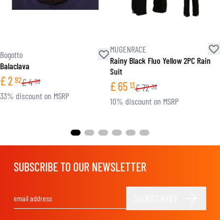
MUGENRACE
Bogotto
Rainy Black Fluo Yellow 2PC Rain
Balaclava
Suit
£
2
92
£
4
38
£
65
13
£
72
36
33% discount on MSRP
10% discount on MSRP
SUBSCRIBE TO OUR NEWSLETTER
SUBSCRIBE
Email Address