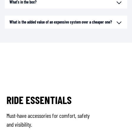
What's in the box?
What is the added value of an expensive system over a cheaper one?
RIDE ESSENTIALS
Must-have accessories for comfort, safety
and visibility.