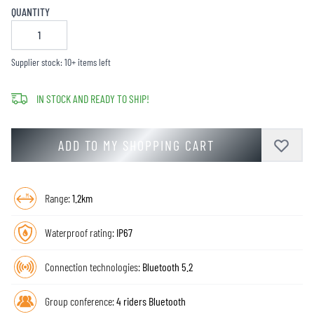
QUANTITY
Supplier stock: 10+ items left
IN STOCK AND READY TO SHIP!
ADD TO MY SHOPPING CART
Range:
1.2km
Waterproof rating:
IP67
Connection technologies:
Bluetooth 5.2
Group conference:
4 riders Bluetooth