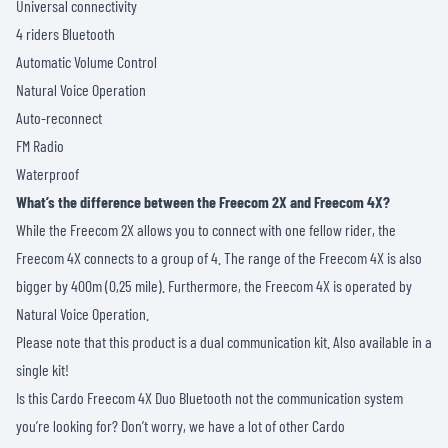
Universal connectivity
4 riders Bluetooth
Automatic Volume Control
Natural Voice Operation
Auto-reconnect
FM Radio
Waterproof
What’s the difference between the Freecom 2X and Freecom 4X?
While the Freecom 2X allows you to connect with one fellow rider, the
Freecom 4X connects to a group of 4. The range of the Freecom 4X is also
bigger by 400m (0,25 mile). Furthermore, the Freecom 4X is operated by
Natural Voice Operation.
Please note that this product is a dual communication kit. Also available in a
single kit!
Is this Cardo Freecom 4X Duo Bluetooth not the communication system
you’re looking for? Don’t worry, we have a lot of other
Cardo