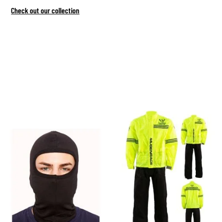
Check out our collection