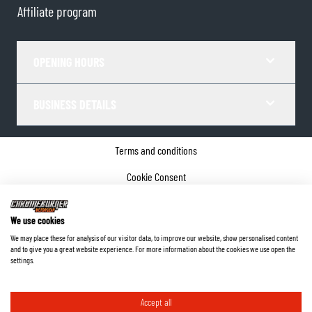
Affiliate program
OPENING HOURS
BUSINESS DETAILS
Terms and conditions
Cookie Consent
Privacy policy
We use cookies
Company details
We may place these for analysis of our visitor data, to improve our website, show personalised content
and to give you a great website experience. For more information about the cookies we use open the
©
2026
ChromeBurner - All Rights Reserved.
settings.
Accept all