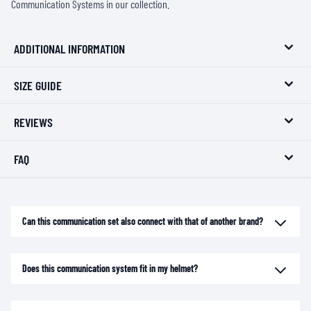
Communication Systems
in our collection.
ADDITIONAL INFORMATION
SIZE GUIDE
REVIEWS
FAQ
Can this communication set also connect with that of another brand?
Does this communication system fit in my helmet?