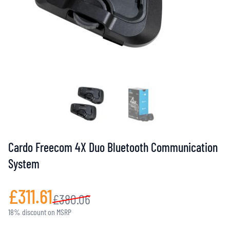
Cardo Freecom 4X Duo Bluetooth Communication
System
£311.61
£380.06
18% discount on MSRP