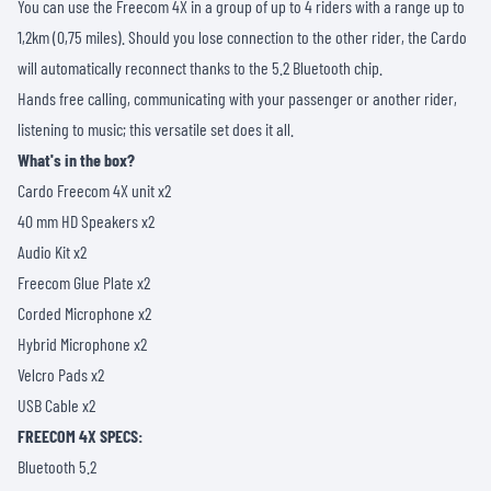
You can use the Freecom 4X in a group of up to 4 riders with a range up to
1,2km (0,75 miles). Should you lose connection to the other rider, the Cardo
will automatically reconnect thanks to the 5.2 Bluetooth chip.
Hands free calling, communicating with your passenger or another rider,
listening to music; this versatile set does it all.
What's in the box?
Cardo Freecom 4X unit x2
40 mm HD Speakers x2
Audio Kit x2
Freecom Glue Plate x2
Corded Microphone x2
Hybrid Microphone x2
Velcro Pads x2
USB Cable x2
FREECOM 4X SPECS:
Bluetooth 5.2