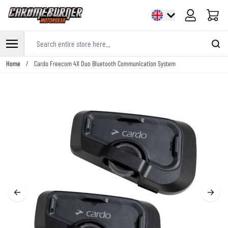
Cart
Search entire store here...
Skip to Content
Home
/
Cardo Freecom 4X Duo Bluetooth Communication System