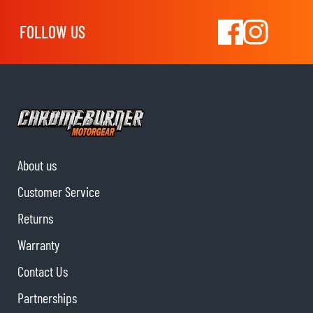
FOLLOW US
About us
Customer Service
Returns
Warranty
Contact Us
Partnerships