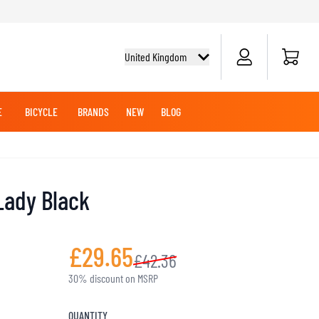
Cart
United Kingdom
E
BICYCLE
BRANDS
NEW
BLOG
NG BOOTS
BICYCLE SHIRTS
MERCHANDISE
OFFROAD HELMETS
BATTERIES
MX CLOTHING
CRUISER BOOTS
CRUISER GLOVES
Lady Black
MX JERSEYS
MX PANTS
MAINTENANCE
£29.65
£42.36
ADVENTURE HELMETS
30% discount on MSRP
KNEE & ELBOW SLIDERS
QUANTITY