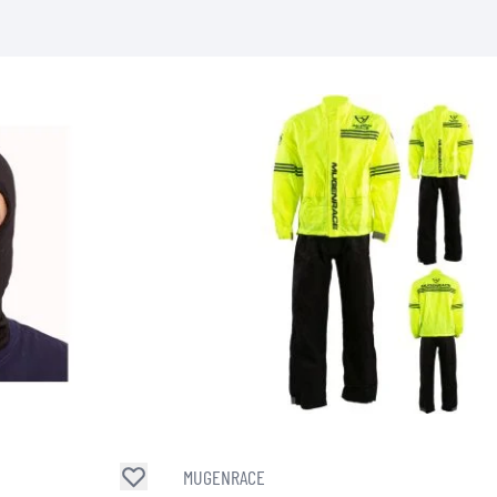
SOCKS
T-SHIRTS & POLOSHIRTS
MUGENRACE