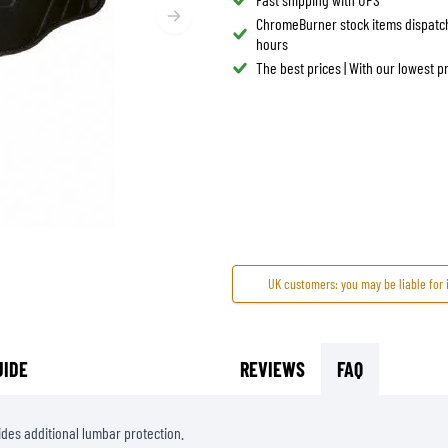
ChromeBurner stock items dispatc
TANK BAGS
HELMET SUN VISORS
hours
TAIL BAGS
HELMET GOGGLES
The best prices | With our lowest 
RACKS & MOUNTS
HELMET SPARE PARTS
HELMET LINERS
PROTECTION & ACCESSORIES
APPAREL
AIRBAGS
ACCESSORIES
UPPER BODY PROTECTORS
BAGS
LOWER BODY PROTECTORS
CAPS & HATS
MOTOCROSS ARMOR
EYEWEAR
HI-VIZ VESTS
FOOTWEAR
OTHER ACCESSORIES
HOODIES & SWEATERS
UK customers: you may be liable for 
JACKETS
LONGSLEEVES
UIDE
REVIEWS
FAQ
PANTS & SHORTS
SHIRTS
SKIRTS & DRESSES
ides additional lumbar protection.