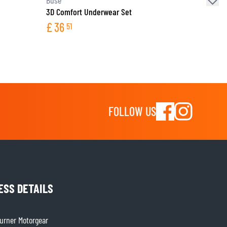
3D Comfort Underwear Set
£
36
51
FOLLOW US
ESS DETAILS
rner Motorgear