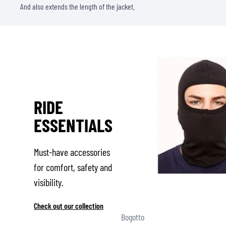
And also extends the length of the jacket.
RIDE
ESSENTIALS
Must-have accessories
for comfort, safety and
visibility.
Check out our collection
Bogotto