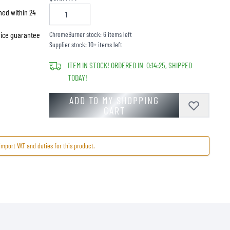
hed within 24
price guarantee
ChromeBurner stock: 6 items left
Supplier stock: 10+ items left
ITEM IN STOCK! ORDERED IN
0
:
14
:
25
, SHIPPED
TODAY!
ADD TO MY SHOPPING
CART
import VAT and duties for this product.