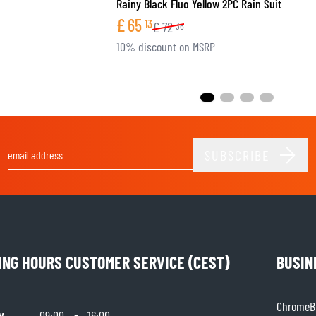
Rainy Black Fluo Yellow 2PC Rain Suit
£
65
13
£
72
36
10% discount on MSRP
SUBSCRIBE
Email Address
ING HOURS CUSTOMER SERVICE (CEST)
BUSIN
ChromeBu
y
-
09:00
16:00