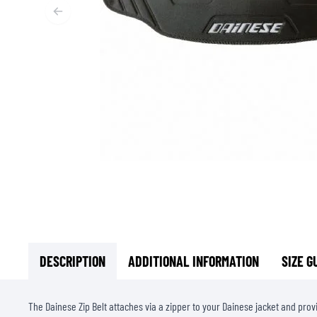
BASE & MID LAYERS
BASE LAYERS
MID LAYERS
BALACLAVAS & TUBES
SOCKS
COOLING VESTS
DESCRIPTION
ADDITIONAL INFORMATION
SIZE G
The Dainese Zip Belt attaches via a zipper to your Dainese jacket and prov