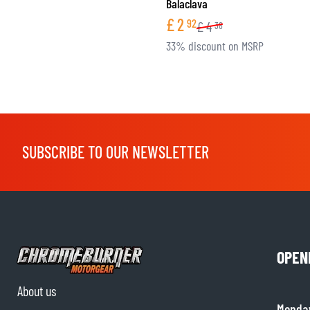
Balaclava
£
2
92
£
4
38
33% discount on MSRP
SUBSCRIBE TO OUR NEWSLETTER
OPEN
About us
Monda