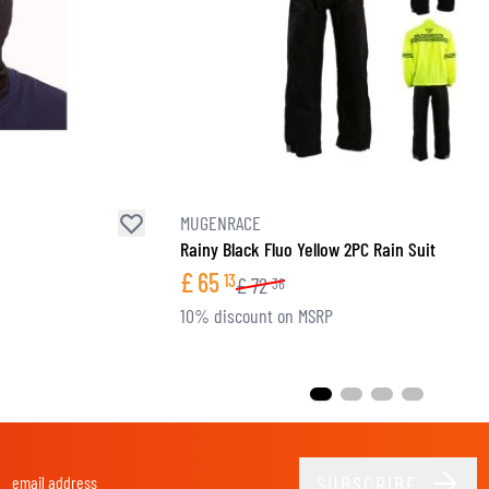
MUGENRACE
Rainy Black Fluo Yellow 2PC Rain Suit
£
65
13
£
72
36
10% discount on MSRP
SUBSCRIBE