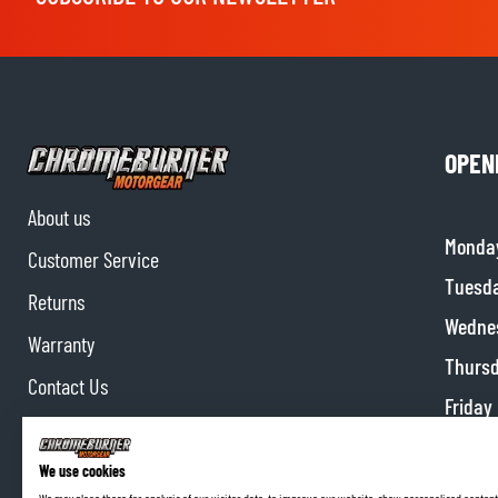
OPEN
About us
Monda
Customer Service
Tuesd
Returns
Wedne
Warranty
Thurs
Contact Us
Friday
Partnerships
Satur
Affiliate program
We use cookies
Sunda