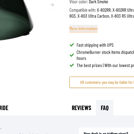
Visor color:
Dark Smoke
TANK BAGS
HELMET SUN VISORS
Compatible with:
X-802RR, X-802RR Ultr
803, X-803 Ultra Carbon, X-803 RS Ult
TAIL BAGS
HELMET GOGGLES
RACKS & MOUNTS
HELMET SPARE PARTS
More information
HELMET LINERS
PROTECTION & ACCESSORIES
APPAREL
AIRBAGS
ACCESSORIES
Fast shipping with UPS
UPPER BODY PROTECTORS
BAGS
ChromeBurner stock items dispatc
hours
LOWER BODY PROTECTORS
CAPS & HATS
The best prices | With our lowest 
MOTOCROSS ARMOR
EYEWEAR
HI-VIZ VESTS
FOOTWEAR
UK customers: you may be liable for 
OTHER ACCESSORIES
HOODIES & SWEATERS
JACKETS
LONGSLEEVES
UIDE
REVIEWS
FAQ
PANTS & SHORTS
SHIRTS
.
SKIRTS & DRESSES
How dark is an iridium visor?