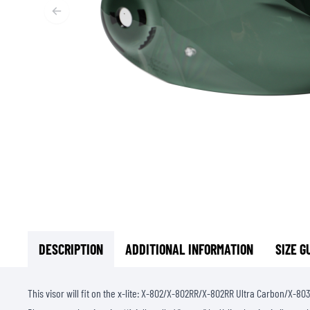
BASE & MID LAYERS
BASE LAYERS
MID LAYERS
BALACLAVAS & TUBES
SOCKS
COOLING VESTS
DESCRIPTION
ADDITIONAL INFORMATION
SIZE G
This visor will fit on the x-lite: X-802/X-802RR/X-802RR Ultra Carbon/X-803