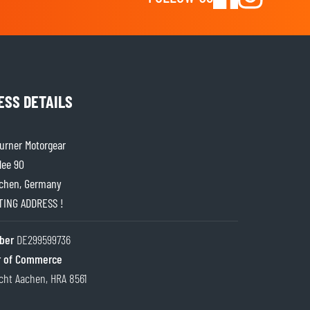
ESS DETAILS
rner Motorgear
lee 90
chen, Germany
ITING ADDRESS !
ber
DE299599736
 of Commerce
cht Aachen, HRA 8561