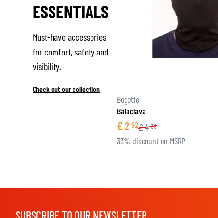
ESSENTIALS
Must-have accessories
for comfort, safety and
visibility.
Check out our collection
Bogotto
Balaclava
£
2
92
£
4
38
33% discount on MSRP
SUBSCRIBE TO OUR NEWSLETTER