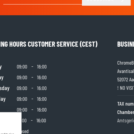
Email Address
ING HOURS CUSTOMER SERVICE (CEST)
BUSIN
ChromeBu
y
-
09:00
16:00
Avantisal
ay
-
09:00
16:00
52072 Aa
sday
-
! NO VIS
09:00
16:00
day
-
09:00
16:00
TAX num
-
09:00
16:00
Chamber
day
-
10:00
16:00
Amtsgeri
y
Closed