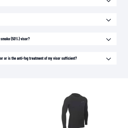
ht smoke (50%) visor?
or or is the anti-fog treatment of my visor sufficient?