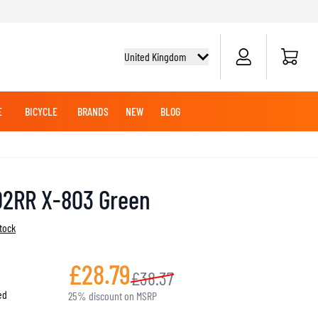
Cart
United Kingdom
E
BICYCLE
BRANDS
NEW
BLOG
NG BOOTS
BICYCLE SHIRTS
MERCHANDISE
OFFROAD HELMETS
BATTERIES
MX CLOTHING
CRUISER BOOTS
CRUISER GLOVES
02RR X-803 Green
MX JERSEYS
MX PANTS
stock
MAINTENANCE
ADVENTURE HELMETS
£28.79
£38.37
ed
25% discount on MSRP
KNEE & ELBOW SLIDERS