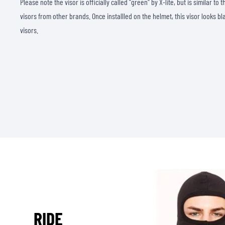
Please note the visor is officially called "green" by X-lite, but is similar t
visors from other brands. Once installled on the helmet, this visor looks bl
visors.
RIDE