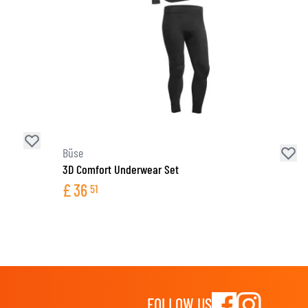
Büse
3D Comfort Underwear Set
£
36
51
FOLLOW US