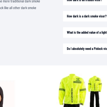
o the more traditional dark smoke
SOCKS
ack like all other dark smoke
T-SHIRTS & POLOSHIRTS
How dark is a dark smoke visor?
What is the added value of a lig
Do I absolutely need a Pinlock vis