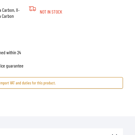
a Carbon, X-
NOT IN STOCK
ra Carbon
hed within 24
price guarantee
import VAT and duties for this product.