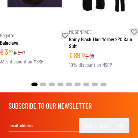
MUGENRACE
Bogotto
Rainy Black Fluo Yellow 2PC Rain
Balaclava
Suit
€
3
99
€
5
99
€
89
10
€
99
33% discount on MSRP
10% discount on MSRP
SUBSCRIBE TO OUR NEWSLETTER
SUBSCRIBE
Email Address