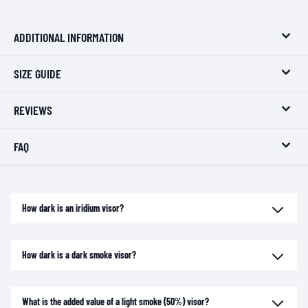
ADDITIONAL INFORMATION
SIZE GUIDE
REVIEWS
FAQ
How dark is an iridium visor?
How dark is a dark smoke visor?
What is the added value of a light smoke (50%) visor?