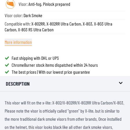
Visor:
Anti-fog, Pinlock prepared
Visor color:
Dark Smoke
Compatible with:
X-802RR, X-802RR Ultra Carbon, X-803, X-803 Ultra
Carbon, X-803 RS Ultra Carbon
More information
Fast shipping with DHL or UPS
ChromeBurner stock items dispatched within 24 hours
The best prices | With our lowest price guarantee
DESCRIPTION
This visor will fit on the x-lite: X-802/X-802RR/X-802RR Ultra Carbon/X-803.
Please note the visor is officially called "green" by X-lite, but is similar to
the more traditional dark smoke visors from other brands. Once installled
on the helmet, this visor looks black like all other dark smoke visors.