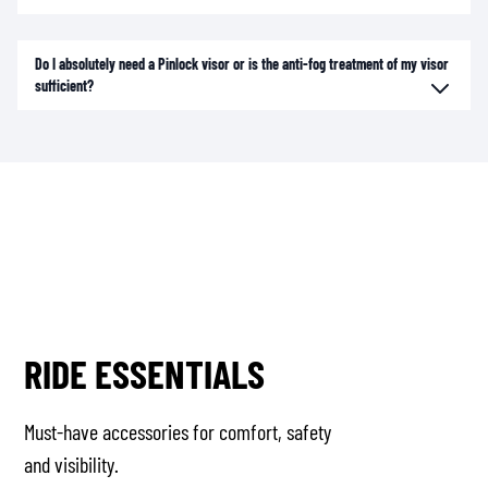
Do I absolutely need a Pinlock visor or is the anti-fog treatment of my visor
sufficient?
RIDE ESSENTIALS
Must-have accessories for comfort, safety
and visibility.