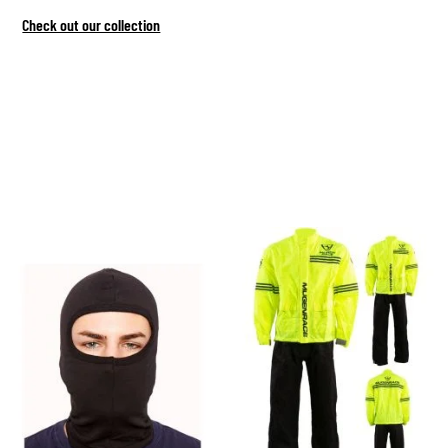
Check out our collection