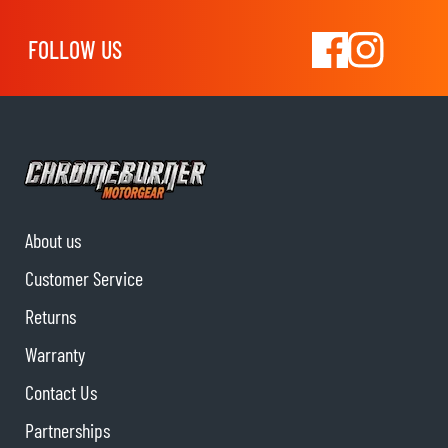
FOLLOW US
About us
Customer Service
Returns
Warranty
Contact Us
Partnerships