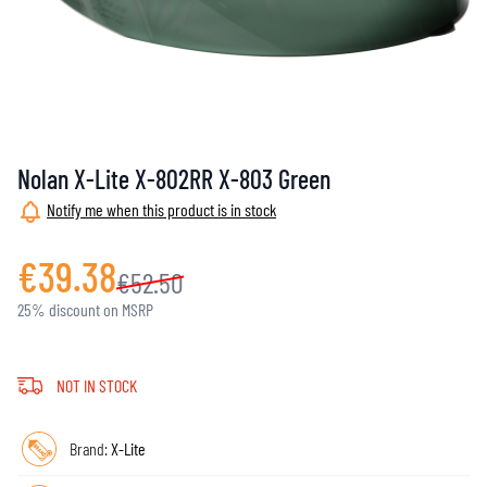
Nolan X-Lite X-802RR X-803 Green
Notify me when this product is in stock
€39.38
€52.50
25% discount on MSRP
NOT IN STOCK
Brand:
X-Lite