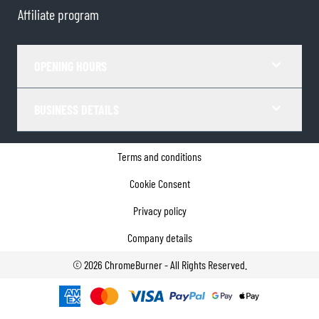
Affiliate program
OPENING HOURS
BUSINESS DETAILS
Terms and conditions
Cookie Consent
Privacy policy
Company details
©
2026
ChromeBurner - All Rights Reserved.