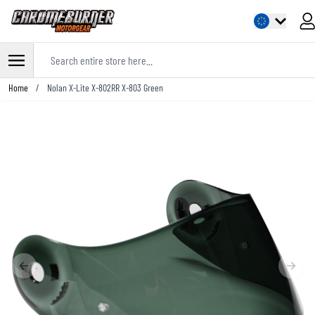
Search entire store here...
Skip to Content
Home
/
Nolan X-Lite X-802RR X-803 Green