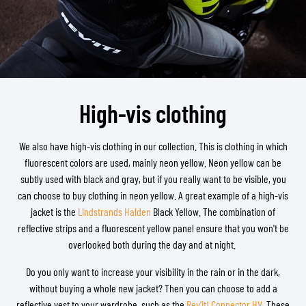
High-vis clothing
We also have high-vis clothing in our collection. This is clothing in which
fluorescent colors are used, mainly neon yellow. Neon yellow can be
subtly used with black and gray, but if you really want to be visible, you
can choose to buy clothing in neon yellow. A great example of a high-vis
jacket is the
Lindstrands Halden
Black Yellow. The combination of
reflective strips and a fluorescent yellow panel ensure that you won't be
overlooked both during the day and at night.
Do you only want to increase your visibility in the rain or in the dark,
without buying a whole new jacket? Then you can choose to add a
reflective vest to your wardrobe, such as the
Rev'it! Connector HV
. These