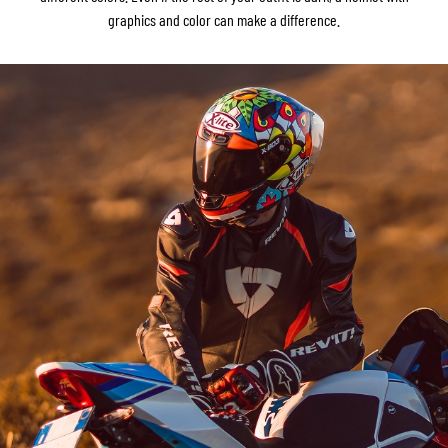
graphics and color can make a difference.