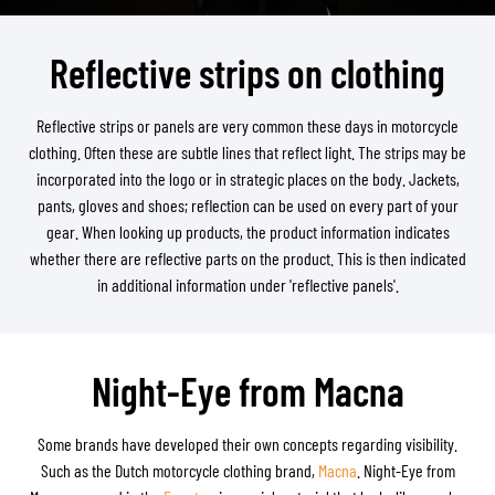
Reflective strips on clothing
Reflective strips or panels are very common these days in motorcycle
clothing. Often these are subtle lines that reflect light. The strips may be
incorporated into the logo or in strategic places on the body. Jackets,
pants, gloves and shoes; reflection can be used on every part of your
gear. When looking up products, the product information indicates
whether there are reflective parts on the product. This is then indicated
in additional information under 'reflective panels'.
Night-Eye from Macna
Some brands have developed their own concepts regarding visibility.
Such as the Dutch motorcycle clothing brand,
Macna
. Night-Eye from