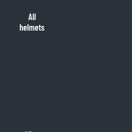
All
helmets