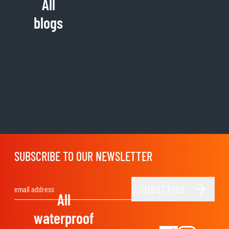
All
blogs
SUBSCRIBE TO OUR NEWSLETTER
SUBSCRIBE
Email Address
All
waterproof