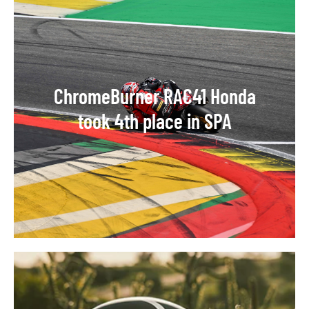
ChromeBurner RAC41 Honda
took 4th place in SPA