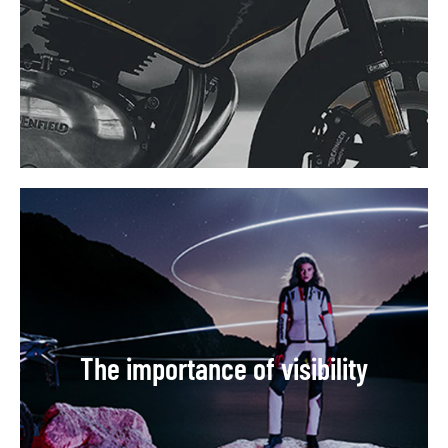
The importance of visibility