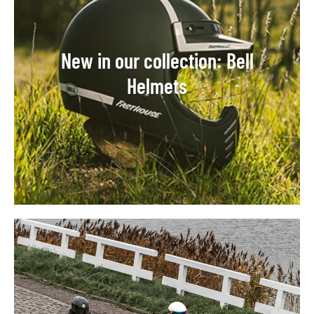
New in our collection: Bell
Helmets