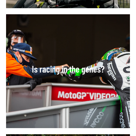
Is racing in the genes?