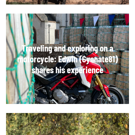
Traveling and exploring on a
motorcycle: Edwin (Cyanate81)
shares his experience