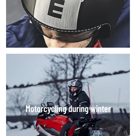
Motorcycling during winter