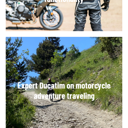
E
xpert Ducatim on motorcycle
adventure traveling