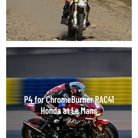
P4 for ChromeBurner RAC41
Honda at Le Mans