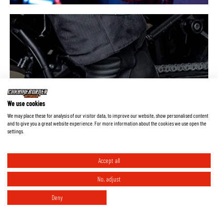
Everything about waterproof
We use cookies
membranes
We may place these for analysis of our visitor data, to improve our website, show personalised content
and to give you a great website experience. For more information about the cookies we use open the
settings.
Accept all
No, adjust
Deny