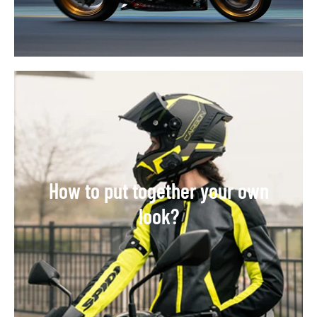
How to put together your own
look?