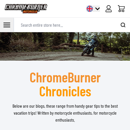
Cart
Search entire store here...
Skip to Content
ChromeBurner
Chronicles
Below are our blogs, these range from handy gear tips to the best
vacation trips! Written by motorcycle enthusiasts, for motorcycle
enthusiasts.