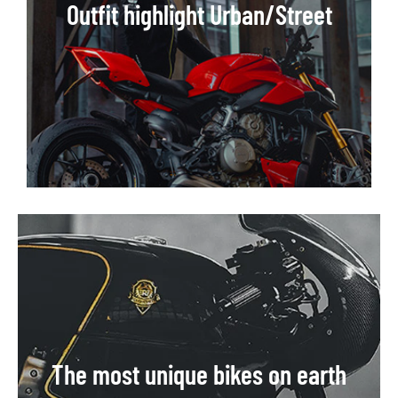
Outfit highlight Urban/Street
The most unique bikes on earth