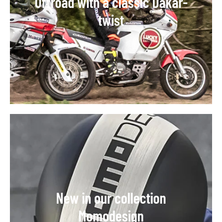
Offroad with a classic Dakar-
twist
New in our collection
Momodesign