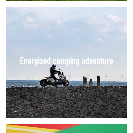
Energized camping adventure