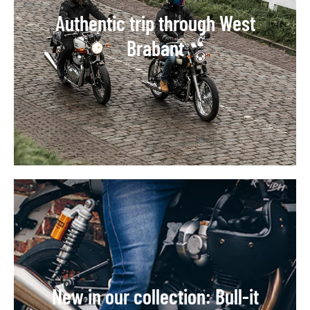
Authentic trip through West
Brabant
New in our collection: Bull-it