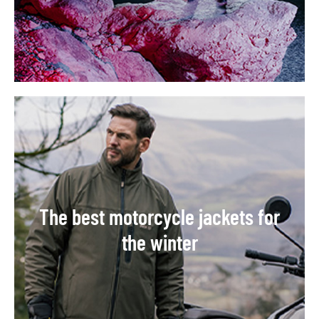
The best motorcycle jackets for
the winter