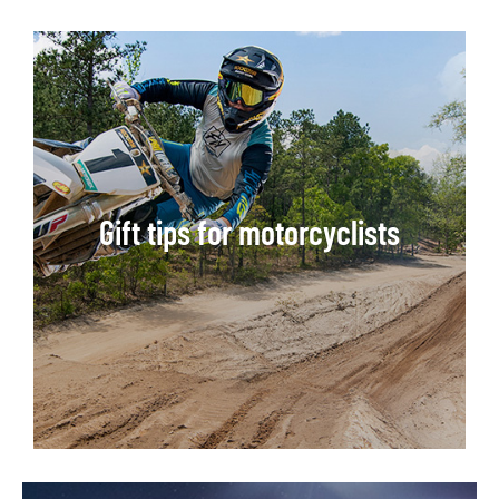
Gift tips for motorcyclists