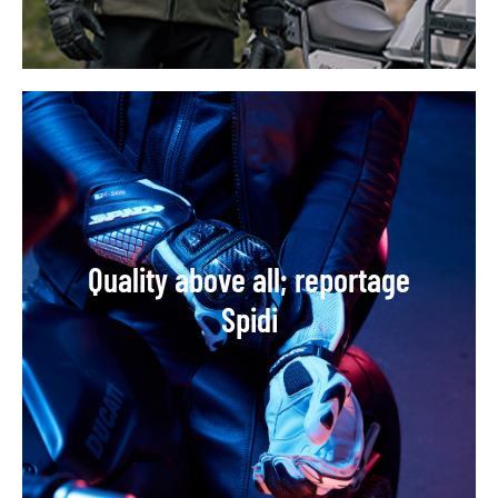
Quality above all; reportage
Spidi