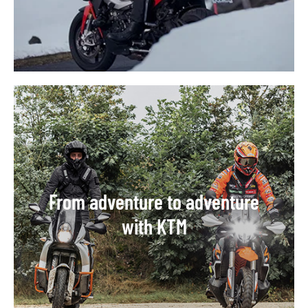
From adventure to adventure
with KTM