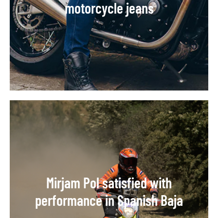
motorcycle jeans
Mirjam Pol satisfied with
performance in Spanish Baja