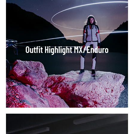
Outfit Highlight MX/Enduro