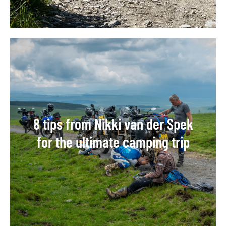
8 tips from Nikki van der Spek
for the ultimate camping trip