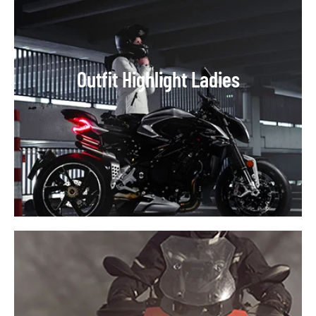
Outfit Highlight Ladies