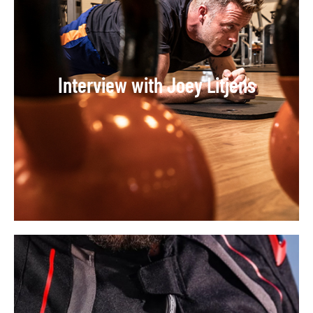
Interview with Joey Litjens