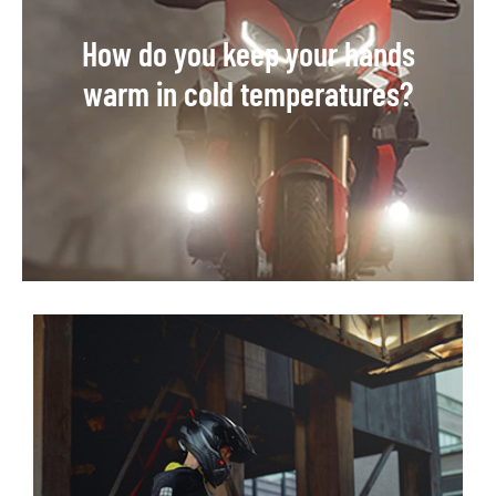
How do you keep your hands
warm in cold temperatures?