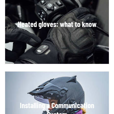
Heated gloves: what to know
Installing a Communication