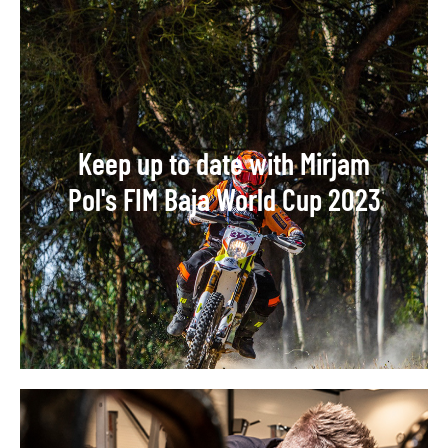
Keep up to date with Mirjam
Pol's FIM Baja World Cup 2023