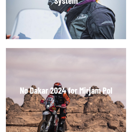
System
No Dakar 2024 for Mirjam Pol