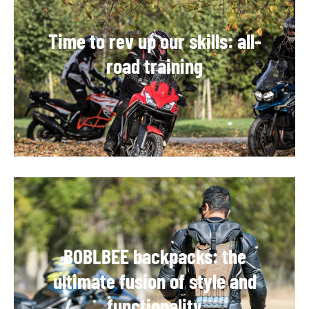
Time to rev up our skills: all-
road training
BOBLBEE backpacks: the
ultimate fusion of style and
functionality