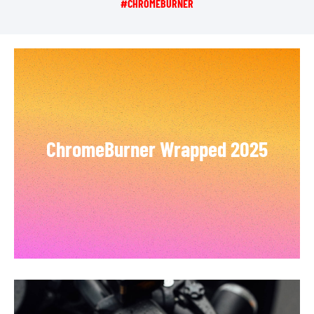
#CHROMEBURNER
ChromeBurner Wrapped 2025