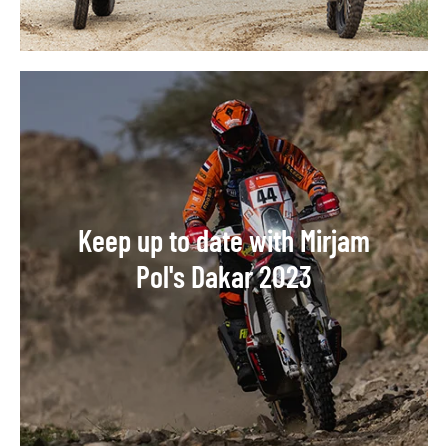
Keep up to date with Mirjam
Pol's Dakar 2023