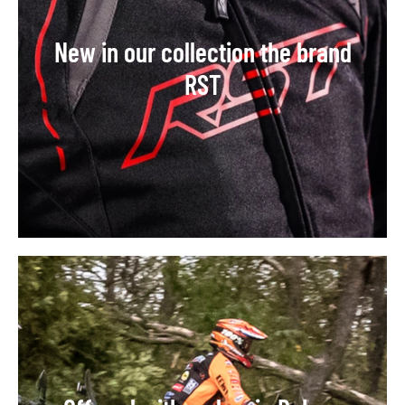
New in our collection the brand
RST