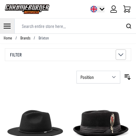
Cart
Search entire store here...
Skip to Content
Home
/
Brands
/
Brixton
FILTER