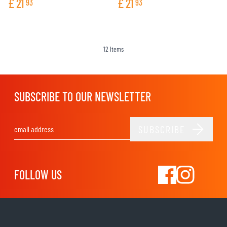
£
21
£
21
93
93
12
Items
SUBSCRIBE TO OUR NEWSLETTER
SUBSCRIBE
Email Address
FOLLOW US