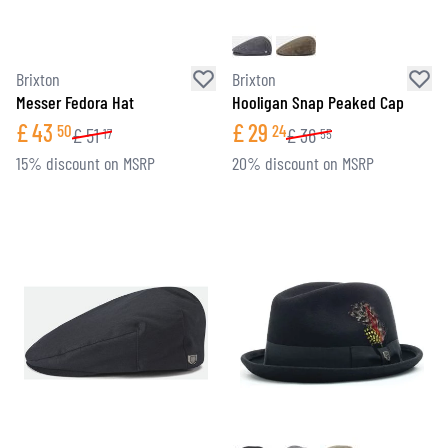
Brixton
Brixton
Messer Fedora Hat
Hooligan Snap Peaked Cap
£
43
£
29
50
24
£
51
£
36
17
55
15% discount on MSRP
20% discount on MSRP