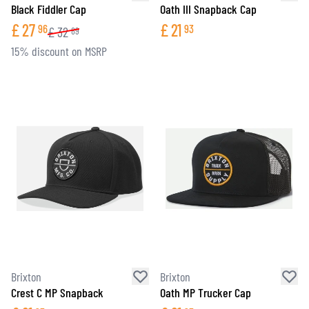
Black Fiddler Cap
Oath III Snapback Cap
£
27
£
21
96
93
£
32
89
15% discount on MSRP
Brixton
Brixton
Crest C MP Snapback
Oath MP Trucker Cap