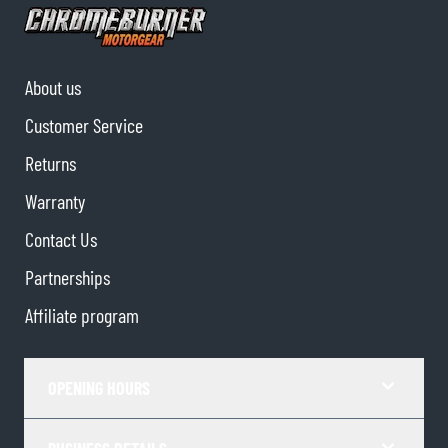
About us
Customer Service
Returns
Warranty
Contact Us
Partnerships
Affiliate program
OPENING HOURS