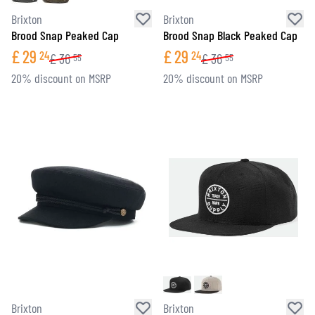
Brixton
Brixton
Brood Snap Peaked Cap
Brood Snap Black Peaked Cap
£
29
£
29
24
24
£
36
£
36
55
55
20% discount on MSRP
20% discount on MSRP
Brixton
Brixton