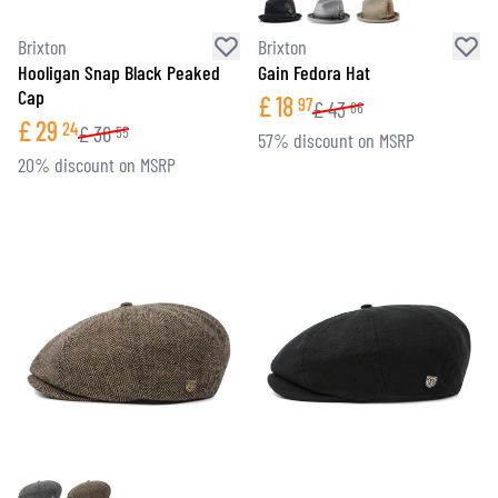
Brixton
Brixton
Hooligan Snap Black Peaked
Gain Fedora Hat
Cap
£
18
97
£
43
86
£
29
24
£
36
55
57% discount on MSRP
20% discount on MSRP