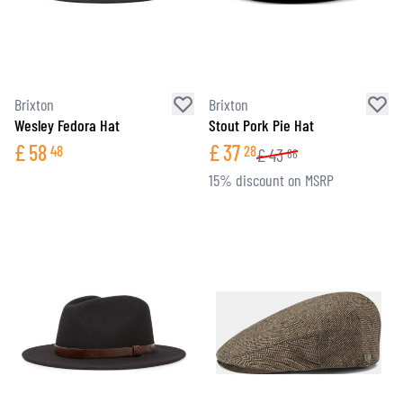
Brixton
Brixton
Wesley Fedora Hat
Stout Pork Pie Hat
£
58
£
37
48
28
£
43
86
15% discount on MSRP