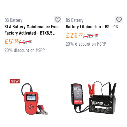
BS Battery
BS Battery
SLA Battery Maintenance Free
Battery Lithium-Ion - BSLI-13
Factory Activated - BTX6.5L
£
210
22
£
262
78
£
51
88
£
64
86
20% discount on MSRP
20% discount on MSRP