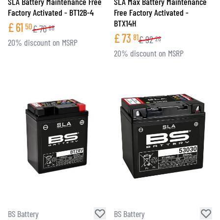
SLA Battery Maintenance Free
SLA Max Battery Maintenance
Factory Activated - BT12B-4
Free Factory Activated -
BTX14H
£
61
50
£
76
88
£
73
81
£
92
26
20% discount on MSRP
20% discount on MSRP
BS Battery
BS Battery