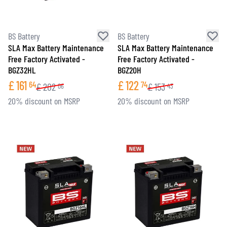
BS Battery
BS Battery
SLA Max Battery Maintenance
SLA Max Battery Maintenance
Free Factory Activated -
Free Factory Activated -
BGZ32HL
BGZ20H
£
161
£
122
64
74
£
202
£
153
06
43
20% discount on MSRP
20% discount on MSRP