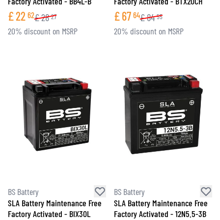
Factory Activated - BB4L-B
Factory Activated - BTX20CH
£
22
£
67
62
64
£
28
£
84
27
55
20% discount on MSRP
20% discount on MSRP
BS Battery
BS Battery
SLA Battery Maintenance Free
SLA Battery Maintenance Free
Factory Activated - BIX30L
Factory Activated - 12N5.5-3B