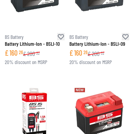
BS Battery
BS Battery
Battery Lithium-Ion - BSLI-10
Battery Lithium-Ion - BSLI-09
£
160
£
160
26
26
£
200
£
200
32
32
20% discount on MSRP
20% discount on MSRP