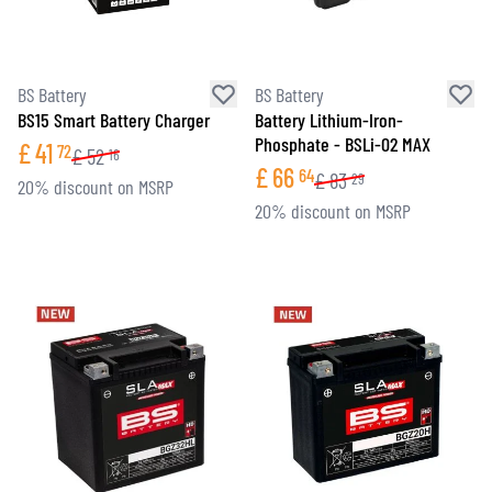
BS Battery
BS Battery
BS15 Smart Battery Charger
Battery Lithium-Iron-
Phosphate - BSLi-02 MAX
£
41
72
£
52
16
£
66
64
£
83
29
20% discount on MSRP
20% discount on MSRP