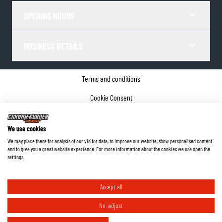
OPENING HOURS
BUSINESS DETAILS
Terms and conditions
Cookie Consent
Privacy policy
We use cookies
Company details
We may place these for analysis of our visitor data, to improve our website, show personalised content
and to give you a great website experience. For more information about the cookies we use open the
©
2026
ChromeBurner - All Rights Reserved.
settings.
Accept all
No, adjust