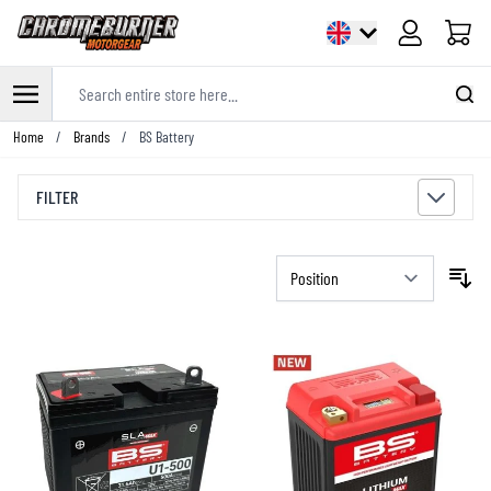
Cart
Search entire store here...
Skip to Content
Home
/
Brands
/
BS Battery
FILTER