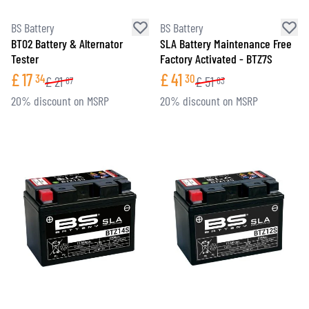
BS Battery
BS Battery
BT02 Battery & Alternator
SLA Battery Maintenance Free
Tester
Factory Activated - BTZ7S
£
17
£
41
34
30
£
21
£
51
67
63
20% discount on MSRP
20% discount on MSRP