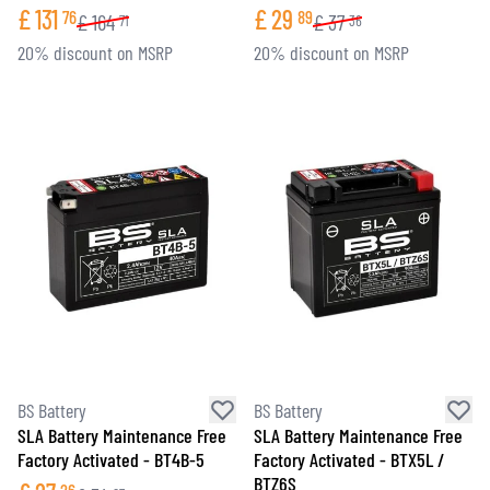
£
131
£
29
76
89
£
164
£
37
71
36
20% discount on MSRP
20% discount on MSRP
BS Battery
BS Battery
SLA Battery Maintenance Free
SLA Battery Maintenance Free
Factory Activated - BT4B-5
Factory Activated - BTX5L /
BTZ6S
26