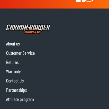
About us
Customer Service
Returns
Warranty
Contact Us
Partnerships
Affiliate program