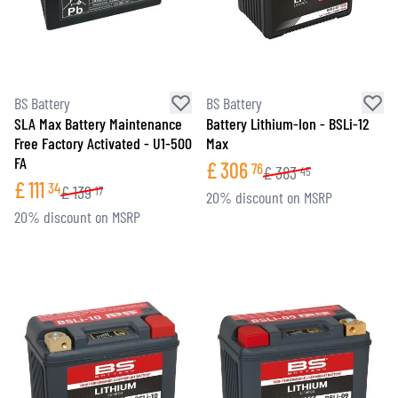
BS Battery
BS Battery
SLA Max Battery Maintenance
Battery Lithium-Ion - BSLi-12
Free Factory Activated - U1-500
Max
FA
£
306
76
£
383
45
£
111
34
£
139
17
20% discount on MSRP
20% discount on MSRP