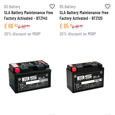
BS Battery
BS Battery
SLA Battery Maintenance Free
SLA Battery Maintenance Free
Factory Activated - BTZ14S
Factory Activated - BTZ12S
£
66
£
65
83
11
£
83
£
81
54
39
20% discount on MSRP
20% discount on MSRP