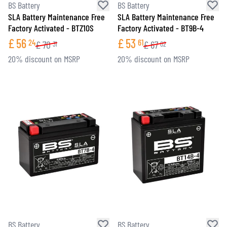
BS Battery
BS Battery
SLA Battery Maintenance Free
SLA Battery Maintenance Free
Factory Activated - BTZ10S
Factory Activated - BT9B-4
£
56
£
53
24
61
£
70
£
67
31
02
20% discount on MSRP
20% discount on MSRP
BS Battery
BS Battery