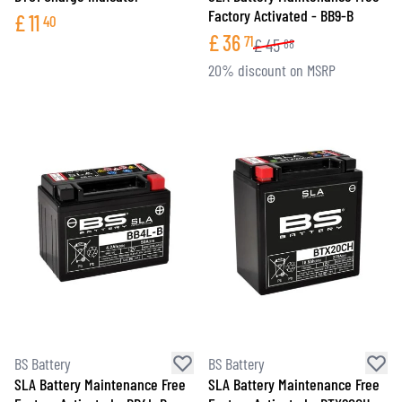
Factory Activated - BB9-B
£
11
40
£
36
71
£
45
88
20% discount on MSRP
BS Battery
BS Battery
SLA Battery Maintenance Free
SLA Battery Maintenance Free