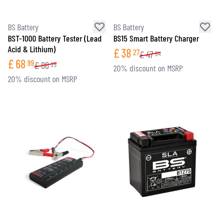
BS Battery
BS Battery
BST-1000 Battery Tester (Lead
BS15 Smart Battery Charger
Acid & Lithium)
£
38
27
£
47
84
£
68
99
£
86
25
20% discount on MSRP
20% discount on MSRP