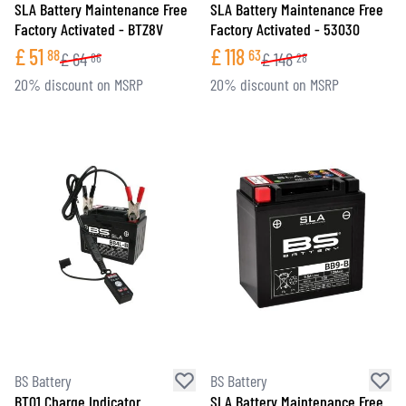
SLA Battery Maintenance Free
SLA Battery Maintenance Free
Factory Activated - BTZ8V
Factory Activated - 53030
£
51
£
118
88
63
£
64
£
148
86
28
20% discount on MSRP
20% discount on MSRP
BS Battery
BS Battery
BT01 Charge Indicator
SLA Battery Maintenance Free