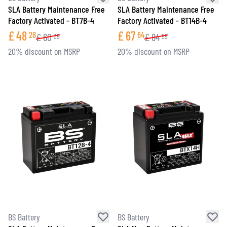
SLA Battery Maintenance Free
SLA Battery Maintenance Free
Factory Activated - BT7B-4
Factory Activated - BT14B-4
£
48
£
67
28
64
£
60
£
84
35
55
20% discount on MSRP
20% discount on MSRP
BS Battery
BS Battery