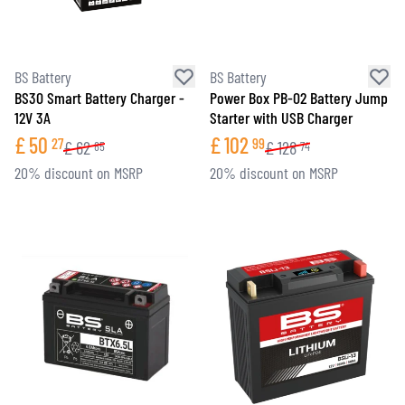
BS Battery
BS Battery
BS30 Smart Battery Charger -
Power Box PB-02 Battery Jump
12V 3A
Starter with USB Charger
£
50
£
102
27
99
£
62
£
128
85
74
20% discount on MSRP
20% discount on MSRP