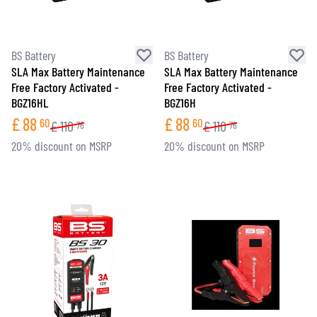
BS Battery
BS Battery
SLA Max Battery Maintenance
SLA Max Battery Maintenance
Free Factory Activated -
Free Factory Activated -
BGZ16HL
BGZ16H
£
88
£
88
60
60
£
110
£
110
76
76
20% discount on MSRP
20% discount on MSRP