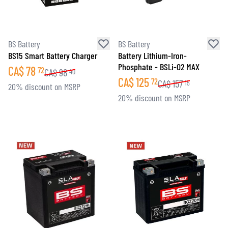
BS Battery
BS Battery
BS15 Smart Battery Charger
Battery Lithium-Iron-
Phosphate - BSLi-02 MAX
CA$
78
72
CA$
98
40
CA$
125
72
CA$
157
15
20% discount on MSRP
20% discount on MSRP