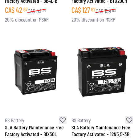
Factory Activated - BB4L-B
Factory Activated - BTX20CH
CA$
42
CA$
127
67
62
CA$
53
CA$
159
34
53
20% discount on MSRP
20% discount on MSRP
BS Battery
BS Battery
SLA Battery Maintenance Free
SLA Battery Maintenance Free
Factory Activated - BIX30L
Factory Activated - 12N5.5-3B