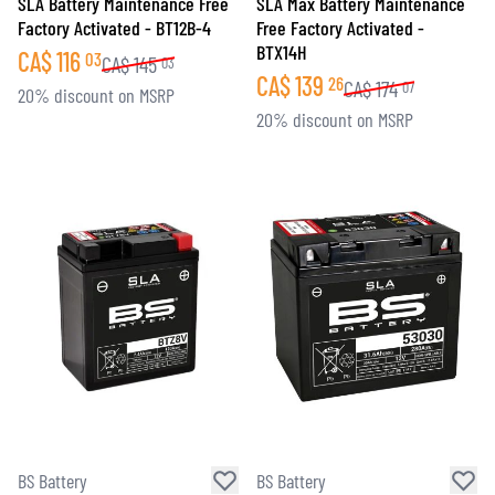
SLA Battery Maintenance Free
SLA Max Battery Maintenance
Factory Activated - BT12B-4
Free Factory Activated -
BTX14H
CA$
116
03
CA$
145
03
CA$
139
26
CA$
174
07
20% discount on MSRP
20% discount on MSRP
BS Battery
BS Battery