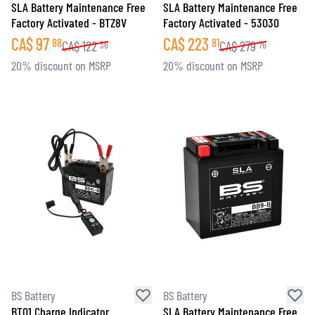
SLA Battery Maintenance Free
SLA Battery Maintenance Free
Factory Activated - BTZ8V
Factory Activated - 53030
CA$
97
CA$
223
88
81
CA$
122
CA$
279
36
76
20% discount on MSRP
20% discount on MSRP
BS Battery
BS Battery
BT01 Charge Indicator
SLA Battery Maintenance Free