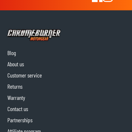
Blog
About us
Customer service
Returns
Warranty
Contact us
Partnerships
Affiliate program