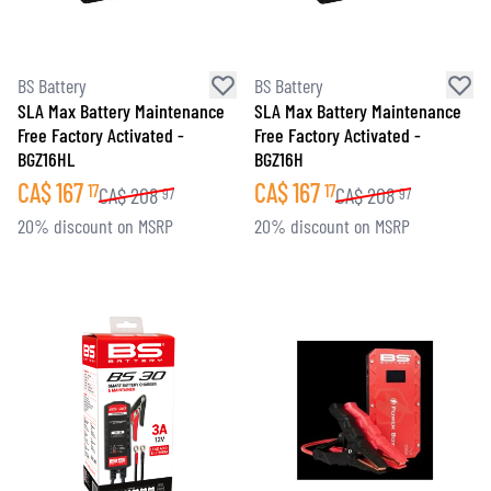
BS Battery
BS Battery
SLA Max Battery Maintenance
SLA Max Battery Maintenance
Free Factory Activated -
Free Factory Activated -
BGZ16HL
BGZ16H
CA$
167
CA$
167
17
17
CA$
208
CA$
208
97
97
20% discount on MSRP
20% discount on MSRP