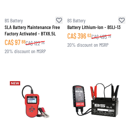
BS Battery
BS Battery
SLA Battery Maintenance Free
Battery Lithium-Ion - BSLI-13
Factory Activated - BTX6.5L
CA$
396
62
CA$
495
78
CA$
97
88
CA$
122
36
20% discount on MSRP
20% discount on MSRP