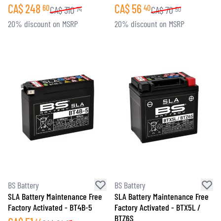
CA$
248
CA$
56
60
40
CA$
310
CA$
70
74
50
20% discount on MSRP
20% discount on MSRP
BS Battery
BS Battery
SLA Battery Maintenance Free
SLA Battery Maintenance Free
Factory Activated - BT4B-5
Factory Activated - BTX5L /
BTZ6S
44