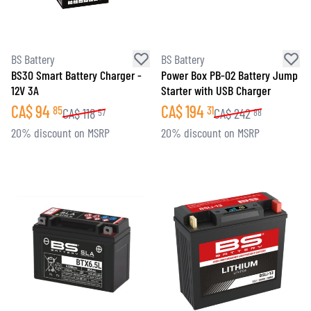
BS Battery
BS Battery
BS30 Smart Battery Charger -
Power Box PB-02 Battery Jump
12V 3A
Starter with USB Charger
CA$
94
CA$
194
85
31
CA$
118
CA$
242
57
88
20% discount on MSRP
20% discount on MSRP