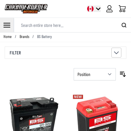
Cart
Search entire store here...
Skip to Content
Home
/
Brands
/
BS Battery
FILTER