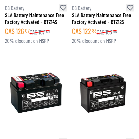
BS Battery
BS Battery
SLA Battery Maintenance Free
SLA Battery Maintenance Free
Factory Activated - BTZ14S
Factory Activated - BTZ12S
CA$
126
CA$
122
07
83
CA$
157
CA$
153
60
55
20% discount on MSRP
20% discount on MSRP