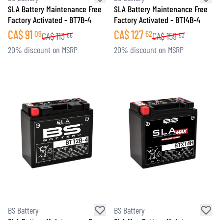
SLA Battery Maintenance Free
SLA Battery Maintenance Free
Factory Activated - BT7B-4
Factory Activated - BT14B-4
CA$
91
CA$
127
09
62
CA$
113
CA$
159
86
53
20% discount on MSRP
20% discount on MSRP
BS Battery
BS Battery