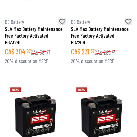
BS Battery
BS Battery
SLA Max Battery Maintenance
SLA Max Battery Maintenance
Free Factory Activated -
Free Factory Activated -
BGZ32HL
BGZ20H
CA$
304
CA$
231
97
57
CA$
381
CA$
289
21
47
20% discount on MSRP
20% discount on MSRP