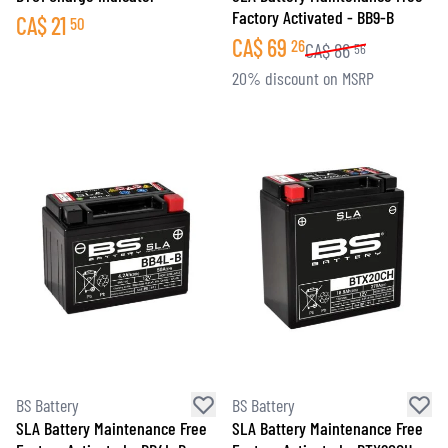
Factory Activated - BB9-B
CA$
21
50
CA$
69
26
CA$
86
56
20% discount on MSRP
BS Battery
BS Battery
SLA Battery Maintenance Free
SLA Battery Maintenance Free