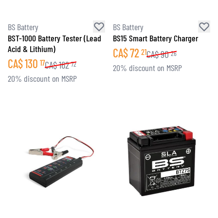
BS Battery
BS Battery
BST-1000 Battery Tester (Lead
BS15 Smart Battery Charger
Acid & Lithium)
CA$
72
21
CA$
90
26
CA$
130
17
CA$
162
72
20% discount on MSRP
20% discount on MSRP