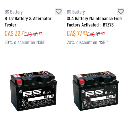
BS Battery
BS Battery
BT02 Battery & Alternator
SLA Battery Maintenance Free
Tester
Factory Activated - BTZ7S
CA$
32
CA$
77
71
92
CA$
40
CA$
97
89
40
20% discount on MSRP
20% discount on MSRP