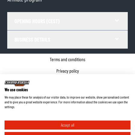
OPENING HOURS (CEST)
BUSINESS DETAILS
Terms and conditions
Privacy policy
Cookie Consent
We use cookies
Company details
We may place these for analysis of our visitor data, to improve our website, show personalised content
and to give you a great website experience. For more information about the cookies we use open the
©
2026
ChromeBurner - All Rights Reserved.
settings.
Accept all