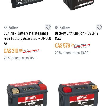
BS Battery
BS Battery
SLA Max Battery Maintenance
Battery Lithium-Ion - BSLi-12
Free Factory Activated - U1-500
Max
FA
CA$
578
75
CA$
723
45
CA$
210
06
CA$
262
58
20% discount on MSRP
20% discount on MSRP