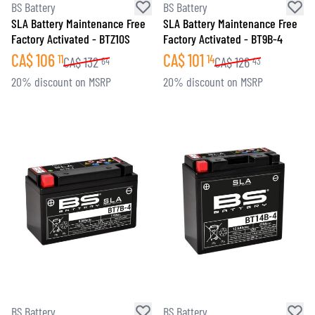
BS Battery
BS Battery
SLA Battery Maintenance Free
SLA Battery Maintenance Free
Factory Activated - BTZ10S
Factory Activated - BT9B-4
CA$
106
CA$
101
11
14
CA$
132
CA$
126
64
43
20% discount on MSRP
20% discount on MSRP
BS Battery
BS Battery