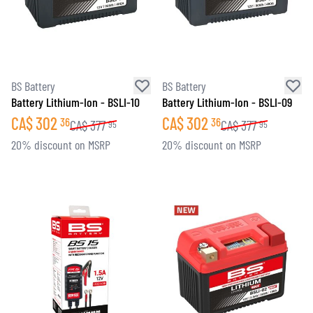
BS Battery
BS Battery
Battery Lithium-Ion - BSLI-10
Battery Lithium-Ion - BSLI-09
CA$
302
CA$
302
36
36
CA$
377
CA$
377
95
95
20% discount on MSRP
20% discount on MSRP