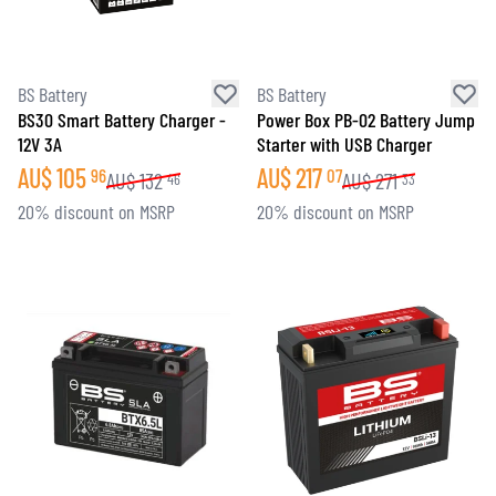
BS Battery
BS Battery
BS30 Smart Battery Charger -
Power Box PB-02 Battery Jump
12V 3A
Starter with USB Charger
AU$
105
AU$
217
96
07
AU$
132
AU$
271
46
33
20% discount on MSRP
20% discount on MSRP