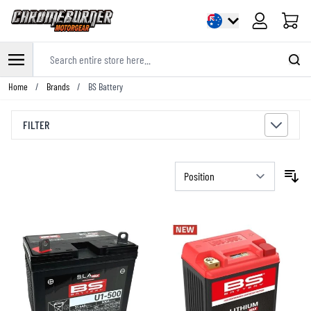
Cart
Search entire store here...
Skip to Content
Home
/
Brands
/
BS Battery
FILTER