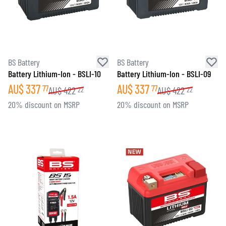
BS Battery
BS Battery
Battery Lithium-Ion - BSLI-10
Battery Lithium-Ion - BSLI-09
AU$
337
AU$
337
77
77
AU$
422
AU$
422
22
22
20% discount on MSRP
20% discount on MSRP