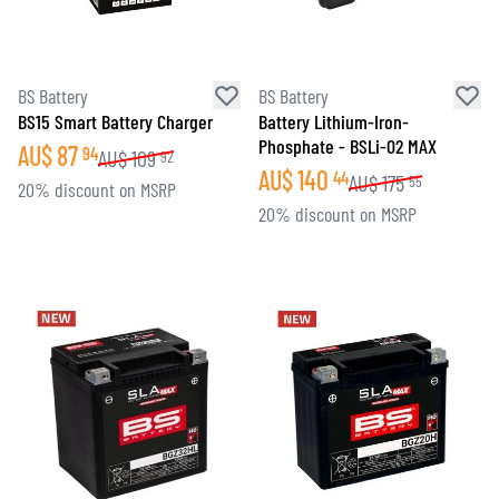
BS Battery
BS Battery
BS15 Smart Battery Charger
Battery Lithium-Iron-
Phosphate - BSLi-02 MAX
AU$
87
94
AU$
109
92
AU$
140
44
AU$
175
55
20% discount on MSRP
20% discount on MSRP