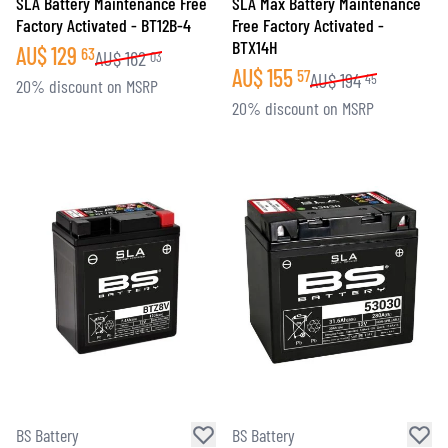
SLA Battery Maintenance Free
SLA Max Battery Maintenance
Factory Activated - BT12B-4
Free Factory Activated -
BTX14H
AU$
129
63
AU$
162
03
AU$
155
57
AU$
194
45
20% discount on MSRP
20% discount on MSRP
BS Battery
BS Battery