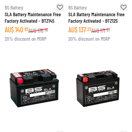
BS Battery
BS Battery
SLA Battery Maintenance Free
SLA Battery Maintenance Free
Factory Activated - BTZ14S
Factory Activated - BTZ12S
AU$
140
AU$
137
85
22
AU$
176
AU$
171
06
53
20% discount on MSRP
20% discount on MSRP