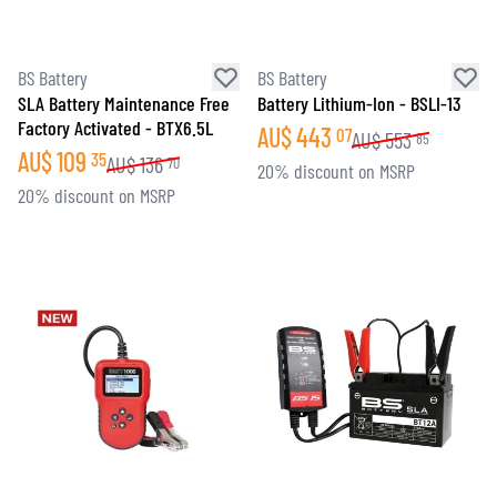
BS Battery
BS Battery
SLA Battery Maintenance Free
Battery Lithium-Ion - BSLI-13
Factory Activated - BTX6.5L
AU$
443
07
AU$
553
85
AU$
109
35
AU$
136
70
20% discount on MSRP
20% discount on MSRP