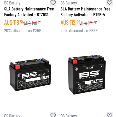
BS Battery
BS Battery
SLA Battery Maintenance Free
SLA Battery Maintenance Free
Factory Activated - BTZ10S
Factory Activated - BT9B-4
AU$
118
AU$
112
54
99
AU$
148
AU$
141
17
25
20% discount on MSRP
20% discount on MSRP
BS Battery
BS Battery