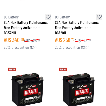
BS Battery
BS Battery
SLA Max Battery Maintenance
SLA Max Battery Maintenance
Free Factory Activated -
Free Factory Activated -
BGZ32HL
BGZ20H
AU$
340
AU$
258
69
70
AU$
425
AU$
323
86
37
20% discount on MSRP
20% discount on MSRP