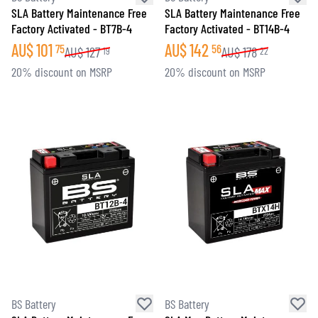
SLA Battery Maintenance Free
SLA Battery Maintenance Free
Factory Activated - BT7B-4
Factory Activated - BT14B-4
AU$
101
AU$
142
75
56
AU$
127
AU$
178
19
22
20% discount on MSRP
20% discount on MSRP
BS Battery
BS Battery