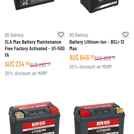
BS Battery
BS Battery
SLA Max Battery Maintenance
Battery Lithium-Ion - BSLi-12
Free Factory Activated - U1-500
Max
FA
AU$
646
55
AU$
808
18
AU$
234
66
AU$
293
33
20% discount on MSRP
20% discount on MSRP