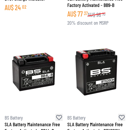
Factory Activated - BB9-B
AU$
24
02
AU$
77
37
AU$
96
70
20% discount on MSRP
BS Battery
BS Battery
SLA Battery Maintenance Free
SLA Battery Maintenance Free