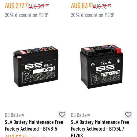
AU$
277
AU$
63
71
01
AU$
347
AU$
78
15
75
20% discount on MSRP
20% discount on MSRP
BS Battery
BS Battery
SLA Battery Maintenance Free
SLA Battery Maintenance Free
Factory Activated - BT4B-5
Factory Activated - BTX5L /
BTZ6S
46