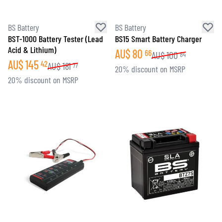
BS Battery
BS Battery
BST-1000 Battery Tester (Lead
BS15 Smart Battery Charger
Acid & Lithium)
AU$
80
66
AU$
100
84
AU$
145
42
AU$
181
77
20% discount on MSRP
20% discount on MSRP