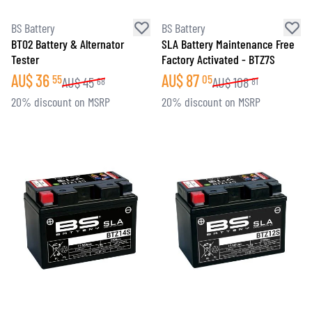
BS Battery
BS Battery
BT02 Battery & Alternator
SLA Battery Maintenance Free
Tester
Factory Activated - BTZ7S
AU$
36
AU$
87
55
05
AU$
45
AU$
108
68
81
20% discount on MSRP
20% discount on MSRP