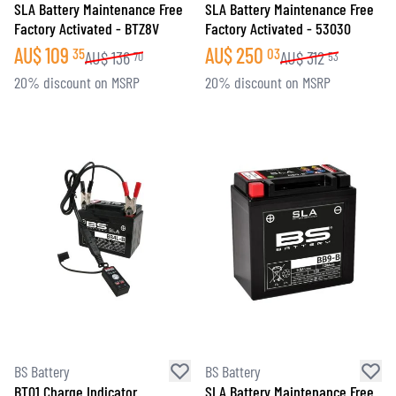
SLA Battery Maintenance Free
SLA Battery Maintenance Free
Factory Activated - BTZ8V
Factory Activated - 53030
AU$
109
AU$
250
35
03
AU$
136
AU$
312
70
53
20% discount on MSRP
20% discount on MSRP
BS Battery
BS Battery
BT01 Charge Indicator
SLA Battery Maintenance Free