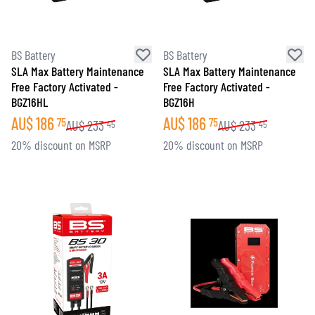
BS Battery
BS Battery
SLA Max Battery Maintenance
SLA Max Battery Maintenance
Free Factory Activated -
Free Factory Activated -
BGZ16HL
BGZ16H
AU$
186
AU$
186
75
75
AU$
233
AU$
233
45
45
20% discount on MSRP
20% discount on MSRP