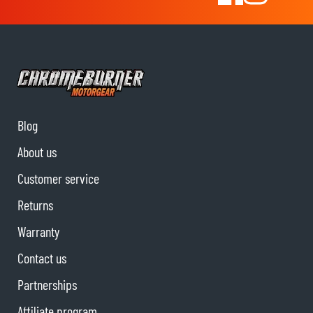
Blog
About us
Customer service
Returns
Warranty
Contact us
Partnerships
Affiliate program