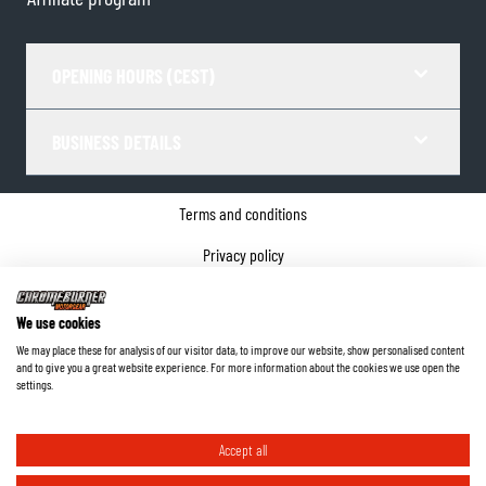
OPENING HOURS (CEST)
BUSINESS DETAILS
Terms and conditions
Privacy policy
Cookie Consent
We use cookies
Company details
We may place these for analysis of our visitor data, to improve our website, show personalised content
and to give you a great website experience. For more information about the cookies we use open the
©
2026
ChromeBurner - All Rights Reserved.
settings.
Accept all