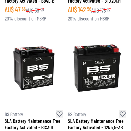
Factory Activated - BB4L-B
Factory Activated - BTX20CH
AU$
47
AU$
142
66
56
AU$
59
AU$
178
59
22
20% discount on MSRP
20% discount on MSRP
BS Battery
BS Battery
SLA Battery Maintenance Free
SLA Battery Maintenance Free
Factory Activated - BIX30L
Factory Activated - 12N5.5-3B