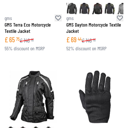
gms
gms
GMS Terra Eco Motorcycle
GMS Dayton Motorcycle Textile
Textile Jacket
Jacket
£
65
£
69
75
44
£
146
£
146
16
16
55% discount on MSRP
52% discount on MSRP