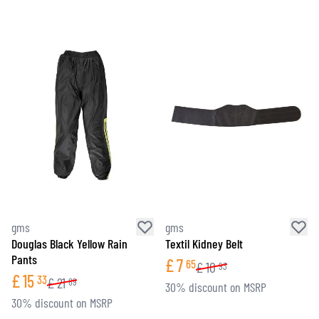
gms
gms
Douglas Black Yellow Rain
Textil Kidney Belt
Pants
£
7
65
£
10
93
£
15
33
£
21
89
30% discount on MSRP
30% discount on MSRP