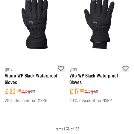
gms
gms
Vitoro WP Black Waterproof
Vito WP Black Waterproof
Gloves
Gloves
£
23
£
17
36
88
£
29
£
25
20
55
20% discount on MSRP
30% discount on MSRP
Items
1
-
36
of
183