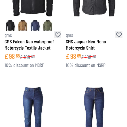
gms
gms
GMS Falcon Neo waterproof
GMS Jaguar Neo Mono
Motorcycle Textile Jacket
Motorcycle Shirt
£
98
£
98
65
65
£
109
£
109
60
60
10% discount on MSRP
10% discount on MSRP