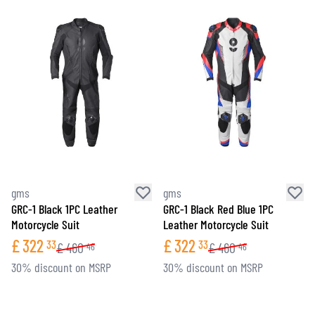
gms
gms
GRC-1 Black 1PC Leather
GRC-1 Black Red Blue 1PC
Motorcycle Suit
Leather Motorcycle Suit
£
322
£
322
33
33
£
460
£
460
46
46
30% discount on MSRP
30% discount on MSRP