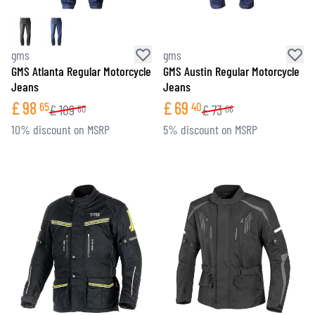
gms
gms
GMS Atlanta Regular Motorcycle
GMS Austin Regular Motorcycle
Jeans
Jeans
£
98
£
69
65
40
£
109
£
73
60
06
10% discount on MSRP
5% discount on MSRP