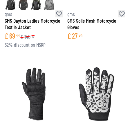
gms
gms
GMS Dayton Ladies Motorcycle
GMS Solis Mesh Motorcycle
Textile Jacket
Gloves
£
69
£
27
44
74
£
146
16
52% discount on MSRP