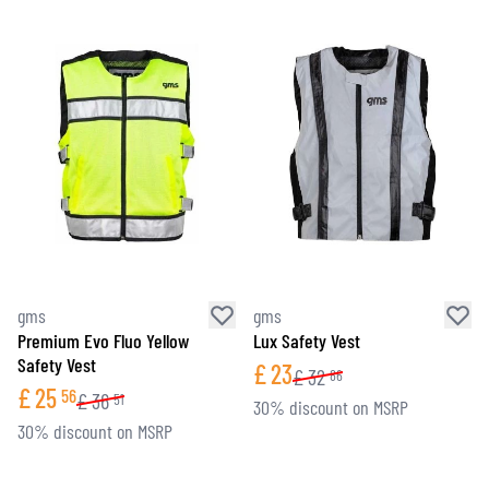
gms
gms
Premium Evo Fluo Yellow
Lux Safety Vest
Safety Vest
£
23
£
32
86
£
25
56
£
36
51
30% discount on MSRP
30% discount on MSRP