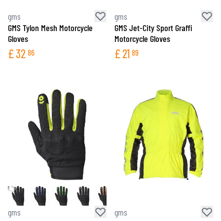
gms
gms
GMS Tylon Mesh Motorcycle
GMS Jet-City Sport Graffi
Gloves
Motorcycle Gloves
£
32
£
21
86
89
gms
gms