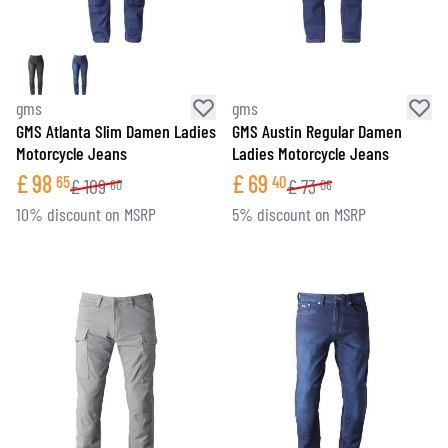
gms
gms
GMS Atlanta Slim Damen Ladies
GMS Austin Regular Damen
Motorcycle Jeans
Ladies Motorcycle Jeans
£
98
£
69
65
40
£
109
£
73
60
06
10% discount on MSRP
5% discount on MSRP