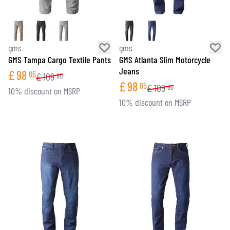
gms
gms
GMS Tampa Cargo Textile Pants
GMS Atlanta Slim Motorcycle
Jeans
£
98
65
£
109
60
£
98
65
£
109
60
10% discount on MSRP
10% discount on MSRP