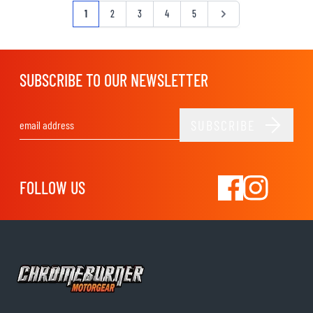
Page
You're currently reading page
Page
Page
Page
Page
Page
1
2
3
4
5
SUBSCRIBE TO OUR NEWSLETTER
SUBSCRIBE
Email Address
FOLLOW US