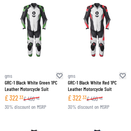
gms
gms
GRC-1 Black White Green 1PC
GRC-1 Black White Red 1PC
Leather Motorcycle Suit
Leather Motorcycle Suit
£
322
£
322
33
33
£
460
£
460
46
46
30% discount on MSRP
30% discount on MSRP