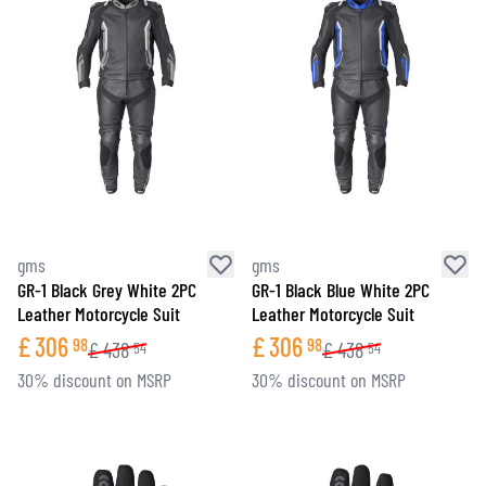
gms
gms
GR-1 Black Grey White 2PC
GR-1 Black Blue White 2PC
Leather Motorcycle Suit
Leather Motorcycle Suit
£
306
£
306
98
98
£
438
£
438
54
54
30% discount on MSRP
30% discount on MSRP