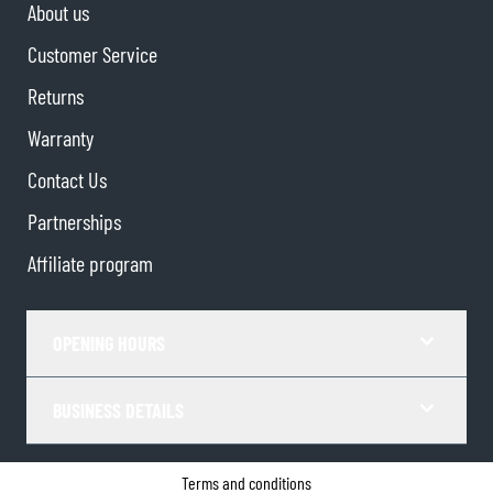
About us
Customer Service
Returns
Warranty
Contact Us
Partnerships
Affiliate program
OPENING HOURS
BUSINESS DETAILS
Terms and conditions