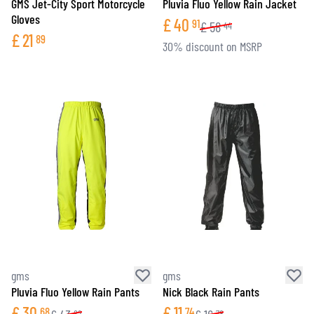
GMS Jet-City Sport Motorcycle
Pluvia Fluo Yellow Rain Jacket
Gloves
£
40
91
£
58
44
£
21
89
30% discount on MSRP
gms
gms
Pluvia Fluo Yellow Rain Pants
Nick Black Rain Pants
£
30
£
11
68
74
82
78