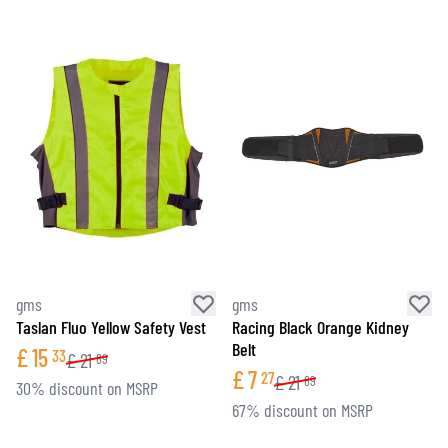
gms
gms
Taslan Fluo Yellow Safety Vest
Racing Black Orange Kidney
Belt
£
15
33
£
21
89
£
7
27
£
21
89
30% discount on MSRP
67% discount on MSRP