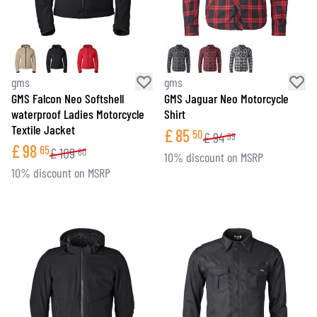
gms
gms
GMS Falcon Neo Softshell
GMS Jaguar Neo Motorcycle
waterproof Ladies Motorcycle
Shirt
Textile Jacket
£
85
50
£
94
99
£
98
65
£
109
60
10% discount on MSRP
10% discount on MSRP