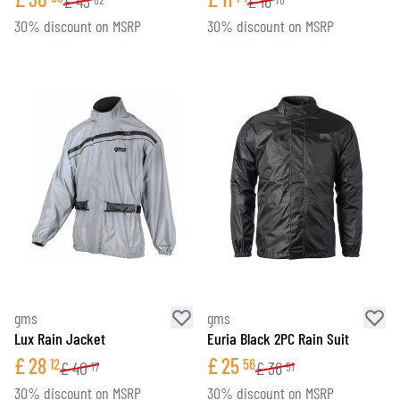
£
43
£
16
30% discount on MSRP
30% discount on MSRP
gms
gms
Lux Rain Jacket
Euria Black 2PC Rain Suit
£
28
£
25
12
56
£
40
£
36
17
51
30% discount on MSRP
30% discount on MSRP