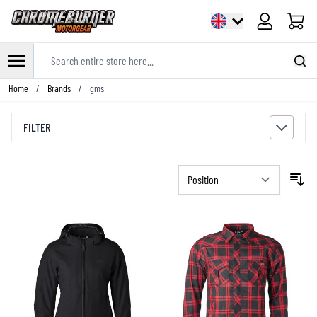
Cart
Search entire store here...
Skip to Content
Home
/
Brands
/
gms
FILTER